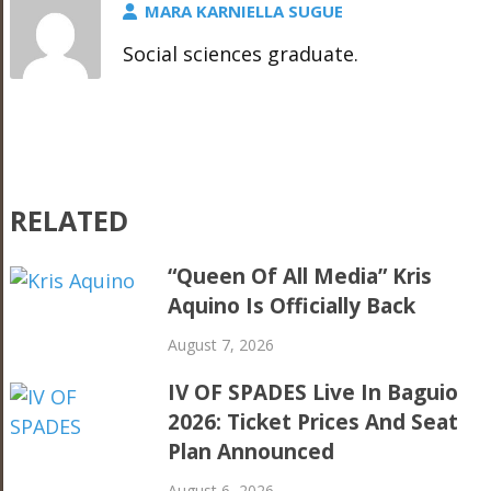
MARA KARNIELLA SUGUE
Social sciences graduate.
RELATED
“Queen Of All Media” Kris
Aquino Is Officially Back
August 7, 2026
IV OF SPADES Live In Baguio
2026: Ticket Prices And Seat
Plan Announced
August 6, 2026