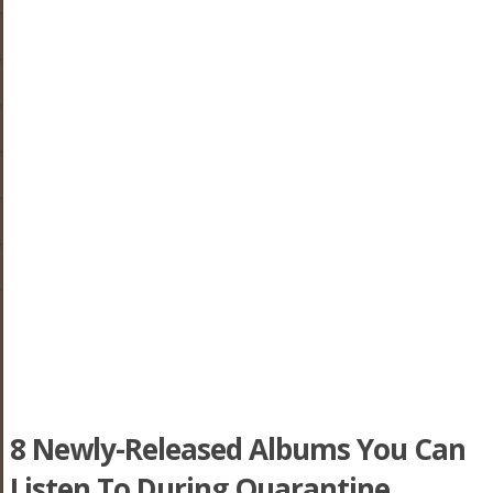
8 Newly-Released Albums You Can
Listen To During Quarantine