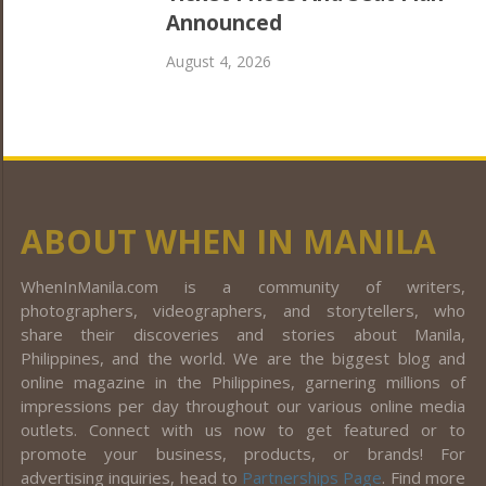
Announced
August 4, 2026
ABOUT WHEN IN MANILA
WhenInManila.com is a community of writers,
photographers, videographers, and storytellers, who
share their discoveries and stories about Manila,
Philippines, and the world. We are the biggest blog and
online magazine in the Philippines, garnering millions of
impressions per day throughout our various online media
outlets. Connect with us now to get featured or to
promote your business, products, or brands! For
advertising inquiries, head to
Partnerships Page
. Find more