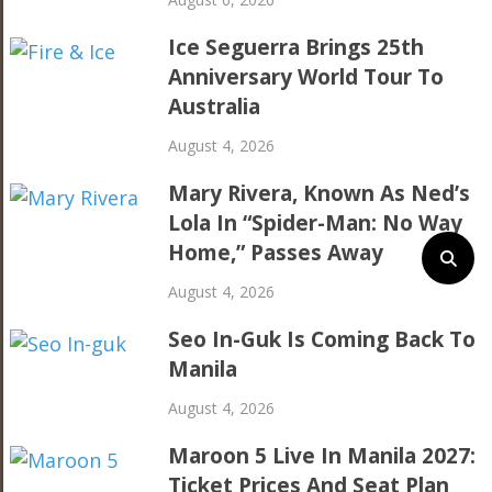
Ice Seguerra Brings 25th
Anniversary World Tour To
Australia
August 4, 2026
Mary Rivera, Known As Ned’s
Lola In “Spider-Man: No Way
Home,” Passes Away
August 4, 2026
Seo In-Guk Is Coming Back To
Manila
August 4, 2026
Maroon 5 Live In Manila 2027:
Ticket Prices And Seat Plan