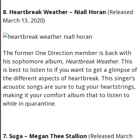
8. Heartbreak Weather – Niall Horan
(Released
March 13, 2020)
The former One Direction member is back with
his sophomore album,
Heartbreak Weather
. This
is best to listen to if you want to get a glimpse of
the different aspects of heartbreak. This singer’s
acoustic songs are sure to tug your heartstrings,
making it your comfort album that to listen to
while in quarantine.
7. Suga – Megan Thee Stallion
(Released March