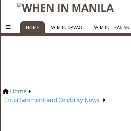
HOME
WIM IN DAVAO
WIM IN THAILAN
Home
Entertainment and Celebrity News