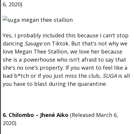
6, 2020)
Yes, I probably included this because I can’t stop
dancing
Savage
on Tiktok. But that’s not why we
love Megan Thee Stallion, we love her because
she is a powerhouse who isn’t afraid to say that
she’s no one’s property. If you want to feel like a
bad b*tch or if you just miss the club,
SUGA
is all
you have to blast during the quarantine.
6. Chilombo – Jhené Aiko
(Released March 6,
2020)