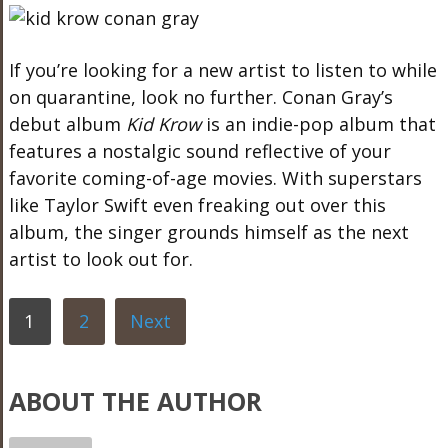
If you’re looking for a new artist to listen to while
on quarantine, look no further. Conan Gray’s
debut album
Kid Krow
is an indie-pop album that
features a nostalgic sound reflective of your
favorite coming-of-age movies. With superstars
like Taylor Swift even freaking out over this
album, the singer grounds himself as the next
artist to look out for.
1
2
Next
ABOUT THE AUTHOR