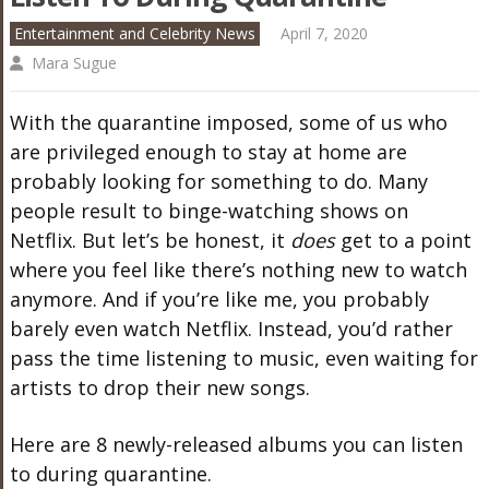
Entertainment and Celebrity News
April 7, 2020
Mara Sugue
With the quarantine imposed, some of us who
are privileged enough to stay at home are
probably looking for something to do. Many
people result to binge-watching shows on
Netflix. But let’s be honest, it
does
get to a point
where you feel like there’s nothing new to watch
anymore. And if you’re like me, you probably
barely even watch Netflix. Instead, you’d rather
pass the time listening to music, even waiting for
artists to drop their new songs.
Here are 8 newly-released albums you can listen
to during quarantine.