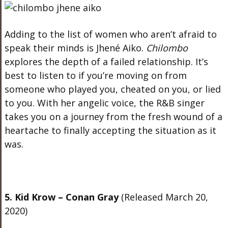
Adding to the list of women who aren’t afraid to
speak their minds is Jhené Aiko.
Chilombo
explores the depth of a failed relationship. It’s
best to listen to if you’re moving on from
someone who played you, cheated on you, or lied
to you. With her angelic voice, the R&B singer
takes you on a journey from the fresh wound of a
heartache to finally accepting the situation as it
was.
5. Kid Krow – Conan Gray
(Released March 20,
2020)