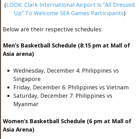
(
LOOK: Clark International Airport Is “All Dressed
Up” To Welcome SEA Games Participants
)
Below are their respective schedules:
Men’s Basketball Schedule (8:15 pm at Mall of
Asia arena)
Wednesday, December 4: Philippines vs
Singapore
Friday, December 6: Philippines vs Vietnam
Saturday, December 7: Philippines vs
Myanmar
Women’s Basketball Schedule (6 pm at Mall of
Asia Arena)