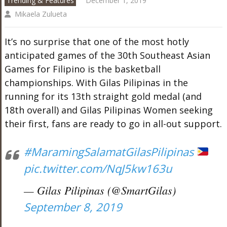
Trending & Features
December 1, 2019
Mikaela Zulueta
It’s no surprise that one of the most hotly
anticipated games of the 30th Southeast Asian
Games for Filipino is the basketball
championships. With Gilas Pilipinas in the
running for its 13th straight gold medal (and
18th overall) and Gilas Pilipinas Women seeking
their first, fans are ready to go in all-out support.
#MaramingSalamatGilasPilipinas
pic.twitter.com/NqJ5kw163u
— Gilas Pilipinas (@SmartGilas)
September 8, 2019