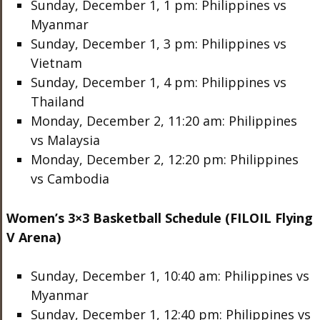
Sunday, December 1, 1 pm: Philippines vs
Myanmar
Sunday, December 1, 3 pm: Philippines vs
Vietnam
Sunday, December 1, 4 pm: Philippines vs
Thailand
Monday, December 2, 11:20 am: Philippines
vs Malaysia
Monday, December 2, 12:20 pm: Philippines
vs Cambodia
Women’s 3×3 Basketball Schedule (FILOIL Flying
V Arena)
Sunday, December 1, 10:40 am: Philippines vs
Myanmar
Sunday, December 1, 12:40 pm: Philippines vs