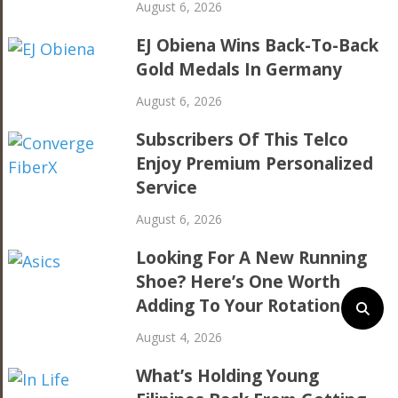
August 6, 2026
EJ Obiena Wins Back-To-Back
Gold Medals In Germany
August 6, 2026
Subscribers Of This Telco
Enjoy Premium Personalized
Service
August 6, 2026
Looking For A New Running
Shoe? Here’s One Worth
Adding To Your Rotation
August 4, 2026
What’s Holding Young