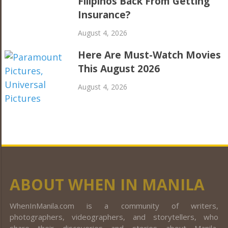
Filipinos Back From Getting
Insurance?
August 4, 2026
Here Are Must-Watch Movies
This August 2026
August 4, 2026
ABOUT WHEN IN MANILA
WhenInManila.com is a community of writers,
photographers, videographers, and storytellers, who