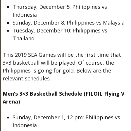
Thursday, December 5: Philippines vs
Indonesia
Sunday, December 8: Philippines vs Malaysia
Tuesday, December 10: Philippines vs
Thailand
This 2019 SEA Games will be the first time that
3×3 basketball will be played. Of course, the
Philippines is going for gold. Below are the
relevant schedules.
Men’s 3×3 Basketball Schedule (FILOIL Flying V
Arena)
Sunday, December 1, 12 pm: Philippines vs
Indonesia