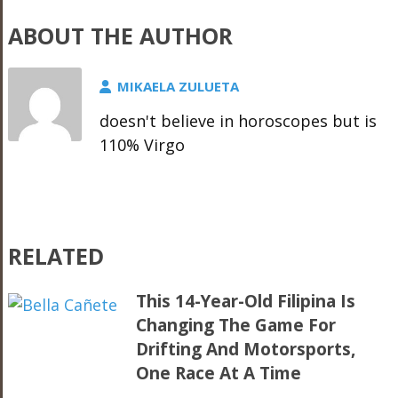
ABOUT THE AUTHOR
MIKAELA ZULUETA
doesn't believe in horoscopes but is
110% Virgo
RELATED
This 14-Year-Old Filipina Is
Changing The Game For
Drifting And Motorsports,
One Race At A Time