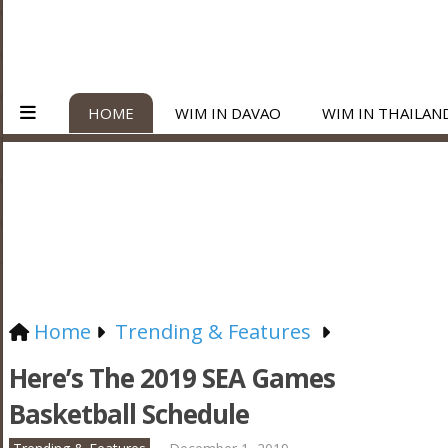
HOME
WIM IN DAVAO
WIM IN THAILAN
Home
Trending & Features
Here’s The 2019 SEA Games
Basketball Schedule