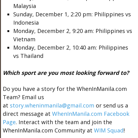
Malaysia
Sunday, December 1, 2:20 pm: Philippines vs
Indonesia
Monday, December 2, 9:20 am: Philippines vs
Vietnam
Monday, December 2, 10:40 am: Philippines
vs Thailand
Which sport are you most looking forward to?
Do you have a story for the WhenInManila.com
Team? Email us
at
story.wheninmanila@gmail.com
or send us a
direct message at
WhenInManila.com Facebook
Page
. Interact with the team and join the
WhenInManila.com Community at
WIM Squad
!