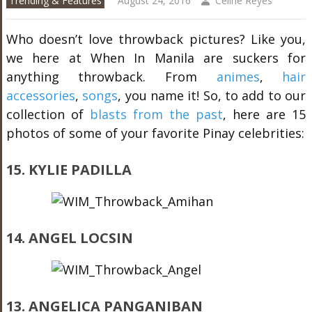
Trending & Features
August 24, 2016
Celine Reyes
Who doesn’t love throwback pictures? Like you,
we here at When In Manila are suckers for
anything throwback. From
animes
,
hair
accessories
,
songs
, you name it! So, to add to our
collection of
blasts from the past
, here are 15
photos of some of your favorite Pinay celebrities:
15. KYLIE PADILLA
14. ANGEL LOCSIN
13. ANGELICA PANGANIBAN