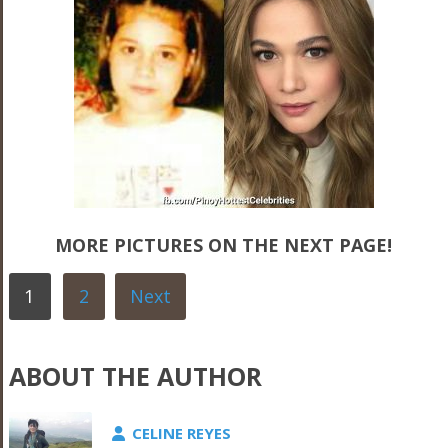
MORE PICTURES ON THE NEXT PAGE!
1
2
Next
ABOUT THE AUTHOR
CELINE REYES