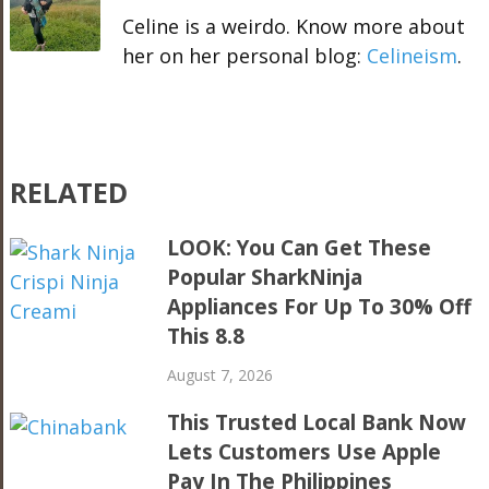
Celine is a weirdo. Know more about
her on her personal blog:
Celineism
.
RELATED
LOOK: You Can Get These
Popular SharkNinja
Appliances For Up To 30% Off
This 8.8
August 7, 2026
This Trusted Local Bank Now
Lets Customers Use Apple
Pay In The Philippines