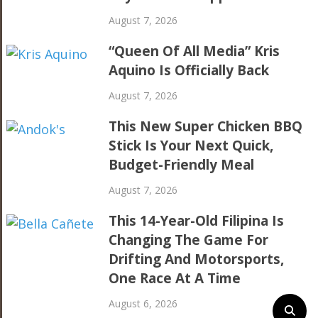
August 7, 2026
“Queen Of All Media” Kris
Aquino Is Officially Back
August 7, 2026
This New Super Chicken BBQ
Stick Is Your Next Quick,
Budget-Friendly Meal
August 7, 2026
This 14-Year-Old Filipina Is
Changing The Game For
Drifting And Motorsports,
One Race At A Time
August 6, 2026