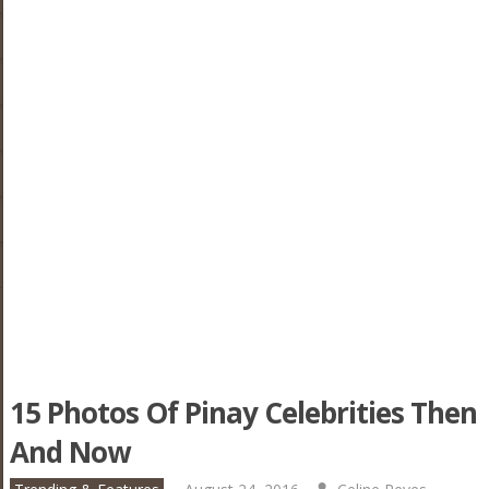
15 Photos Of Pinay Celebrities Then
And Now