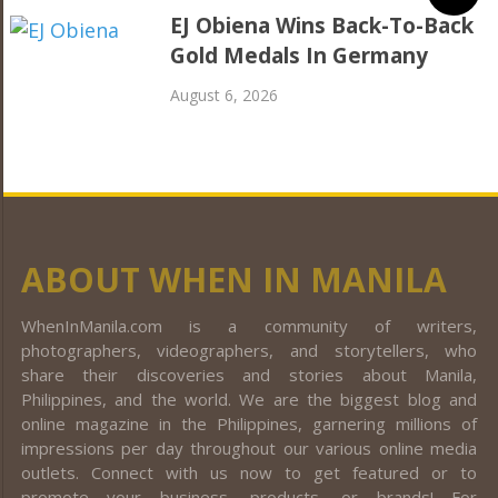
EJ Obiena Wins Back-To-Back
Gold Medals In Germany
August 6, 2026
ABOUT WHEN IN MANILA
WhenInManila.com is a community of writers,
photographers, videographers, and storytellers, who
share their discoveries and stories about Manila,
Philippines, and the world. We are the biggest blog and
online magazine in the Philippines, garnering millions of
impressions per day throughout our various online media
outlets. Connect with us now to get featured or to
promote your business, products, or brands! For