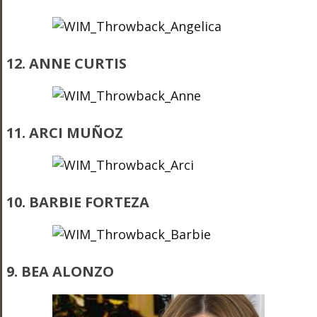
12. ANNE CURTIS
11. ARCI MUÑOZ
10. BARBIE FORTEZA
9. BEA ALONZO