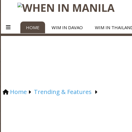
HOME
WIM IN DAVAO
WIM IN THAILAN
Home
Trending & Features