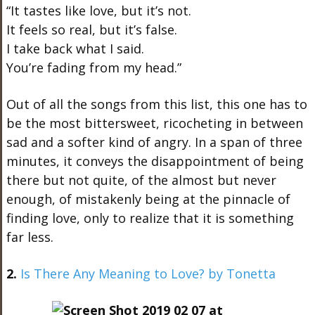
“It tastes like love, but it’s not.
It feels so real, but it’s false.
I take back what I said.
You’re fading from my head.”
Out of all the songs from this list, this one has to
be the most bittersweet, ricocheting in between
sad and a softer kind of angry. In a span of three
minutes, it conveys the disappointment of being
there but not quite, of the almost but never
enough, of mistakenly being at the pinnacle of
finding love, only to realize that it is something
far less.
2.
Is There Any Meaning to Love? by Tonetta