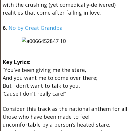
with the crushing (yet comedically-delivered)
realities that come after falling in love.
6.
No by Great Grandpa
Key Lyrics:
“You’ve been giving me the stare,
And you want me to come over there;
But I don’t want to talk to you,
‘Cause I don’t really care!”
Consider this track as the national anthem for all
those who have been made to feel
uncomfortable by a person’s heated stare,