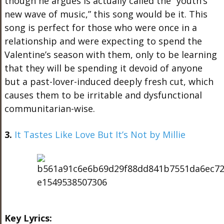
though he argues is actually called the “youth’s
new wave of music,” this song would be it. This
song is perfect for those who were once in a
relationship and were expecting to spend the
Valentine’s season with them, only to be learning
that they will be spending it devoid of anyone
but a past-lover-induced deeply fresh cut, which
causes them to be irritable and dysfunctional
communitarian-wise.
3.
It Tastes Like Love But It’s Not by Millie
Key Lyrics: