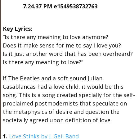
Key Lyrics:
“Is there any meaning to love anymore?
Does it make sense for me to say I love you?
Is it just another word that has been overheard?
Is there any meaning to love?”
If The Beatles and a soft sound Julian
Casablancas had a love child, it would be this
song. This is a song created specially for the self-
proclaimed postmodernists that speculate on
the metaphysics of desire and question the
societally agreed upon definition of love.
1.
Love Stinks by J. Geil Band