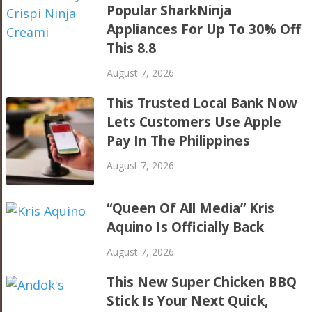
Popular SharkNinja
Appliances For Up To 30% Off
This 8.8
August 7, 2026
This Trusted Local Bank Now
Lets Customers Use Apple
Pay In The Philippines
August 7, 2026
“Queen Of All Media” Kris
Aquino Is Officially Back
August 7, 2026
This New Super Chicken BBQ
Stick Is Your Next Quick,