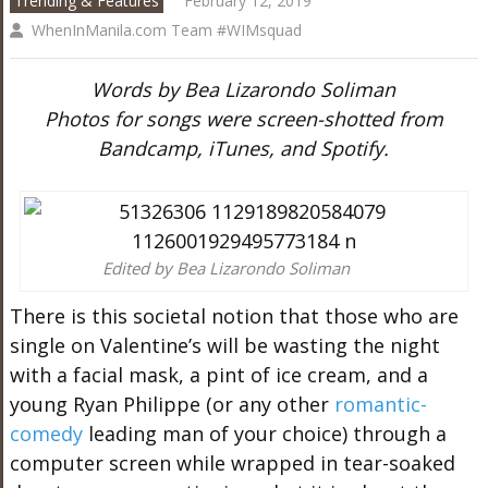
Trending & Features
February 12, 2019
WhenInManila.com Team #WIMsquad
Words by Bea Lizarondo Soliman
Photos for songs were screen-shotted from
Bandcamp, iTunes, and Spotify.
Edited by Bea Lizarondo Soliman
There is this societal notion that those who are
single on Valentine’s will be wasting the night
with a facial mask, a pint of ice cream, and a
young Ryan Philippe (or any other
romantic-
comedy
leading man of your choice) through a
computer screen while wrapped in tear-soaked