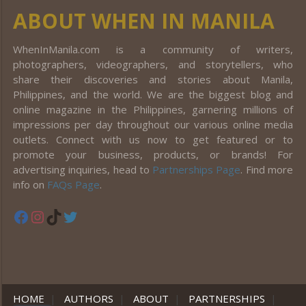
ABOUT WHEN IN MANILA
WhenInManila.com is a community of writers,
photographers, videographers, and storytellers, who
share their discoveries and stories about Manila,
Philippines, and the world. We are the biggest blog and
online magazine in the Philippines, garnering millions of
impressions per day throughout our various online media
outlets. Connect with us now to get featured or to
promote your business, products, or brands! For
advertising inquiries, head to
Partnerships Page
. Find more
info on
FAQs Page
.
Facebook
Instagram
TikTok
Twitter
HOME
|
AUTHORS
|
ABOUT
|
PARTNERSHIPS
|