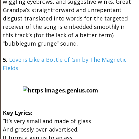
wiggling eyebrows, and suggestive winks. Great
Grandpa’s straightforward and unrepentant
disgust translated into words for the targeted
receiver of the song is embedded smoothly in
this track’s (for the lack of a better term)
“bubblegum grunge” sound.
5.
Love is Like a Bottle of Gin by The Magnetic
Fields
Key Lyrics:
“It’s very small and made of glass
And grossly over-advertised.
It turns a genius to an ass,