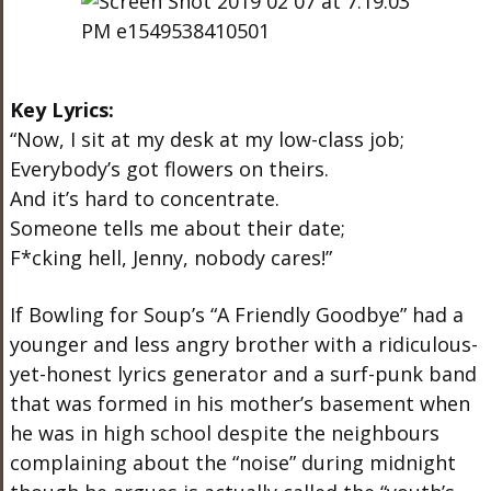
Key Lyrics:
“Now, I sit at my desk at my low-class job;
Everybody’s got flowers on theirs.
And it’s hard to concentrate.
Someone tells me about their date;
F*cking hell, Jenny, nobody cares!”
If Bowling for Soup’s “A Friendly Goodbye” had a
younger and less angry brother with a ridiculous-
yet-honest lyrics generator and a surf-punk band
that was formed in his mother’s basement when
he was in high school despite the neighbours
complaining about the “noise” during midnight