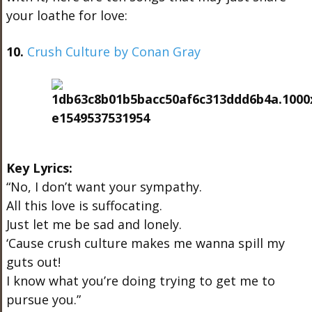
your loathe for love:
10.
Crush Culture by Conan Gray
Key Lyrics:
“No, I don’t want your sympathy.
All this love is suffocating.
Just let me be sad and lonely.
‘Cause crush culture makes me wanna spill my
guts out!
I know what you’re doing trying to get me to
pursue you.”