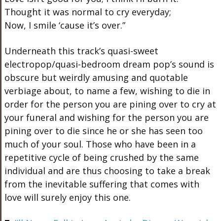
Thought it was normal to cry everyday;
Now, I smile ‘cause it’s over.”
Underneath this track’s quasi-sweet
electropop/quasi-bedroom dream pop’s sound is
obscure but weirdly amusing and quotable
verbiage about, to name a few, wishing to die in
order for the person you are pining over to cry at
your funeral and wishing for the person you are
pining over to die since he or she has seen too
much of your soul. Those who have been in a
repetitive cycle of being crushed by the same
individual and are thus choosing to take a break
from the inevitable suffering that comes with
love will surely enjoy this one.