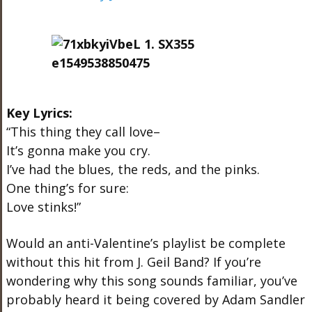
Key Lyrics:
“This thing they call love–
It’s gonna make you cry.
I’ve had the blues, the reds, and the pinks.
One thing’s for sure:
Love stinks!”
Would an anti-Valentine’s playlist be complete
without this hit from J. Geil Band? If you’re
wondering why this song sounds familiar, you’ve
probably heard it being covered by Adam Sandler