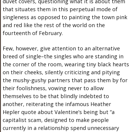
duvet covers, questioning what it is about them
that situates them in this perpetual mode of
singleness as opposed to painting the town pink
and red like the rest of the world on the
fourteenth of February.
Few, however, give attention to an alternative
breed of single–the singles who are standing in
the corner of the room, wearing tiny black hearts
on their cheeks, silently criticizing and pitying
the mushy-gushy partners that pass them by for
their foolishness, vowing never to allow
themselves to be that blindly indebted to
another, reiterating the infamous Heather
Hepler quote about Valentine’s being but “a
capitalist scam, designed to make people
currently in a relationship spend unnecessary