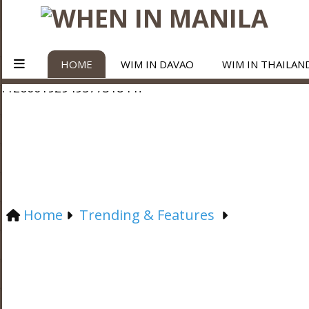
HOME
WIM IN DAVAO
WIM IN THAILAN
Home
Trending & Features