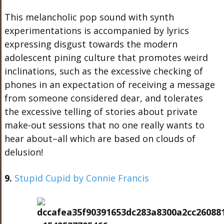
This melancholic pop sound with synth
experimentations is accompanied by lyrics
expressing disgust towards the modern
adolescent pining culture that promotes weird
inclinations, such as the excessive checking of
phones in an expectation of receiving a message
from someone considered dear, and tolerates
the excessive telling of stories about private
make-out sessions that no one really wants to
hear about–all which are based on clouds of
delusion!
9.
Stupid Cupid by Connie Francis