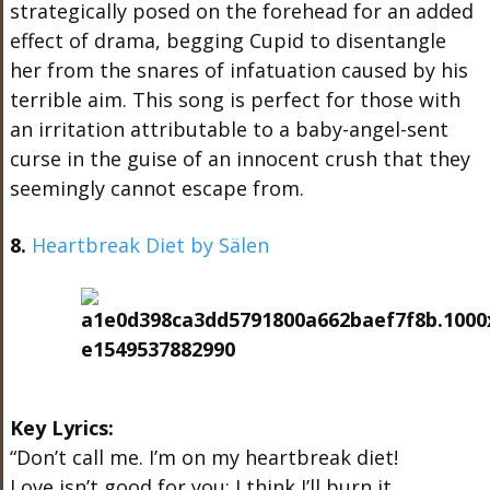
strategically posed on the forehead for an added
effect of drama, begging Cupid to disentangle
her from the snares of infatuation caused by his
terrible aim. This song is perfect for those with
an irritation attributable to a baby-angel-sent
curse in the guise of an innocent crush that they
seemingly cannot escape from.
8.
Heartbreak Diet by Sälen
Key Lyrics:
“Don’t call me. I’m on my heartbreak diet!
Love isn’t good for you; I think I’ll burn it.