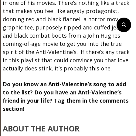
in one of his movies. There’s nothing like a track
that makes you feel like angsty protagonist,
donning red and black flannel, a horror movie
graphic tee, purposely ripped and cuffed jeans,
and black combat boots from a John Hughes
coming-of-age movie to get you into the true
spirit of the Anti-Valentine’s. If there’s any track
in this playlist that could convince you that love
actually does stink, it’s probably this one.
Do you know an Anti-Valentine’s song to add
to the list? Do you have an Anti-Valentine’s
friend in your life? Tag them in the comments
section!
ABOUT THE AUTHOR