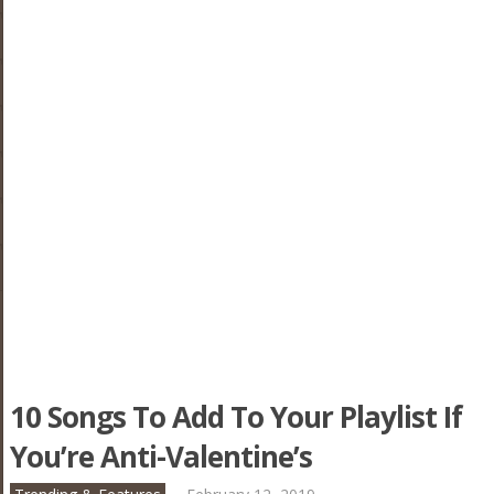
10 Songs To Add To Your Playlist If
You’re Anti-Valentine’s