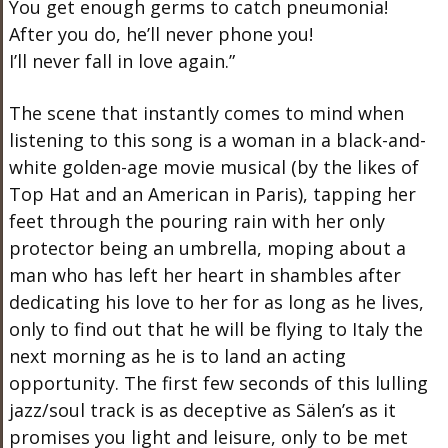
You get enough germs to catch pneumonia!
After you do, he’ll never phone you!
I’ll never fall in love again.”
The scene that instantly comes to mind when
listening to this song is a woman in a black-and-
white golden-age movie musical (by the likes of
Top Hat and an American in Paris), tapping her
feet through the pouring rain with her only
protector being an umbrella, moping about a
man who has left her heart in shambles after
dedicating his love to her for as long as he lives,
only to find out that he will be flying to Italy the
next morning as he is to land an acting
opportunity. The first few seconds of this lulling
jazz/soul track is as deceptive as Sälen’s as it
promises you light and leisure, only to be met