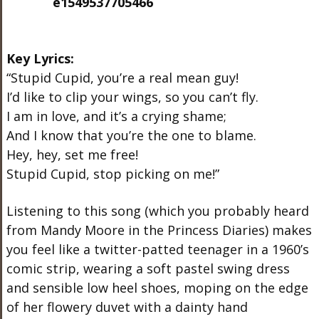
Key Lyrics:
“Stupid Cupid, you’re a real mean guy!
I’d like to clip your wings, so you can’t fly.
I am in love, and it’s a crying shame;
And I know that you’re the one to blame.
Hey, hey, set me free!
Stupid Cupid, stop picking on me!”
Listening to this song (which you probably heard
from Mandy Moore in the Princess Diaries) makes
you feel like a twitter-patted teenager in a 1960’s
comic strip, wearing a soft pastel swing dress
and sensible low heel shoes, moping on the edge
of her flowery duvet with a dainty hand