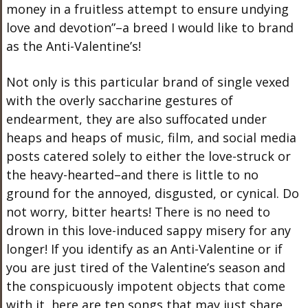
money in a fruitless attempt to ensure undying
love and devotion”–a breed I would like to brand
as the Anti-Valentine’s!
Not only is this particular brand of single vexed
with the overly saccharine gestures of
endearment, they are also suffocated under
heaps and heaps of music, film, and social media
posts catered solely to either the love-struck or
the heavy-hearted–and there is little to no
ground for the annoyed, disgusted, or cynical. Do
not worry, bitter hearts! There is no need to
drown in this love-induced sappy misery for any
longer! If you identify as an Anti-Valentine or if
you are just tired of the Valentine’s season and
the conspicuously impotent objects that come
with it, here are ten songs that may just share