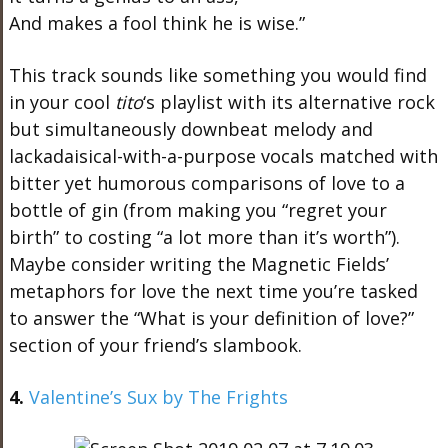
And makes a fool think he is wise.”
This track sounds like something you would find
in your cool
tito
‘s playlist with its alternative rock
but simultaneously downbeat melody and
lackadaisical-with-a-purpose vocals matched with
bitter yet humorous comparisons of love to a
bottle of gin (from making you “regret your
birth” to costing “a lot more than it’s worth”).
Maybe consider writing the Magnetic Fields’
metaphors for love the next time you’re tasked
to answer the “What is your definition of love?”
section of your friend’s slambook.
4.
Valentine’s Sux by The Frights