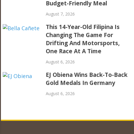
Budget-Friendly Meal
August 7, 2026
This 14-Year-Old Filipina Is
Changing The Game For
Drifting And Motorsports,
One Race At A Time
August 6, 2026
EJ Obiena Wins Back-To-Back
Gold Medals In Germany
August 6, 2026