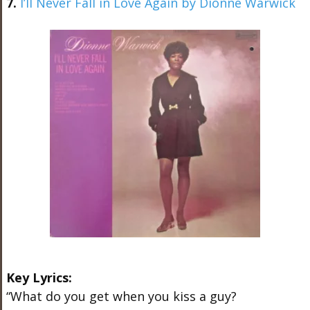
7.
I’ll Never Fall in Love Again by Dionne Warwick
Key Lyrics:
“What do you get when you kiss a guy?