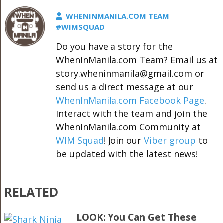
WHENINMANILA.COM TEAM
#WIMSQUAD
Do you have a story for the
WhenInManila.com Team? Email us at
story.wheninmanila@gmail.com or
send us a direct message at our
WhenInManila.com Facebook Page
.
Interact with the team and join the
WhenInManila.com Community at
WIM Squad
! Join our
Viber group
to
be updated with the latest news!
RELATED
LOOK: You Can Get These