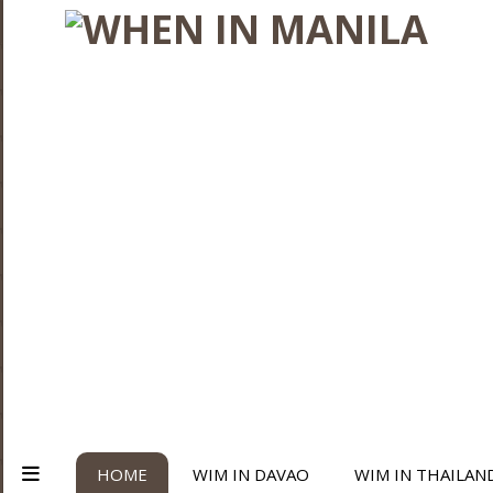
HOME
WIM IN DAVAO
WIM IN THAILAN