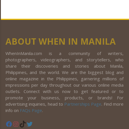
ABOUT WHEN IN MANILA
WhenInManila.com is a community of writers,
photographers, videographers, and storytellers, who
share their discoveries and stories about Manila,
Philippines, and the world. We are the biggest blog and
online magazine in the Philippines, garnering millions of
impressions per day throughout our various online media
outlets. Connect with us now to get featured or to
promote your business, products, or brands! For
advertising inquiries, head to
Partnerships Page
. Find more
info on
FAQs Page
.
Facebook
Instagram
TikTok
Twitter