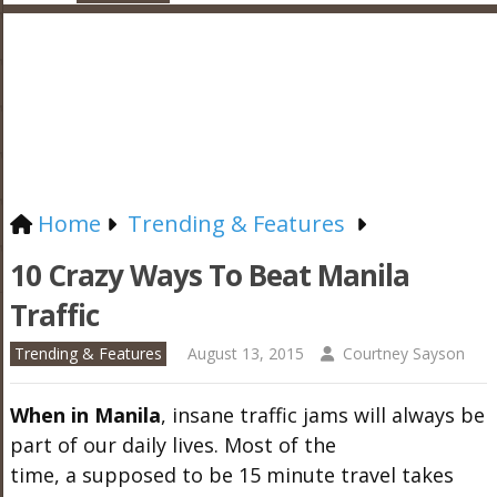
Home
Trending & Features
10 Crazy Ways To Beat Manila
Traffic
Trending & Features
August 13, 2015
Courtney Sayson
When in Manila
, insane traffic jams will always be
part of our daily lives. Most of the
time, a supposed to be 15 minute travel takes