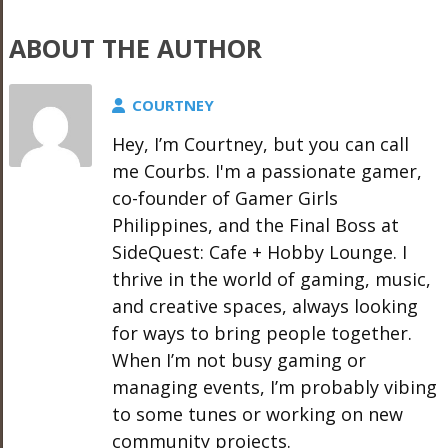
ABOUT THE AUTHOR
COURTNEY
Hey, I’m Courtney, but you can call
me Courbs. I'm a passionate gamer,
co-founder of Gamer Girls
Philippines, and the Final Boss at
SideQuest: Cafe + Hobby Lounge. I
thrive in the world of gaming, music,
and creative spaces, always looking
for ways to bring people together.
When I’m not busy gaming or
managing events, I’m probably vibing
to some tunes or working on new
community projects.