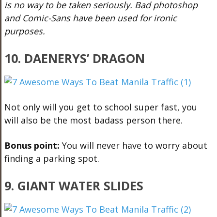
is no way to be taken seriously. Bad photoshop
and Comic-Sans have been used for ironic
purposes.
10. DAENERYS’ DRAGON
Not only will you get to school super fast, you
will also be the most badass person there.
Bonus point:
You will never have to worry about
finding a parking spot.
9. GIANT WATER SLIDES