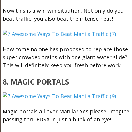
Now this is a win-win situation. Not only do you
beat traffic, you also beat the intense heat!
How come no one has proposed to replace those
super crowded trains with one giant water slide?
This will definitely keep you fresh before work.
8. MAGIC PORTALS
Magic portals all over Manila? Yes please! Imagine
passing thru EDSA in just a blink of an eye!