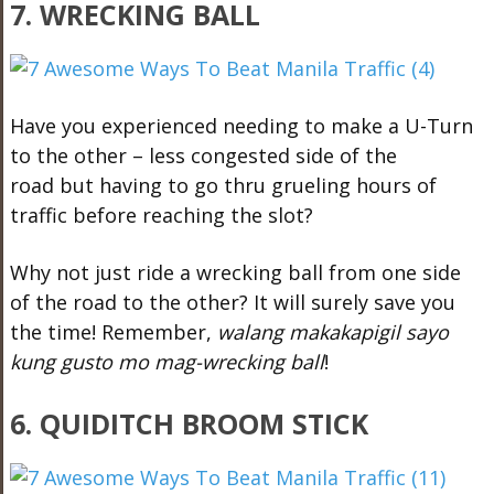
7. WRECKING BALL
Have you experienced needing to make a U-Turn
to the other – less congested side of the
road but having to go thru grueling hours of
traffic before reaching the slot?
Why not just ride a wrecking ball from one side
of the road to the other? It will surely save you
the time! Remember,
walang makakapigil sayo
kung gusto mo mag-wrecking ball
!
6. QUIDITCH BROOM STICK