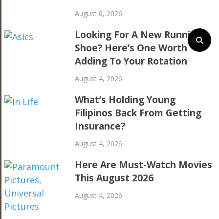
August 6, 2026
Looking For A New Running
Shoe? Here’s One Worth
Adding To Your Rotation
August 4, 2026
What’s Holding Young
Filipinos Back From Getting
Insurance?
August 4, 2026
Here Are Must-Watch Movies
This August 2026
August 4, 2026