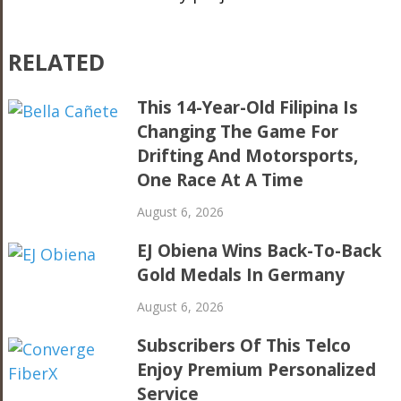
RELATED
This 14-Year-Old Filipina Is
Changing The Game For
Drifting And Motorsports,
One Race At A Time
August 6, 2026
EJ Obiena Wins Back-To-Back
Gold Medals In Germany
August 6, 2026
Subscribers Of This Telco
Enjoy Premium Personalized
Service