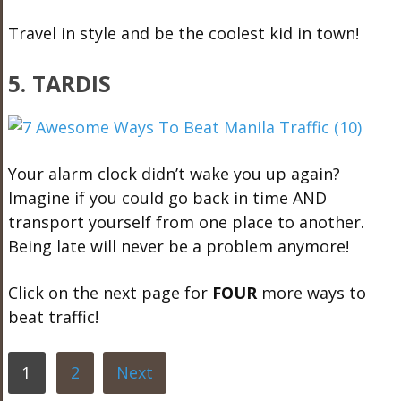
Travel in style and be the coolest kid in town!
5.
TARDIS
Your alarm clock didn’t wake you up again?
Imagine if you could go back in time AND
transport yourself from one place to another.
Being late will never be a problem anymore!
Click on the next page for
FOUR
more ways to
beat traffic!
1
2
Next