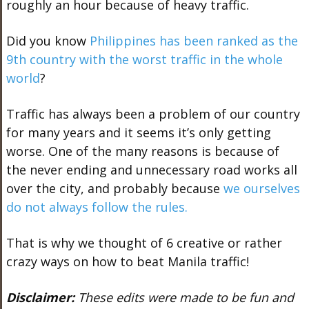
roughly an hour because of heavy traffic.
Did you know
Philippines has been ranked as the
9th country with the worst traffic in the whole
world
?
Traffic has always been a problem of our country
for many years and it seems it’s only getting
worse. One of the many reasons is because of
the never ending and unnecessary road works all
over the city, and probably because
we ourselves
do not always follow the rules.
That is why we thought of 6 creative or rather
crazy ways on how to beat Manila traffic!
Disclaimer:
These edits were made to be fun and