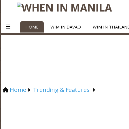
HOME
WIM IN DAVAO
WIM IN THAILAN
Home
Trending & Features