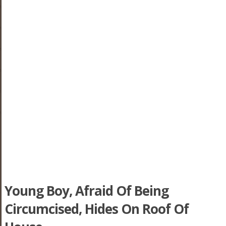
Young Boy, Afraid Of Being
Circumcised, Hides On Roof Of