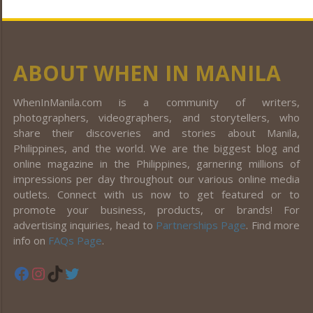
ABOUT WHEN IN MANILA
WhenInManila.com is a community of writers,
photographers, videographers, and storytellers, who
share their discoveries and stories about Manila,
Philippines, and the world. We are the biggest blog and
online magazine in the Philippines, garnering millions of
impressions per day throughout our various online media
outlets. Connect with us now to get featured or to
promote your business, products, or brands! For
advertising inquiries, head to
Partnerships Page
. Find more
info on
FAQs Page
.
Facebook
Instagram
TikTok
Twitter