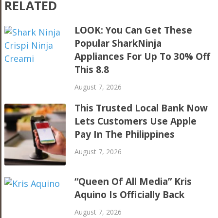
RELATED
LOOK: You Can Get These
Popular SharkNinja
Appliances For Up To 30% Off
This 8.8
August 7, 2026
This Trusted Local Bank Now
Lets Customers Use Apple
Pay In The Philippines
August 7, 2026
“Queen Of All Media” Kris
Aquino Is Officially Back
August 7, 2026