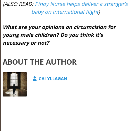
(ALSO READ:
Pinoy Nurse helps deliver a stranger’s
baby on international flight
)
What are your opinions on circumcision for
young male children? Do you think it’s
necessary or not?
ABOUT THE AUTHOR
CAI YLLAGAN