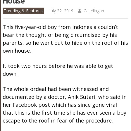
House
Trending & Features
July 22, 2019
Cai Yllagan
This five-year-old boy from Indonesia couldn’t
bear the thought of being circumcised by his
parents, so he went out to hide on the roof of his
own house.
It took two hours before he was able to get
down.
The whole ordeal had been witnessed and
documented by a doctor, Anik Sutari, who said in
her Facebook post which has since gone viral
that this is the first time she has ever seen a boy
escape to the roof in fear of the procedure.