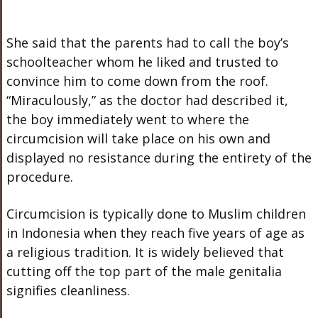
She said that the parents had to call the boy’s
schoolteacher whom he liked and trusted to
convince him to come down from the roof.
“Miraculously,” as the doctor had described it,
the boy immediately went to where the
circumcision will take place on his own and
displayed no resistance during the entirety of the
procedure.
Circumcision is typically done to Muslim children
in Indonesia when they reach five years of age as
a religious tradition. It is widely believed that
cutting off the top part of the male genitalia
signifies cleanliness.