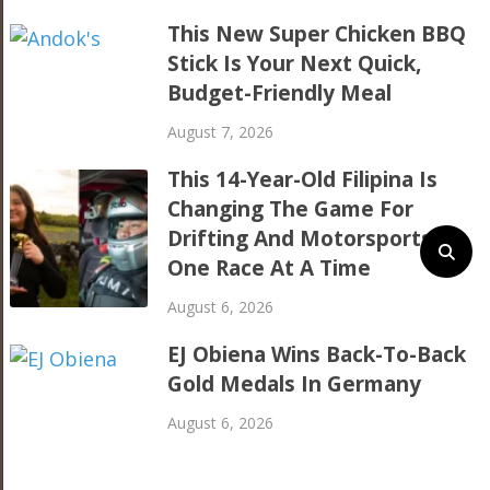
This New Super Chicken BBQ
Stick Is Your Next Quick,
Budget-Friendly Meal
August 7, 2026
This 14-Year-Old Filipina Is
Changing The Game For
Drifting And Motorsports,
One Race At A Time
August 6, 2026
EJ Obiena Wins Back-To-Back
Gold Medals In Germany
August 6, 2026