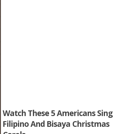
Watch These 5 Americans Sing
Filipino And Bisaya Christmas