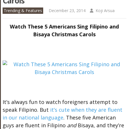
Carols
Trending & Features
December 23, 2014
Koji Arsua
Watch These 5 Americans Sing Filipino and
Bisaya Christmas Carols
It’s always fun to watch foreigners attempt to
speak Filipino. But
it’s cute when they are fluent
in our national language
. These five American
guys are fluent in Filipino
and
Bisaya, and they’re