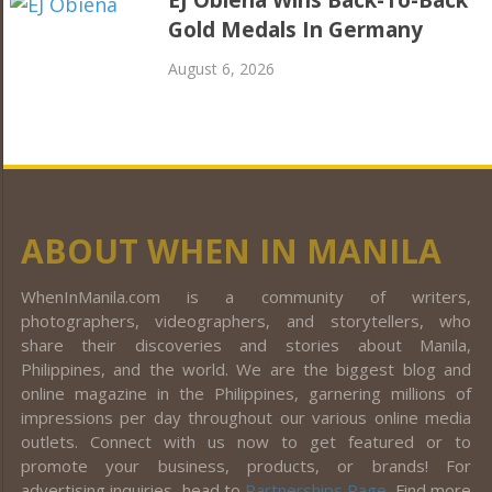
EJ Obiena Wins Back-To-Back
Gold Medals In Germany
August 6, 2026
ABOUT WHEN IN MANILA
WhenInManila.com is a community of writers,
photographers, videographers, and storytellers, who
share their discoveries and stories about Manila,
Philippines, and the world. We are the biggest blog and
online magazine in the Philippines, garnering millions of
impressions per day throughout our various online media
outlets. Connect with us now to get featured or to
promote your business, products, or brands! For
advertising inquiries, head to
Partnerships Page
. Find more