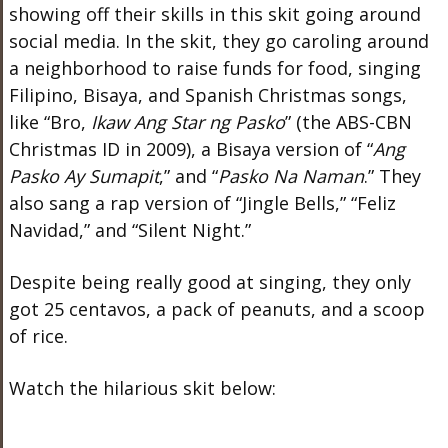
showing off their skills in this skit going around
social media. In the skit, they go caroling around
a neighborhood to raise funds for food, singing
Filipino, Bisaya, and Spanish Christmas songs,
like “Bro,
Ikaw Ang Star ng Pasko
” (the ABS-CBN
Christmas ID in 2009), a Bisaya version of “
Ang
Pasko Ay Sumapit
,” and “
Pasko Na Naman
.” They
also sang a rap version of “Jingle Bells,” “Feliz
Navidad,” and “Silent Night.”
Despite being really good at singing, they only
got 25 centavos, a pack of peanuts, and a scoop
of rice.
Watch the hilarious skit below: