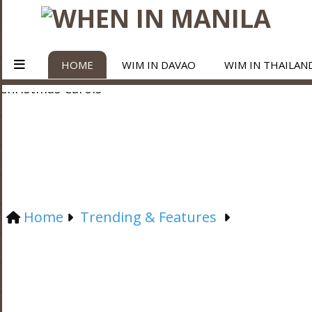
HOME
WIM IN DAVAO
WIM IN THAILAN
Home
Trending & Features