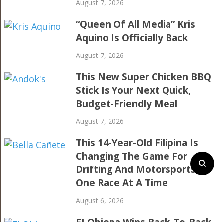
August 7, 2026
“Queen Of All Media” Kris
Aquino Is Officially Back
August 7, 2026
This New Super Chicken BBQ
Stick Is Your Next Quick,
Budget-Friendly Meal
August 7, 2026
This 14-Year-Old Filipina Is
Changing The Game For
Drifting And Motorsports,
One Race At A Time
August 6, 2026