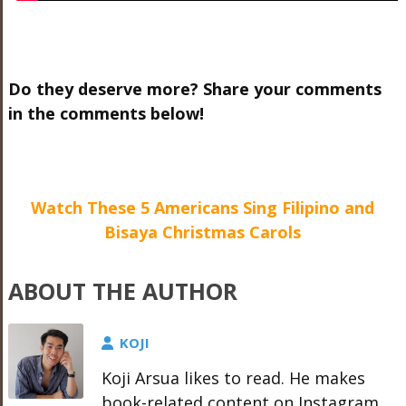
Do they deserve more? Share your comments
in the comments below!
Watch These 5 Americans Sing Filipino and
Bisaya Christmas Carols
ABOUT THE AUTHOR
KOJI
Koji Arsua likes to read. He makes
book-related content on Instagram