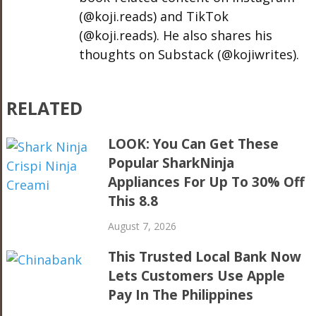
(@koji.reads) and TikTok
(@koji.reads). He also shares his
thoughts on Substack (@kojiwrites).
RELATED
LOOK: You Can Get These
Popular SharkNinja
Appliances For Up To 30% Off
This 8.8
August 7, 2026
This Trusted Local Bank Now
Lets Customers Use Apple
Pay In The Philippines