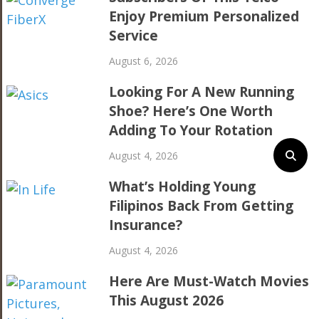
Enjoy Premium Personalized
Service
August 6, 2026
Looking For A New Running
Shoe? Here’s One Worth
Adding To Your Rotation
August 4, 2026
What’s Holding Young
Filipinos Back From Getting
Insurance?
August 4, 2026
Here Are Must-Watch Movies
This August 2026