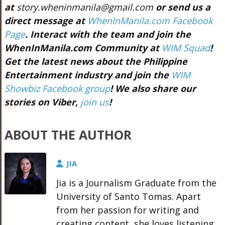
at
story.wheninmanila@gmail.com
or send us a
direct message at
WhenInManila.com Facebook
Page
. Interact with the team and join the
WhenInManila.com Community at
WIM Squad
!
Get the latest news about the Philippine
Entertainment industry and join the
WIM
Showbiz Facebook group
! We also share our
stories on Viber,
join us
!
ABOUT THE AUTHOR
JIA
Jia is a Journalism Graduate from the
University of Santo Tomas. Apart
from her passion for writing and
creating content, she loves listening