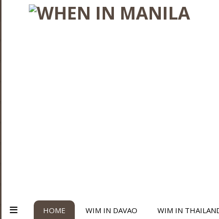
HOME
WIM IN DAVAO
WIM IN THAILAN