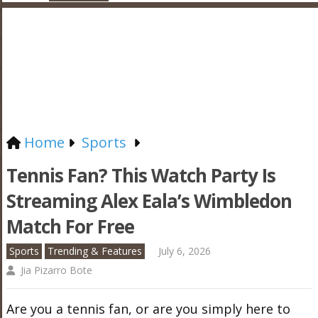
Home
Sports
Tennis Fan? This Watch Party Is
Streaming Alex Eala’s Wimbledon
Match For Free
Sports
Trending & Features
July 6, 2026
Jia Pizarro Bote
Are you a tennis fan, or are you simply here to