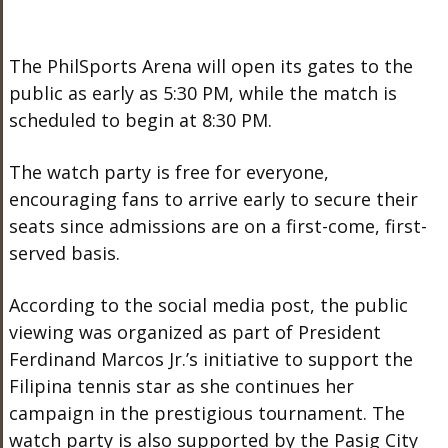
The PhilSports Arena will open its gates to the
public as early as 5:30 PM, while the match is
scheduled to begin at 8:30 PM.
The watch party is free for everyone,
encouraging fans to arrive early to secure their
seats since admissions are on a first-come, first-
served basis.
According to the social media post, the public
viewing was organized as part of President
Ferdinand Marcos Jr.’s initiative to support the
Filipina tennis star as she continues her
campaign in the prestigious tournament. The
watch party is also supported by the Pasig City