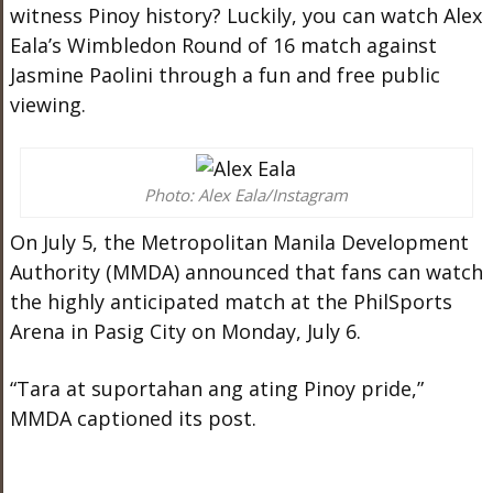
witness Pinoy history? Luckily, you can watch Alex
Eala’s Wimbledon Round of 16 match against
Jasmine Paolini through a fun and free public
viewing.
Photo: Alex Eala/Instagram
On July 5, the Metropolitan Manila Development
Authority (MMDA) announced that fans can watch
the highly anticipated match at the PhilSports
Arena in Pasig City on Monday, July 6.
“Tara at suportahan ang ating Pinoy pride,”
MMDA captioned its post.