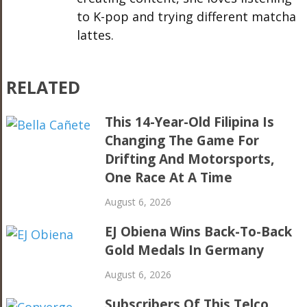
to K-pop and trying different matcha
lattes.
RELATED
This 14-Year-Old Filipina Is
Changing The Game For
Drifting And Motorsports,
One Race At A Time
August 6, 2026
EJ Obiena Wins Back-To-Back
Gold Medals In Germany
August 6, 2026
Subscribers Of This Telco