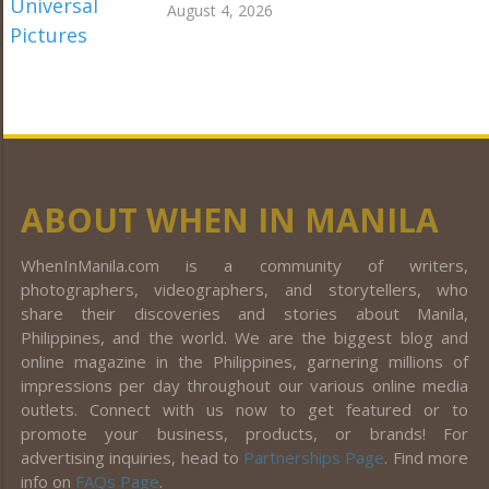
August 4, 2026
ABOUT WHEN IN MANILA
WhenInManila.com is a community of writers,
photographers, videographers, and storytellers, who
share their discoveries and stories about Manila,
Philippines, and the world. We are the biggest blog and
online magazine in the Philippines, garnering millions of
impressions per day throughout our various online media
outlets. Connect with us now to get featured or to
promote your business, products, or brands! For
advertising inquiries, head to
Partnerships Page
. Find more
info on
FAQs Page
.