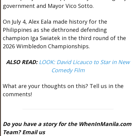
government and Mayor Vico Sotto.
On July 4, Alex Eala made history for the
Philippines as she dethroned defending
champion Iga Swiatek in the third round of the
2026 Wimbledon Championships.
ALSO READ:
LOOK: David Licauco to Star in New
Comedy Film
What are your thoughts on this? Tell us in the
comments!
Do you have a story for the WhenInManila.com
Team? Email us