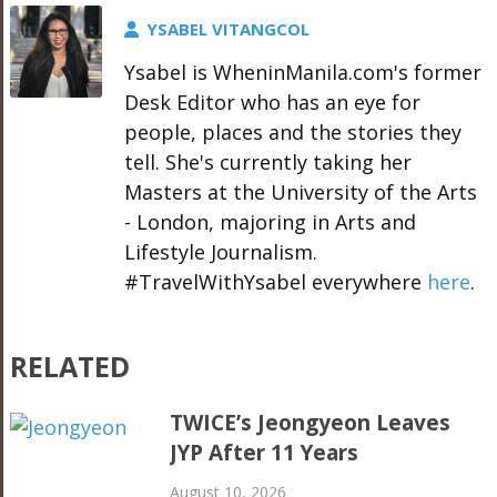
YSABEL VITANGCOL
Ysabel is WheninManila.com's former
Desk Editor who has an eye for
people, places and the stories they
tell. She's currently taking her
Masters at the University of the Arts
- London, majoring in Arts and
Lifestyle Journalism.
#TravelWithYsabel everywhere
here
.
RELATED
TWICE’s Jeongyeon Leaves
JYP After 11 Years
August 10, 2026