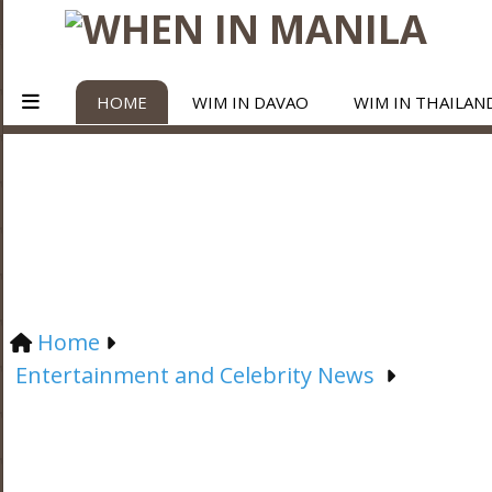
HOME
WIM IN DAVAO
WIM IN THAILAN
Home
Entertainment and Celebrity News