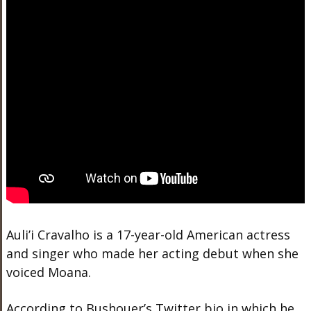
Auli’i Cravalho is a 17-year-old American actress
and singer who made her acting debut when she
voiced Moana.
According to Bushouer’s Twitter bio in which he