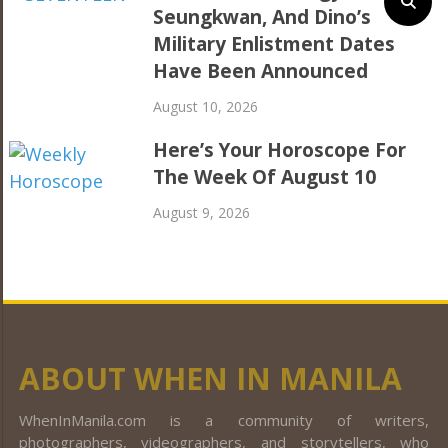
Seungkwan, And Dino’s
Military Enlistment Dates
Have Been Announced
August 10, 2026
Here’s Your Horoscope For
The Week Of August 10
August 9, 2026
ABOUT WHEN IN MANILA
WhenInManila.com is a community of writers,
photographers, videographers, and storytellers, who