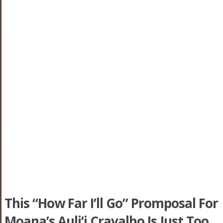
This “How Far I’ll Go” Promposal For
Moana’s Auli’i Cravalho Is Just Too