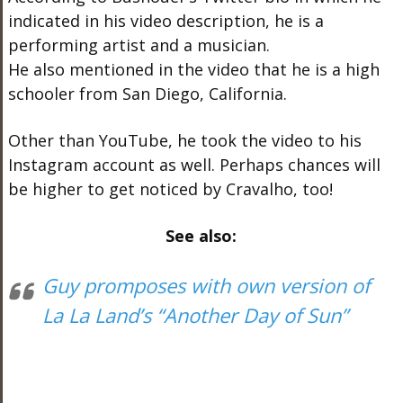
indicated in his video description, he is a
performing artist and a musician.
He also mentioned in the video that he is a high
schooler from San Diego, California.
Other than YouTube, he took the video to his
Instagram account as well. Perhaps chances will
be higher to get noticed by Cravalho, too!
See also:
Guy promposes with own version of
La La Land’s “Another Day of Sun”