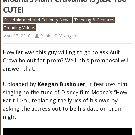
CUTE!
Entertainment and Celebrity News
Trending & Features
Trending Videos
April 17, 2018
Ysabel S. Vitangcol
How far was this guy willing to go to ask Auli’i
Cravalho out for prom? Well, this promposal will
answer that.
Uploaded by
Keegan Bushouer
, it features him
singing to the tune of Disney film Moana’s “How
Far I’ll Go”, replacing the lyrics of his own by
asking the actress out to be his date on prom
night.