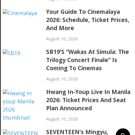
Your Guide To Cinemalaya
2026: Schedule, Ticket Prices,
And More
August 10, 2026
SB19’s “Wakas At Simula: The
Trilogy Concert Finale” Is
Coming To Cinemas
August 10, 2026
Hwang In-Youp Live In Manila
2026: Ticket Prices And Seat
Plan Announced
August 10, 2026
SEVENTEEN’s Mingyu,