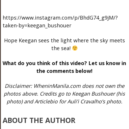
https://www.instagram.com/p/BhdG74_g9jM/?
taken-by=keegan_bushouer
Hope Keegan sees the light where the sky meets
the sea!
What do you think of this video? Let us know in
the comments below!
Disclaimer: WheninManila.com does not own the
photos above. Credits go to Keegan Bushouer (his
photo) and Articlebio for Auli’i Cravalho’s photo.
ABOUT THE AUTHOR