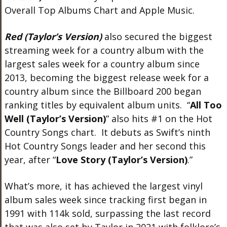
Overall Top Albums Chart and Apple Music.
Red (Taylor’s Version)
also secured the biggest
streaming week for a country album with the
largest sales week for a country album since
2013, becoming the biggest release week for a
country album since the Billboard 200 began
ranking titles by equivalent album units. “
All Too
Well (Taylor’s Version)
” also hits #1 on the Hot
Country Songs chart. It debuts as Swift’s ninth
Hot Country Songs leader and her second this
year, after “
Love Story (Taylor’s Version)
.”
What’s more, it has achieved the largest vinyl
album sales week since tracking first began in
1991 with 114k sold, surpassing the last record