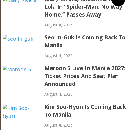
Lola In “Spider-Man: No Way
Home,” Passes Away
August 4, 2026
Seo In-Guk Is Coming Back To
Manila
August 4, 2026
Maroon 5 Live In Manila 2027:
Ticket Prices And Seat Plan
Announced
August 4, 2026
Kim Soo-Hyun Is Coming Back
To Manila
August 4, 2026