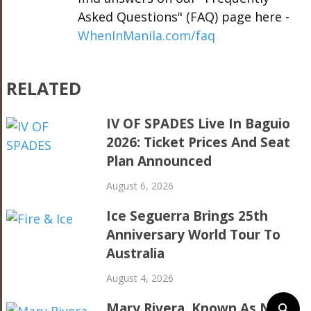
Asked Questions" (FAQ) page here -
WhenInManila.com/faq
RELATED
IV OF SPADES Live In Baguio
2026: Ticket Prices And Seat
Plan Announced
August 6, 2026
Ice Seguerra Brings 25th
Anniversary World Tour To
Australia
August 4, 2026
Mary Rivera, Known As Ned’s