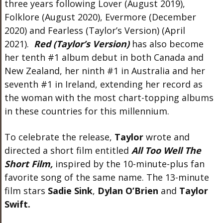
three years following Lover (August 2019),
Folklore (August 2020), Evermore (December
2020) and Fearless (Taylor’s Version) (April
2021).
Red (Taylor’s Version)
has also become
her tenth #1 album debut in both Canada and
New Zealand, her ninth #1 in Australia and her
seventh #1 in Ireland, extending her record as
the woman with the most chart-topping albums
in these countries for this millennium.
To celebrate the release,
Taylor
wrote and
directed a short film entitled
All Too Well The
Short
Film,
inspired by the 10-minute-plus fan
favorite song of the same name. The 13-minute
film stars
Sadie Sink
,
Dylan O’Brien
and
Taylor
Swift.