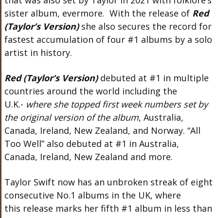
that was also set by Taylor in 2021 with folklore’s
sister album, evermore. With the release of
Red
(Taylor’s Version)
she also secures the record for
fastest accumulation of four #1 albums by a solo
artist in history.
Red (Taylor’s Version)
debuted at #1 in multiple
countries around the world including the
U.K.-
where she topped first week numbers set by
the original version of the album
, Australia,
Canada, Ireland, New Zealand, and Norway. “All
Too Well” also debuted at #1 in Australia,
Canada, Ireland, New Zealand and more.
Taylor Swift now has an unbroken streak of eight
consecutive No.1 albums in the UK, where
this release marks her fifth #1 album in less than