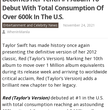
Debut With Total Consumption Of
Over 600k In The U.S.
Entertainment and Celebrity News
November 24, 2021
WhenInManila
Taylor Swift has made history once again
presenting the definitive version of her 2012
classic, Red (Taylor’s Version). Marking her 10th
album to move over 1 Million album equivalents
during its release week and arriving to worldwide
critical acclaim, Red (Taylor’s Version) adds a
brilliant new chapter to her legacy.
Red (Taylor’s Version)
debuted at #1 in the U.S.
with total consumption reaching an astounding