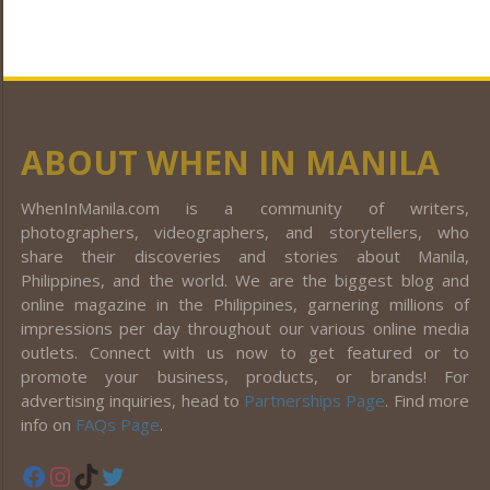
ABOUT WHEN IN MANILA
WhenInManila.com is a community of writers,
photographers, videographers, and storytellers, who
share their discoveries and stories about Manila,
Philippines, and the world. We are the biggest blog and
online magazine in the Philippines, garnering millions of
impressions per day throughout our various online media
outlets. Connect with us now to get featured or to
promote your business, products, or brands! For
advertising inquiries, head to
Partnerships Page
. Find more
info on
FAQs Page
.
Facebook
Instagram
TikTok
Twitter