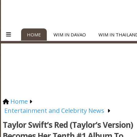
HOME
WIM IN DAVAO
WIM IN THAILAN
Home
Entertainment and Celebrity News
Taylor Swift’s Red (Taylor’s Version)
Becomes Her Tenth #1 Album To