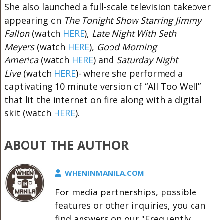
She also
launched a full-scale television takeover
appearing on
The Tonight Show Starring Jimmy
Fallon
(watch
HERE
),
Late Night With Seth
Meyers
(watch
HERE
),
Good Morning
America
(watch
HERE
) and
Saturday Night
Live
(watch
HERE
)- where she performed a
captivating 10 minute version of “All Too Well”
that lit the internet on fire along with a digital
skit (watch
HERE
).
ABOUT THE AUTHOR
WHENINMANILA.COM
For media partnerships, possible
features or other inquiries, you can
find answers on our "Frequently