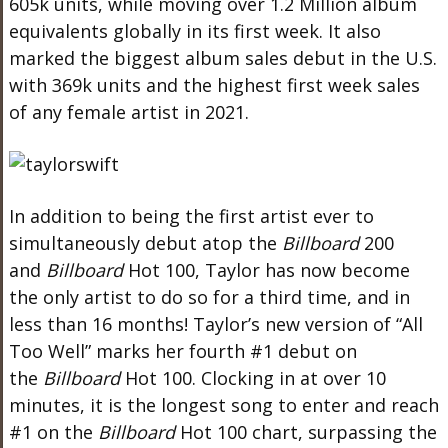
605k units, while moving
over 1.2 Million album
equivalents globally in its first week. It also
marked the biggest album sales debut in the U.S.
with 369k units and the highest first week sales
of any female artist in 2021.
In addition to being the first artist ever to
simultaneously debut atop the
Billboard
200
and
Billboard
Hot 100, Taylor has now become
the only artist to do so for a third time, and in
less than 16 months! Taylor’s new version of “All
Too Well” marks her fourth #1 debut on
the
Billboard
Hot 100. Clocking in at over 10
minutes, it is the longest song to enter and reach
#1 on the
Billboard
Hot 100 chart, surpassing the