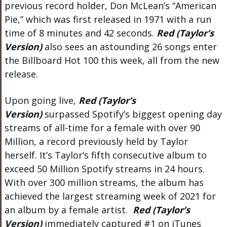
previous record holder, Don McLean’s “American
Pie,” which was first released in 1971 with a run
time of 8 minutes and 42 seconds.
Red (Taylor’s
Version)
also sees an astounding 26 songs enter
the Billboard Hot 100 this week, all from the new
release.
Upon going live,
Red (Taylor’s
Version)
surpassed Spotify’s biggest opening day
streams of all-time for a female with over 90
Million, a record previously held by Taylor
herself. It’s Taylor’s fifth consecutive album to
exceed 50 Million Spotify streams in 24 hours.
With over 300 million streams, the album has
achieved the largest streaming week of 2021 for
an album by a female artist.
Red (Taylor’s
Version)
immediately captured #1 on iTunes