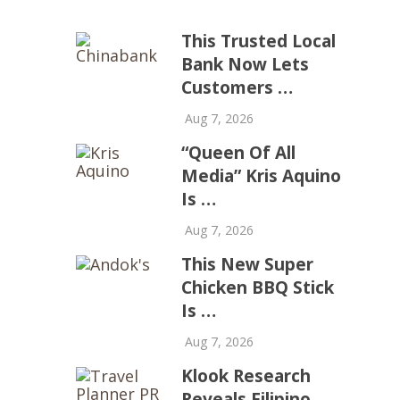
This Trusted Local
Bank Now Lets
Customers …
Aug 7, 2026
“Queen Of All
Media” Kris Aquino
Is …
Aug 7, 2026
This New Super
Chicken BBQ Stick
Is …
Aug 7, 2026
Klook Research
Reveals Filipino