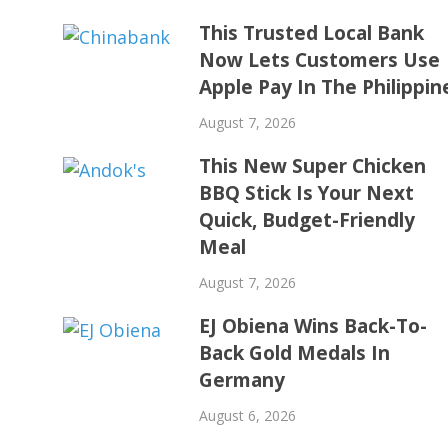
This Trusted Local Bank
Now Lets Customers Use
Apple Pay In The Philippin
August 7, 2026
This New Super Chicken
BBQ Stick Is Your Next
Quick, Budget-Friendly
Meal
August 7, 2026
EJ Obiena Wins Back-To-
Back Gold Medals In
Germany
August 6, 2026