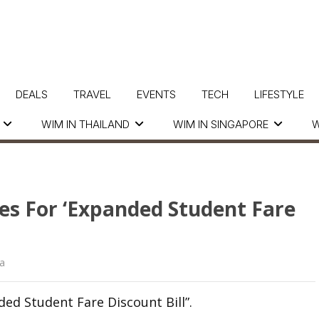
DEALS
TRAVEL
EVENTS
TECH
LIFESTYLE
WIM IN THAILAND
WIM IN SINGAPORE
W
es For ‘Expanded Student Fare
a
ed Student Fare Discount Bill”.