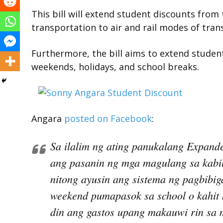
This bill will extend student discounts from
transportation to air and rail modes of tran
Furthermore, the bill aims to extend studen
weekends, holidays, and school breaks.
Angara
posted on Facebook
:
Sa ilalim ng ating panukalang Expande
ang pasanin ng mga magulang sa kabila
nitong ayusin ang sistema ng pagbibig
weekend pumapasok sa school o kahit
din ang gastos upang makauwi rin sa 