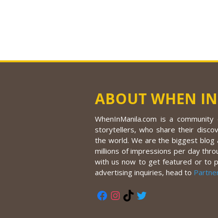
ABOUT WHEN IN
WhenInManila.com is a community o
storytellers, who share their discov
the world. We are the biggest blog a
millions of impressions per day thro
with us now to get featured or to 
advertising inquiries, head to
Partne
Facebook
Instagram
TikTok
Twitter