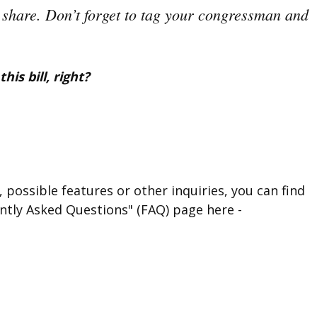
nd share. Don’t forget to tag your congressman and
this bill, right?
 possible features or other inquiries, you can find
ntly Asked Questions" (FAQ) page here -