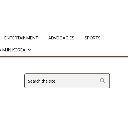
ENTERTAINMENT
ADVOCACIES
SPORTS
IM IN KOREA