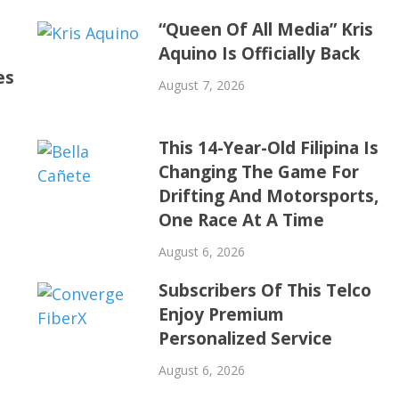
“Queen Of All Media” Kris
Aquino Is Officially Back
es
August 7, 2026
This 14-Year-Old Filipina Is
Changing The Game For
Drifting And Motorsports,
One Race At A Time
August 6, 2026
Subscribers Of This Telco
Enjoy Premium
Personalized Service
August 6, 2026