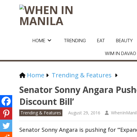
HOME
TRENDING
EAT
BEAUTY
WIM IN DAVAO
Home
Trending & Features
Senator Sonny Angara Push
Discount Bill’
Trending & Features
August 29, 2016
WhenInManil
Senator Sonny Angara is pushing for “‘Expand