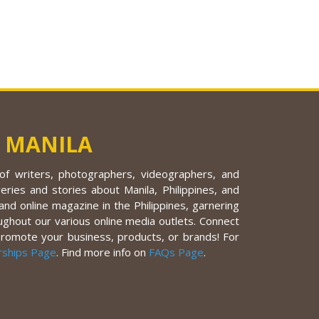
 MANILA
f writers, photographers, videographers, and
eries and stories about Manila, Philippines, and
nd online magazine in the Philippines, garnering
ughout our various online media outlets. Connect
promote your business, products, or brands! For
rships Page
. Find more info on
FAQs Page
.