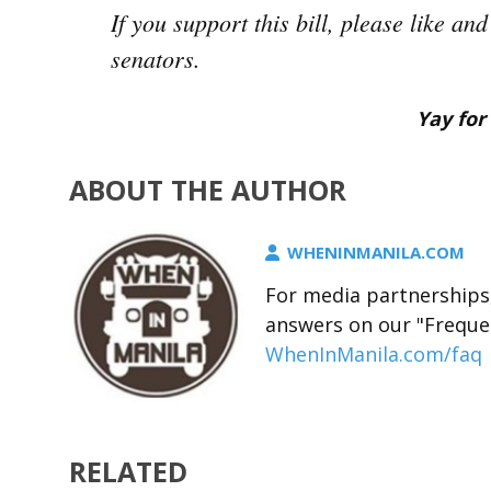
If you support this bill, please like a
senators.
Yay for 
ABOUT THE AUTHOR
WHENINMANILA.COM
For media partnerships,
answers on our "Freque
WhenInManila.com/faq
RELATED