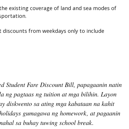
 the existing coverage of land and sea modes of
sportation.
t discounts from weekdays only to include
d Student Fare Discount Bill, papagaanin natin
 ng pagtaas ng tuition at mga bilihin. Layon
ay diskwento sa ating mga kabataan na kahit
 holidays gumagawa ng homework, at pagaanin
mahal sa buhay tuwing school break.