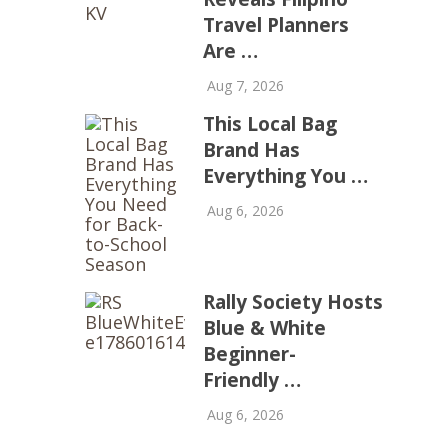
Travel Planners
Are …
Aug 7, 2026
This Local Bag
Brand Has
Everything You …
Aug 6, 2026
Rally Society Hosts
Blue & White
Beginner-
Friendly …
Aug 6, 2026