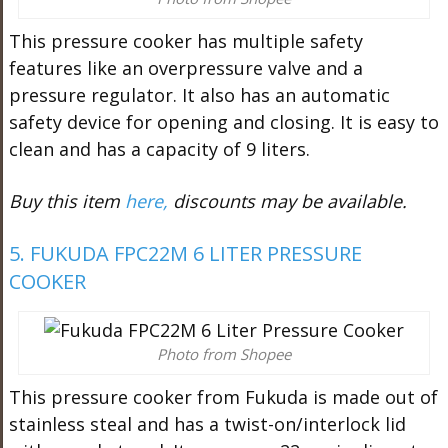
This pressure cooker has multiple safety
features like an overpressure valve and a
pressure regulator. It also has an automatic
safety device for opening and closing. It is easy to
clean and has a capacity of 9 liters.
Buy this item
here,
discounts may be available.
5. FUKUDA FPC22M 6 LITER PRESSURE
COOKER
Photo from Shopee
This pressure cooker from Fukuda is made out of
stainless steal and has a twist-on/interlock lid