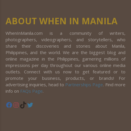
ABOUT WHEN IN MANILA
WhenInManila.com is a community of writers,
photographers, videographers, and storytellers, who
share their discoveries and stories about Manila,
Philippines, and the world. We are the biggest blog and
online magazine in the Philippines, garnering millions of
impressions per day throughout our various online media
outlets. Connect with us now to get featured or to
promote your business, products, or brands! For
advertising inquiries, head to
Partnerships Page
. Find more
info on
FAQs Page
.
Facebook
Instagram
TikTok
Twitter