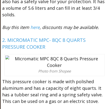
also has a safety valve for your protection. It has
a volume of 5.6 liters and can fill in at least 3/4
solids.
Buy this item
here
, discounts may be available.
2. MICROMATIC MPC- 8QC 8 QUARTS
PRESSURE COOKER
Photo from Shopee
This pressure cooker is made with polished
aluminum and has a capacity of eight quarts. It
has a tubber seal ring and a spring safety valve.
This can be used on a gas or an electric stove.