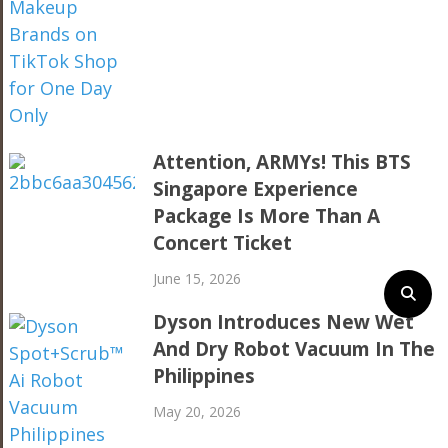
Attention, ARMYs! This BTS
Singapore Experience
Package Is More Than A
Concert Ticket
June 15, 2026
Dyson Introduces New Wet
And Dry Robot Vacuum In The
Philippines
May 20, 2026