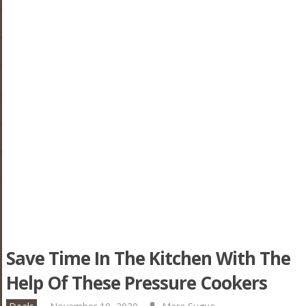
Save Time In The Kitchen With The
Help Of These Pressure Cookers