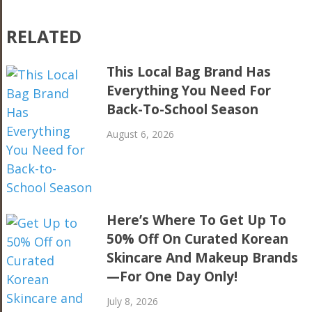
RELATED
This Local Bag Brand Has
Everything You Need For
Back-To-School Season
August 6, 2026
Here’s Where To Get Up To
50% Off On Curated Korean
Skincare And Makeup Brands
—For One Day Only!
July 8, 2026