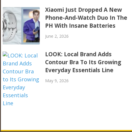
Xiaomi Just Dropped A New
Phone-And-Watch Duo In The
PH With Insane Batteries
June 2, 2026
LOOK: Local Brand Adds
Contour Bra To Its Growing
Everyday Essentials Line
May 9, 2026