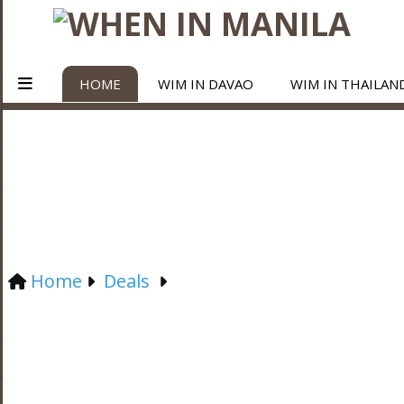
HOME
WIM IN DAVAO
WIM IN THAILAN
Home
Deals