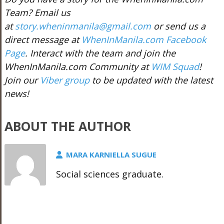
Team? Email us
at
story.wheninmanila@gmail.com
or send us a
direct message at
WhenInManila.com Facebook
Page
. Interact with the team and join the
WhenInManila.com Community at
WIM Squad
!
Join our
Viber group
to be updated with the latest
news!
ABOUT THE AUTHOR
MARA KARNIELLA SUGUE
Social sciences graduate.