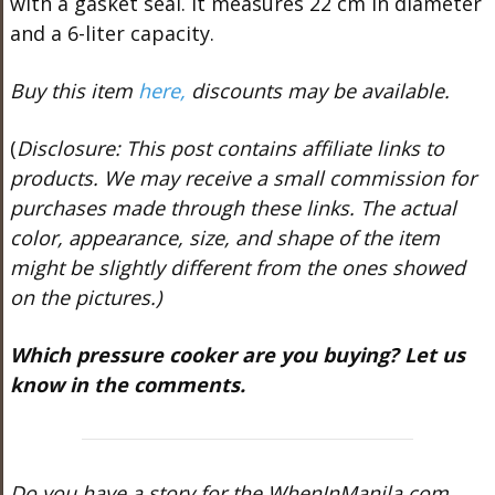
with a gasket seal. It measures 22 cm in diameter
and a 6-liter capacity.
Buy this item
here,
discounts may be available.
(
Disclosure: This post contains affiliate links to
products. We may receive a small commission for
purchases made through these links. The actual
color, appearance, size, and shape of the item
might be slightly different from the ones showed
on the pictures.)
Which pressure cooker are you buying? Let us
know in the comments.
Do you have a story for the WhenInManila.com