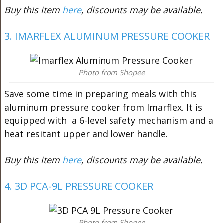
Buy this item
here
, discounts may be available.
3. IMARFLEX ALUMINUM PRESSURE COOKER
Photo from Shopee
Save some time in preparing meals with this
aluminum pressure cooker from Imarflex. It is
equipped with a 6-level safety mechanism and a
heat resitant upper and lower handle.
Buy this item
here
, discounts may be available.
4. 3D PCA-9L PRESSURE COOKER
Photo from Shopee