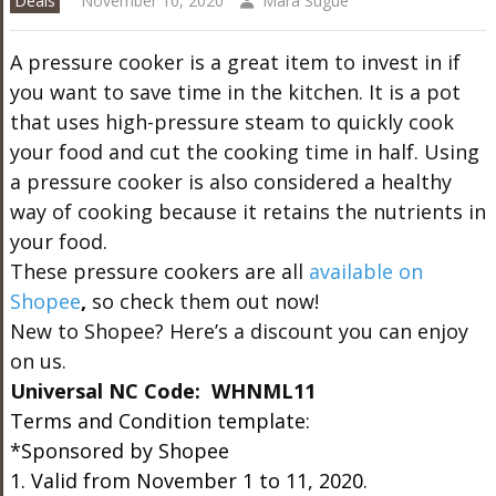
Deals
November 10, 2020
Mara Sugue
A pressure cooker is a great item to invest in if
you want to save time in the kitchen. It is a pot
that uses high-pressure steam to quickly cook
your food and cut the cooking time in half. Using
a pressure cooker is also considered a healthy
way of cooking because it retains the nutrients in
your food.
These pressure cookers are all
available on
Shopee
,
so check them out now!
New to Shopee? Here’s a discount you can enjoy
on us.
Universal NC Code: WHNML11
Terms and Condition template:
*Sponsored by Shopee
1. Valid from November 1 to 11, 2020.