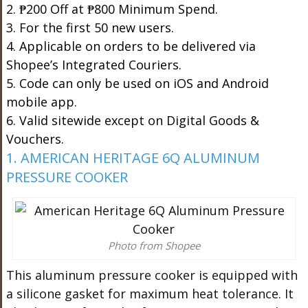
2. ₱200 Off at ₱800 Minimum Spend.
3. For the first 50 new users.
4. Applicable on orders to be delivered via
Shopee’s Integrated Couriers.
5. Code can only be used on iOS and Android
mobile app.
6. Valid sitewide except on Digital Goods &
Vouchers.
1. AMERICAN HERITAGE 6Q ALUMINUM
PRESSURE COOKER
Photo from Shopee
This aluminum pressure cooker is equipped with
a silicone gasket for maximum heat tolerance. It