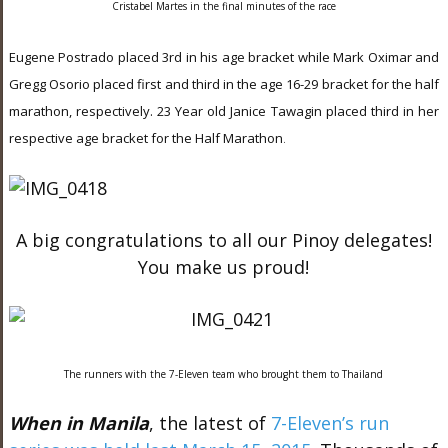
Cristabel Martes in the final minutes of the race
Eugene Postrado placed 3rd in his age bracket while Mark Oximar and
Gregg Osorio placed first and third in the age 16-29 bracket for the half
marathon, respectively. 23 Year old Janice Tawagin placed third in her
respective age bracket for the Half Marathon
.
A big congratulations to all our Pinoy delegates!
You make us proud!
The runners with the 7-Eleven team who brought them to Thailand
When in Manila
, the latest of
7-Eleven’s run