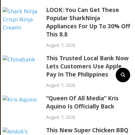
LOOK: You Can Get These
Popular SharkNinja
Appliances For Up To 30% Off
This 8.8
August 7, 2026
This Trusted Local Bank Now
Lets Customers Use Apple
Pay In The Philippines
August 7, 2026
“Queen Of All Media” Kris
Aquino Is Officially Back
August 7, 2026
This New Super Chicken BBQ