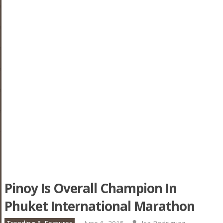
Pinoy Is Overall Champion In
Phuket International Marathon