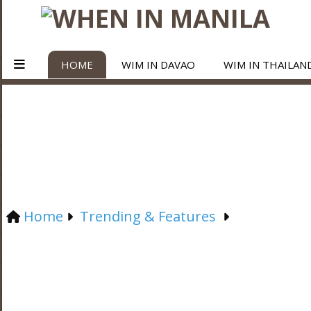
HOME
WIM IN DAVAO
WIM IN THAILAN
Home
Trending & Features