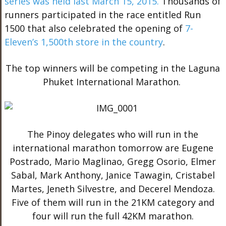
series was held last March 15, 2015.
Thousands of
runners participated in the race entitled Run
1500 that also celebrated the opening of
7-
Eleven’s 1,500th store in the country
.
The top winners will be competing in the Laguna
Phuket International Marathon.
The Pinoy delegates who will run in the
international marathon tomorrow are Eugene
Postrado, Mario Maglinao, Gregg Osorio, Elmer
Sabal, Mark Anthony, Janice Tawagin, Cristabel
Martes, Jeneth Silvestre, and Decerel Mendoza.
Five of them will run in the 21KM category and
four will run the full 42KM marathon.