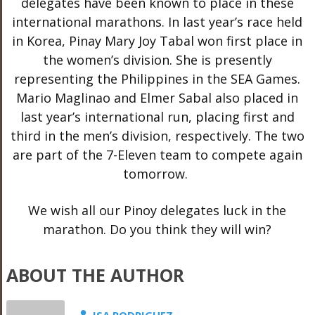
delegates have been known to place in these
international marathons. In last year’s race held
in Korea, Pinay Mary Joy Tabal won first place in
the women’s division. She is presently
representing the Philippines in the SEA Games.
Mario Maglinao and Elmer Sabal also placed in
last year’s international run, placing first and
third in the men’s division, respectively. The two
are part of the 7-Eleven team to compete again
tomorrow.
We wish all our Pinoy delegates luck in the
marathon. Do you think they will win?
ABOUT THE AUTHOR