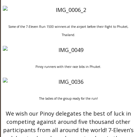
Some of the 7-Eleven Run 1500 winners at the airport before their flight to Phuket,
Thailand.
Pinoy runners with their race bibs in Phuket.
The ladies of the group ready for the run!
We wish our Pinoy delegates the best of luck in
competing against around five thousand other
participants from all around the world! 7-Eleven’s