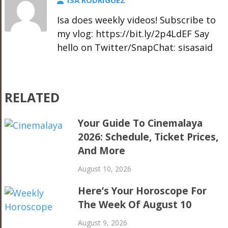
ISA RODRIGUEZ
Isa does weekly videos! Subscribe to
my vlog: https://bit.ly/2p4LdEF Say
hello on Twitter/SnapChat: sisasaid
RELATED
Your Guide To Cinemalaya
2026: Schedule, Ticket Prices,
And More
August 10, 2026
Here’s Your Horoscope For
The Week Of August 10
August 9, 2026