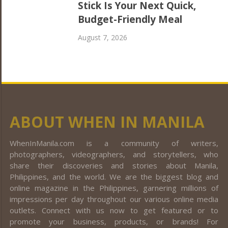
Stick Is Your Next Quick,
Budget-Friendly Meal
August 7, 2026
ABOUT WHEN IN MANILA
WhenInManila.com is a community of writers,
photographers, videographers, and storytellers, who
share their discoveries and stories about Manila,
Philippines, and the world. We are the biggest blog and
online magazine in the Philippines, garnering millions of
impressions per day throughout our various online media
outlets. Connect with us now to get featured or to
promote your business, products, or brands! For