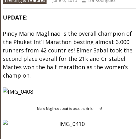
Trending & Features
June 6, 2015
Isa Rodriguez
UPDATE:
Pinoy Mario Maglinao is the overall champion of
the Phuket Int’l Marathon besting almost 6,000
runners from 42 countries! Elmer Sabal took the
second place overall for the 21k and Cristabel
Martes won the half marathon as the women’s
champion.
Mario Maglinao about to cross the finish line!