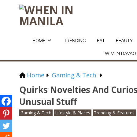
HOME
TRENDING
EAT
BEAUTY
WIM IN DAVAO
Home
Gaming & Tech
Quirks Novelties And Curios
Unusual Stuff
Gaming & Tech
Lifestyle & Places
Trending & Features