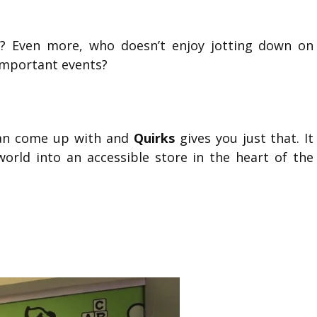
? Even more, who doesn’t enjoy jotting down on
important events?
can come up with and
Quirks
gives you just that. It
world into an accessible store in the heart of the