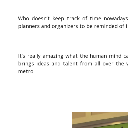
Who doesn’t keep track of time nowadays
planners and organizers to be reminded of 
It’s really amazing what the human mind 
brings ideas and talent from all over the 
metro.