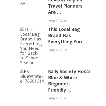
Travel Planners
Are …
Aug 7, 2026
This Local Bag
Brand Has
Everything You …
Aug 6, 2026
Rally Society Hosts
Blue & White
Beginner-
Friendly …
Aug 6, 2026