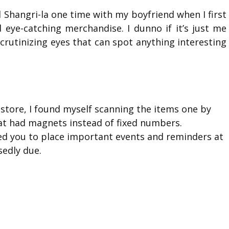
Shangri-la one time with my boyfriend when I first
d eye-catching merchandise. I dunno if it’s just me
scrutinizing eyes that can spot anything interesting
store, I found myself scanning the items one by
hat had magnets instead of fixed numbers.
wed you to place important events and reminders at
edly due.