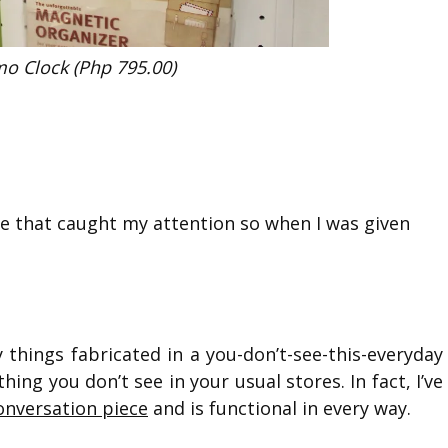
o Clock (Php 795.00)
re that caught my attention so when I was given
y things fabricated in a you-don’t-see-this-everyday
ing you don’t see in your usual stores. In fact, I’ve
onversation piece
and is functional in every way.