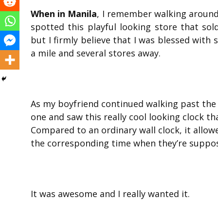
When in Manila
, I remember walking around 
spotted this playful looking store that sol
but I firmly believe that I was blessed with 
a mile and several stores away.
As my boyfriend continued walking past the 
one and saw this really cool looking clock t
Compared to an ordinary wall clock, it allo
the corresponding time when they’re suppos
It was awesome and I really wanted it.