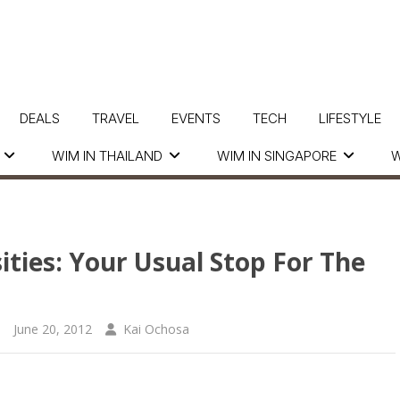
DEALS
TRAVEL
EVENTS
TECH
LIFESTYLE
WIM IN THAILAND
WIM IN SINGAPORE
W
ities: Your Usual Stop For The
June 20, 2012
Kai Ochosa