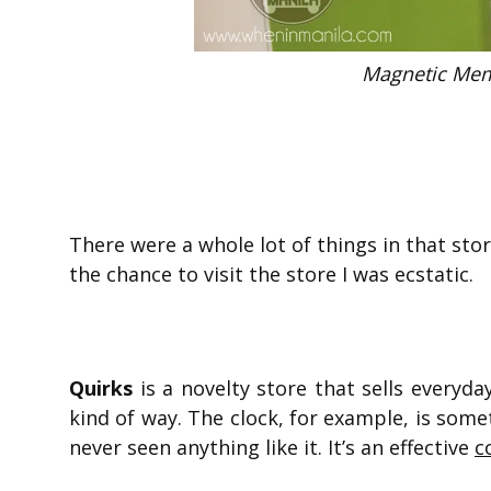
Magnetic Mem
There were a whole lot of things in that sto
the chance to visit the store I was ecstatic.
Quirks
is a novelty store that sells everyda
kind of way. The clock, for example, is someth
never seen anything like it. It’s an effective
c