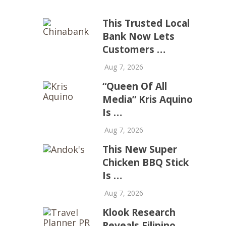
This Trusted Local
Bank Now Lets
Customers …
Aug 7, 2026
“Queen Of All
Media” Kris Aquino
Is …
Aug 7, 2026
This New Super
Chicken BBQ Stick
Is …
Aug 7, 2026
Klook Research
Reveals Filipino