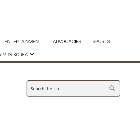
ENTERTAINMENT
ADVOCACIES
SPORTS
IM IN KOREA