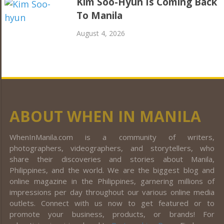
Kim Soo-Hyun Is Coming Back
To Manila
August 4, 2026
ABOUT WHEN IN MANILA
WhenInManila.com is a community of writers,
photographers, videographers, and storytellers, who
share their discoveries and stories about Manila,
Philippines, and the world. We are the biggest blog and
online magazine in the Philippines, garnering millions of
impressions per day throughout our various online media
outlets. Connect with us now to get featured or to
promote your business, products, or brands! For