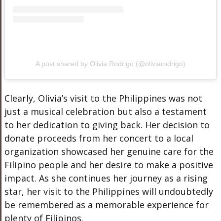
A post shared by Olivia Rodrigo (@oliviarodrigo)
Clearly, Olivia’s visit to the Philippines was not
just a musical celebration but also a testament
to her dedication to giving back. Her decision to
donate proceeds from her concert to a local
organization showcased her genuine care for the
Filipino people and her desire to make a positive
impact. As she continues her journey as a rising
star, her visit to the Philippines will undoubtedly
be remembered as a memorable experience for
plenty of Filipinos.