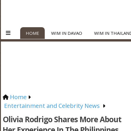
HOME
WIM IN DAVAO
WIM IN THAILAN
Home
Entertainment and Celebrity News
Olivia Rodrigo Shares More About
Her Experience In The Philippines