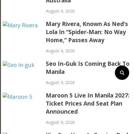
Australia
August 4, 2026
Mary Rivera, Known As Ned’s
Lola In “Spider-Man: No Way
Home,” Passes Away
August 4, 2026
Seo In-Guk Is Coming Back To
Manila
August 4, 2026
Maroon 5 Live In Manila 2027:
Ticket Prices And Seat Plan
Announced
August 4, 2026