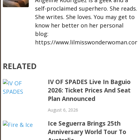
Angeline Rodriguez is a geek and a
self-proclaimed superhero. She reads.
She writes. She loves. You may get to
know her better on her personal
blog:
https://www.lilmisswonderwoman.com
RELATED
IV OF SPADES Live In Baguio
2026: Ticket Prices And Seat
Plan Announced
August 6, 2026
Ice Seguerra Brings 25th
Anniversary World Tour To