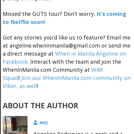
Missed the GUTS tour? Don’t worry.
It’s coming
to Netflix soon!
Got any stories you’d like us to feature? Email me
at angeline.wheninmanila@gmail.com or send me
a direct message at
When in Manila Angeline on
Facebook
. Interact with the team and join the
WhenInManila.com Community at
WIM
Squad
!
Join our WhenInManila.com community on
Viber, as well
!
ABOUT THE AUTHOR
ANJ