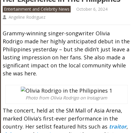
Entertainment and Celebrity News
October 6, 2024
Angeline Rodriguez
Grammy-winning singer-songwriter Olivia
Rodrigo made her highly anticipated debut in the
Philippines yesterday – but she didn’t just leave a
lasting impression on her fans. She also made a
significant impact on the local community while
she was here.
Photo from Olivia Rodrigo on Instagram
The concert, held at the SM Mall of Asia Arena,
marked Olivia’s first-ever performance in the
country. Her setlist featured hits such as
traitor
,