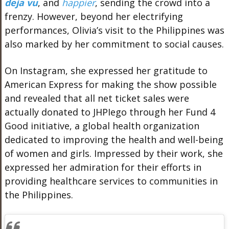
deja vu
, and
happier
, sending the crowd into a
frenzy. However, beyond her electrifying
performances, Olivia’s visit to the Philippines was
also marked by her commitment to social causes.
On Instagram, she expressed her gratitude to
American Express for making the show possible
and revealed that all net ticket sales were
actually donated to JHPIego through her Fund 4
Good initiative, a global health organization
dedicated to improving the health and well-being
of women and girls. Impressed by their work, she
expressed her admiration for their efforts in
providing healthcare services to communities in
the Philippines.