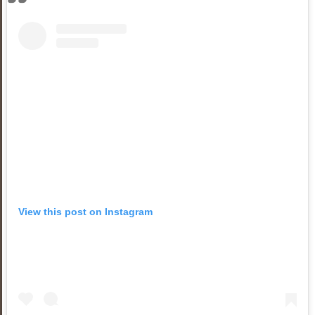
View this post on Instagram