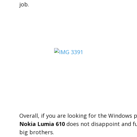
job.
Overall, if you are looking for the Windows
Nokia Lumia 610
does not disappoint and fu
big brothers.