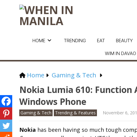
HOME
TRENDING
EAT
BEAUTY
WIM IN DAVAO
Home
Gaming & Tech
Nokia Lumia 610: Function 
Windows Phone
Gaming & Tech
Trending & Features
November 6, 20
Nokia
has been having so much tough compe