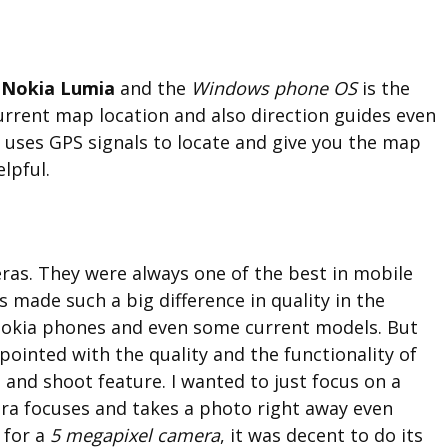
e
Nokia Lumia
and the
Windows phone OS
is the
current map location and also direction guides even
y uses GPS signals to locate and give you the map
lpful.
as. They were always one of the best in mobile
s made such a big difference in quality in the
Nokia phones and even some current models. But
appointed with the quality and the functionality of
s and shoot feature. I wanted to just focus on a
era focuses and takes a photo right away even
 for a
5 megapixel camera
, it was decent to do its