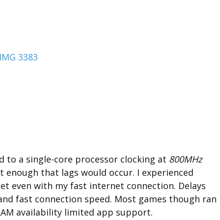
ed to a single-core processor clocking at
800MHz
nt enough that lags would occur. I experienced
t even with my fast internet connection. Delays
l and fast connection speed. Most games though ran
AM availability limited app support.