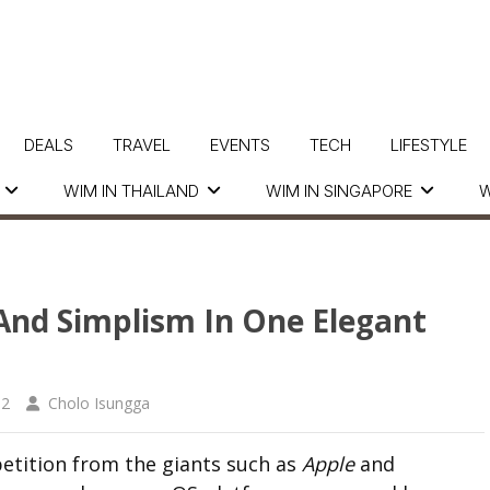
DEALS
TRAVEL
EVENTS
TECH
LIFESTYLE
WIM IN THAILAND
WIM IN SINGAPORE
W
And Simplism In One Elegant
12
Cholo Isungga
tition from the giants such as
Apple
and