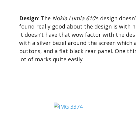
Design
: The
Nokia Lumia 610
‘s design doesn
found really good about the design is with 
It doesn’t have that wow factor with the des
with a silver bezel around the screen which 
buttons, and a flat black rear panel. One thin
lot of marks quite easily.