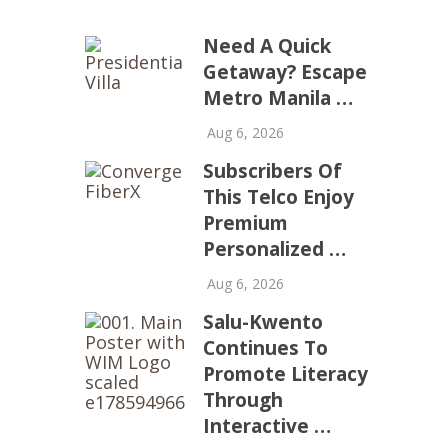
Need A Quick
Getaway? Escape
Metro Manila …
Aug 6, 2026
Subscribers Of
This Telco Enjoy
Premium
Personalized …
Aug 6, 2026
Salu-Kwento
Continues To
Promote Literacy
Through
Interactive …