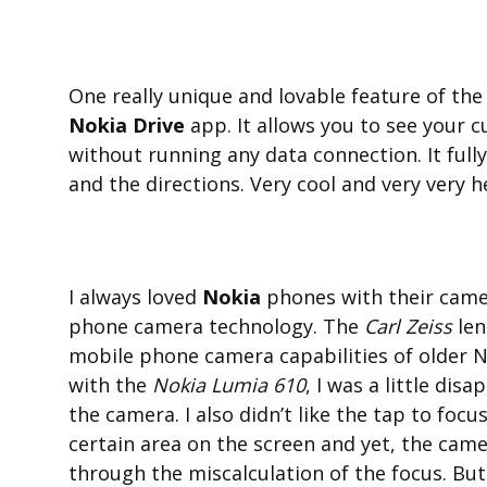
One really unique and lovable feature of th
Nokia Drive
app. It allows you to see your 
without running any data connection. It full
and the directions. Very cool and very very he
I always loved
Nokia
phones with their camer
phone camera technology. The
Carl Zeiss
len
mobile phone camera capabilities of older 
with the
Nokia Lumia 610
, I was a little dis
the camera. I also didn’t like the tap to focu
certain area on the screen and yet, the cam
through the miscalculation of the focus. But