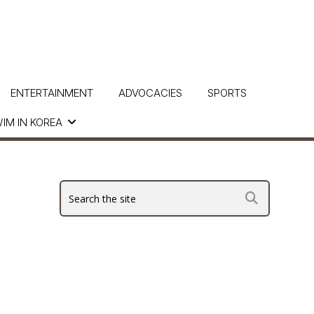
ENTERTAINMENT
ADVOCACIES
SPORTS
IM IN KOREA