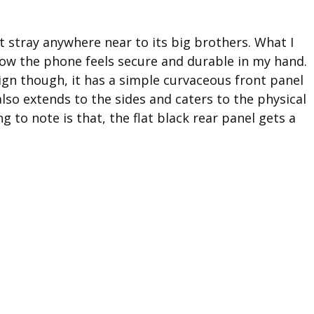
’t stray anywhere near to its big brothers. What I
how the phone feels secure and durable in my hand.
ign though, it has a simple curvaceous front panel
also extends to the sides and caters to the physical
g to note is that, the flat black rear panel gets a