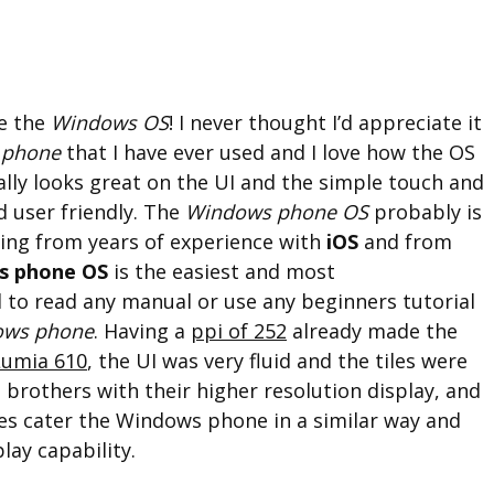
ve the
Windows OS
! I never thought I’d appreciate it
 phone
that I have ever used and I love how the OS
really looks great on the UI and the simple touch and
d user friendly. The
Windows phone OS
probably is
ing from years of experience with
iOS
and from
s phone OS
is the easiest and most
d to read any manual or use any beginners tutorial
ows phone
. Having a
ppi of 252
already made the
Lumia 610
, the UI was very fluid and the tiles were
g brothers with their higher resolution display, and
es cater the Windows phone in a similar way and
lay capability.