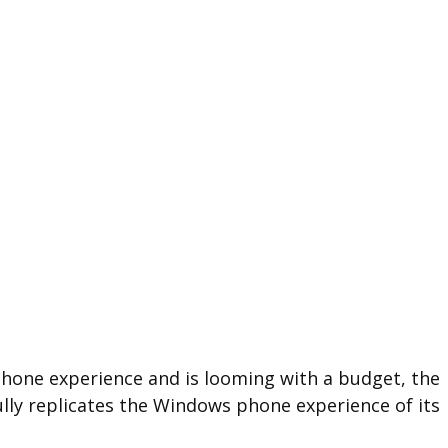
 phone experience and is looming with a budget, the
lly replicates the Windows phone experience of its