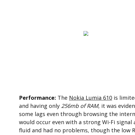
Performance:
The
Nokia Lumia 610
is limit
and having only
256mb of RAM
, it was evide
some lags even through browsing the interne
would occur even with a strong Wi-Fi signa
fluid and had no problems, though the low R