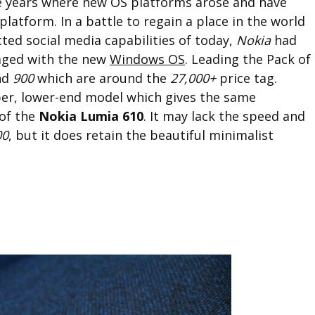
 years where new OS platforms arose and have
platform. In a battle to regain a place in the world
ted social media capabilities of today,
Nokia
had
gaged with the new
Windows OS
. Leading the Pack of
nd
900
which are around the
27,000+
price tag.
per, lower-end model which gives the same
 of the
Nokia Lumia 610
. It may lack the speed and
00
, but it does retain the beautiful minimalist