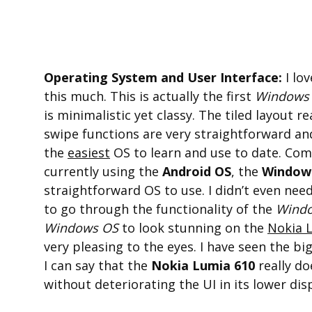
Operating System and User Interface:
I lo
this much. This is actually the first
Windows
is minimalistic yet classy. The tiled layout 
swipe functions are very straightforward an
the
easiest
OS to learn and use to date. Com
currently using the
Android OS
, the
Window
straightforward OS to use. I didn’t even nee
to go through the functionality of the
Wind
Windows OS
to look stunning on the
Nokia 
very pleasing to the eyes. I have seen the bi
I can say that the
Nokia Lumia 610
really do
without deteriorating the UI in its lower disp