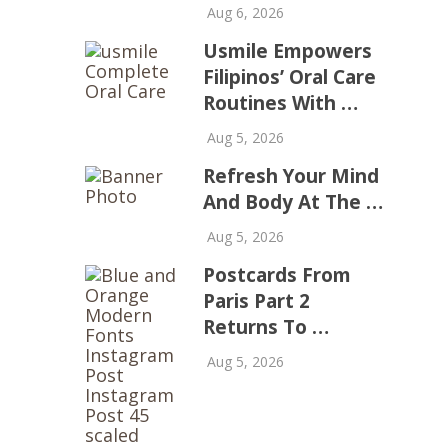
Aug 6, 2026
Usmile Empowers
Filipinos’ Oral Care
Routines With …
Aug 5, 2026
Refresh Your Mind
And Body At The …
Aug 5, 2026
Postcards From
Paris Part 2
Returns To …
Aug 5, 2026