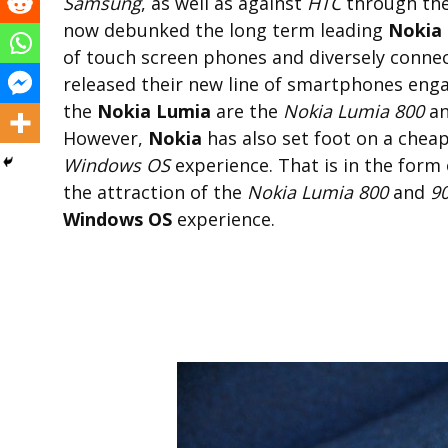
Samsung
, as well as against
HTC
through the
now debunked the long term leading
Nokia
of touch screen phones and diversely connec
released their new line of smartphones en
the
Nokia Lumia
are the
Nokia Lumia 800
a
However,
Nokia
has also set foot on a chea
Windows OS
experience. That is in the form
the attraction of the
Nokia Lumia 800
and
9
Windows OS
experience.