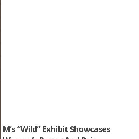
M’s “Wild” Exhibit Showcases