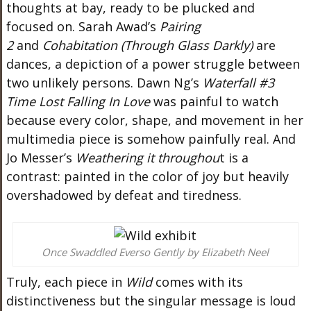
thoughts at bay, ready to be plucked and
focused on. Sarah
Awad’s
Pairing
2
and
Cohabitation (Through Glass Darkly)
are
dances, a depiction of a power struggle between
two unlikely persons. Dawn
Ng’s
Waterfall #3
Time Lost Falling In Love
was painful to watch
because every color, shape, and movement in her
multimedia piece is somehow painfully
real
. And
Jo
Messer’s
Weathering
it
throughou
t is a
contrast: painted in the color of joy but heavily
overshadowed by defeat and tiredness.
Once Swaddled Everso Gently by Elizabeth Neel
Truly
, each piece in
Wild
comes with its
distinctiveness
but
the singular message is loud