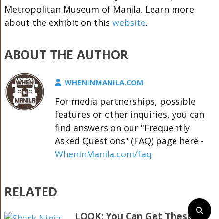
Metropolitan Museum of Manila. Learn more
about the exhibit on this
website
.
ABOUT THE AUTHOR
WHENINMANILA.COM
For media partnerships, possible
features or other inquiries, you can
find answers on our "Frequently
Asked Questions" (FAQ) page here -
WhenInManila.com/faq
RELATED
LOOK: You Can Get These