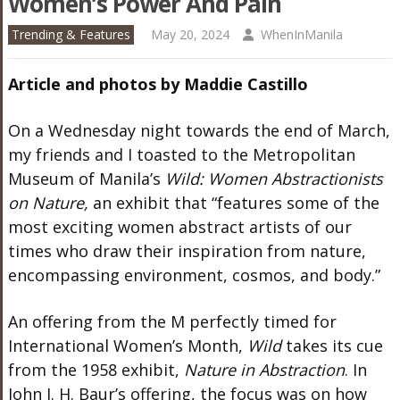
Women’s Power And Pain
Trending & Features
May 20, 2024
WhenInManila
Article and photos by Maddie Castillo
On a Wednesday night towards the end of March,
my friends and I toasted to the Metropolitan
Museum of
Manila’s
Wild: Women Abstractionists
on Nature,
an exhibit that
“
features some of the
most exciting women abstract artists of our
times who draw their inspiration from nature,
encompassing environment, cosmos, and body.
”
An offering from the M perfectly timed for
International
Women’s
Month,
Wild
takes its cue
from the 1958
exhibit,
Nature in Abstraction
. In
John I. H.
Baur’s
offering, the focus was on how