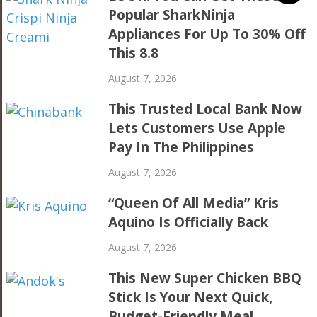
Popular SharkNinja
Appliances For Up To 30% Off
This 8.8
August 7, 2026
This Trusted Local Bank Now
Lets Customers Use Apple
Pay In The Philippines
August 7, 2026
“Queen Of All Media” Kris
Aquino Is Officially Back
August 7, 2026
This New Super Chicken BBQ
Stick Is Your Next Quick,
Budget-Friendly Meal