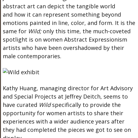
abstract art can depict the tangible world
and
how it can
represent something beyond
emotions painted in line, color, and form.
It is the
same for
Wild;
only this time, the much-coveted
spotlight is on women Abstract Expressionism
artists
who have been
overshadowed by their
male contemporaries.
Kathy Huang, managing director for Art Advisory
and Special Projects at Jeffrey Deitch,
seems to
have
curated
Wild
specifically to provide the
opportunity for women artists to share their
experiences with a
wider
audience years after
they had completed the pieces we got to see on
display.