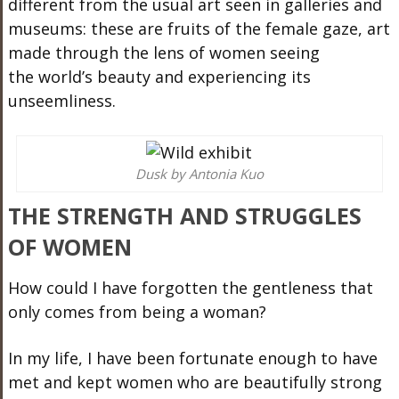
different from the usual art seen in galleries and
museums: these are fruits of the female gaze, art
made through the lens of women seeing
the
world’s
beauty and experiencing its
unseemliness.
Dusk by Antonia Kuo
THE STRENGTH AND STRUGGLES
OF WOMEN
How could I have forgotten the gentleness that
only comes from being a woman?
In my life, I have been fortunate enough to have
met and kept women who are beautifully strong