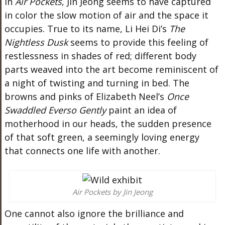
In
Air Pockets
, Jin Jeong
seems to have
captured
in color the slow motion of air and the space it
occupies.
True to its name, Li Hei
Di’s
The
Nightless Dusk
seems
to provide this feeling of
restlessness in shades of red; different body
parts weaved into the art become reminiscent of
a night of twisting and turning in bed. The
browns and pinks of Elizabeth
Neel’s
Once
Swaddled Everso Gently
paint an idea of
motherhood in our heads, the sudden presence
of that soft green
, a seemingly loving energy
that
connects one life with another.
Air Pockets by Jin Jeong
One cannot
also
ignore the brilliance and