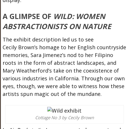
A GLIMPSE OF
WILD: WOMEN
ABSTRACTIONISTS ON NATURE
The exhibit description led us to see
Cecily
Brown’s
homage to her English countryside
memories, Sara Jimenez
’s
nod to her Filipino
roots in the form of abstract landscapes, and
Mary
Weatherford’s
take on the coexistence of
various industries in California. Through our own
eyes, though, we
were able to
witness how these
artists spun magic out of the mundane.
Cottage No 3 by Cecily Brown