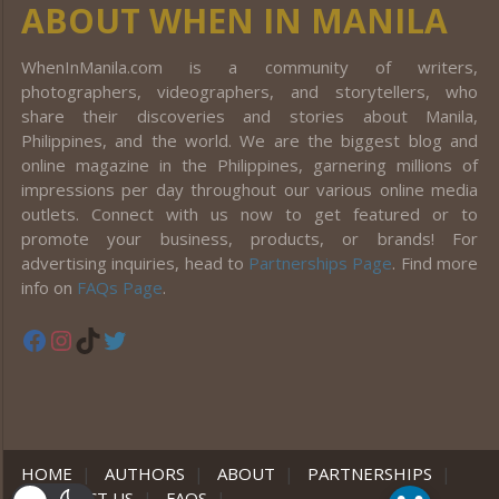
ABOUT WHEN IN MANILA
WhenInManila.com is a community of writers,
photographers, videographers, and storytellers, who
share their discoveries and stories about Manila,
Philippines, and the world. We are the biggest blog and
online magazine in the Philippines, garnering millions of
impressions per day throughout our various online media
outlets. Connect with us now to get featured or to
promote your business, products, or brands! For
advertising inquiries, head to
Partnerships Page
. Find more
info on
FAQs Page
.
Facebook
Instagram
TikTok
Twitter
HOME
|
AUTHORS
|
ABOUT
|
PARTNERSHIPS
|
CONTACT US
|
FAQS
|