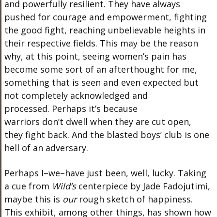
and powerfully resilient.
They have always
pushed for courage and empowerment, fighting
the good
fight,
reaching
unbelievable heights in
their respective fields.
This
may be the reason
why, at this point, seeing
women’s
pain has
become some
sort of an
afterthought for me,
something that is seen and even expected but
not completely acknowledged and
processed.
Perhaps
it’s
because
warriors
don’t
dwell when they are cut open
,
they
fight back. And the blasted
boys’
club is one
hell of an adversary.
Perhaps I–we–have just been, well, lucky. Taking
a cue from
Wild’s
centerpiece by Jade Fadojutimi,
maybe this is
our
rough sketch of happiness.
This exhibit, among other things, has shown how