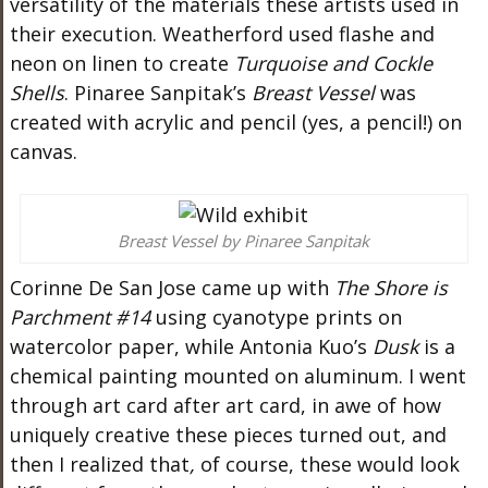
versatility of the materials these artists used in
their execution. Weatherford used flashe and
neon on linen to create
Turquoise and Cockle
Shells
.
Pinaree
Sanpitak’s
Breast Vessel
was
created
with acrylic and pencil (yes, a pencil!)
on
canvas.
Breast Vessel by Pinaree Sanpitak
Corinne De San Jose came up with
The Shore is
Parchment #14
using cyanotype prints on
watercolor paper, while Antonia
Kuo’s
Dusk
is a
chemical painting mounted on aluminum. I went
through art card after art card, in awe of how
uniquely creative these pieces turned out
, and
then
I realized that
,
of course, these would look