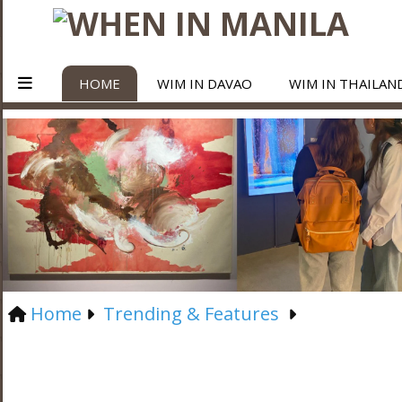
HOME
WIM IN DAVAO
WIM IN THAILAN
Home
Trending & Features