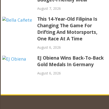
August 7, 2026
This 14-Year-Old Filipina Is
Changing The Game For
Drifting And Motorsports,
One Race At A Time
August 6, 2026
EJ Obiena Wins Back-To-Back
Gold Medals In Germany
August 6, 2026