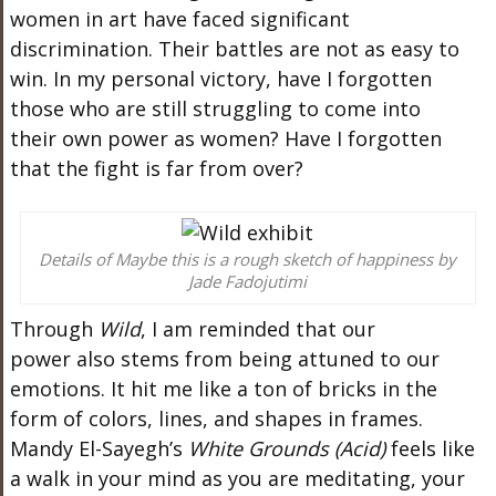
women in art have faced significant
discrimination. Their battles are not as easy to
win. In my
personal
victory, have I forgotten
those
who are
still struggling to come into
their
own
power as women? Have I forgotten
that the fight is far from over?
Details of Maybe this is a rough sketch of happiness by
Jade Fadojutimi
Through
Wild
, I
am reminded
that our
power
also
stems from being attuned to our
emotions. It hit me like a ton of bricks in the
form of colors, lines, and shapes in frames.
Mandy
El-Sayegh’s
White Grounds (Acid)
feels like
a walk in your mind as you
are meditating
, your