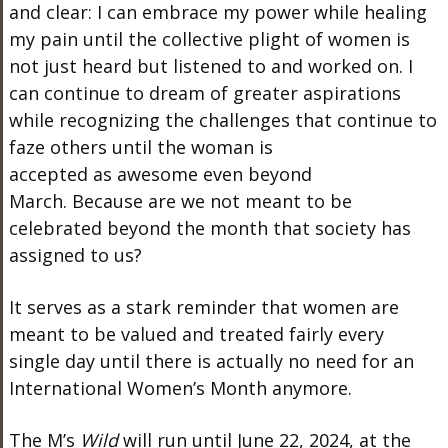
and clear: I can embrace my power while healing
my pain until the collective plight of women is
not just heard but listened to and worked on. I
can continue to dream of greater aspirations
while recognizing the challenges that continue to
faze others until the woman
is
accepted
as
awesome
even beyond
March.
Because
are we not meant to be
celebrated beyond the month
that society has
assigned to
us?
It serves as a stark reminder that women
are
meant
to be valued and treated
fairly
every
single day until there is
actually
no need for
an
International
Women’s
Month anymore.
The
M’s
Wild
will run until June
22,
2024, at the