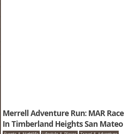
Merrell Adventure Run: MAR Race
In Timberland Heights San Mateo
Events & Nightlife
Lifestyle & Places
Travel & Adventure