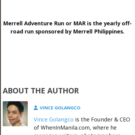
Merrell Adventure Run or MAR is the yearly off-
road run sponsored by Merrell Philippines.
ABOUT THE AUTHOR
VINCE GOLANGCO
Vince Golangco
is the Founder & CEO
of WhenInManila.com, where he