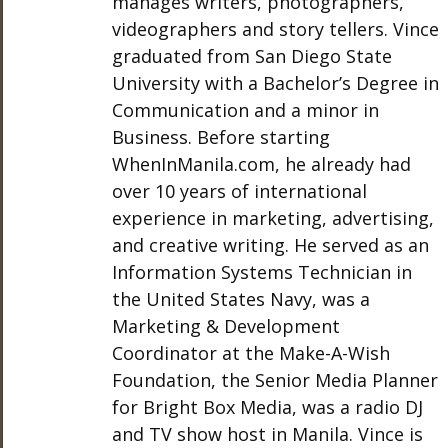
manages writers, photographers,
videographers and story tellers. Vince
graduated from San Diego State
University with a Bachelor’s Degree in
Communication and a minor in
Business. Before starting
WhenInManila.com, he already had
over 10 years of international
experience in marketing, advertising,
and creative writing. He served as an
Information Systems Technician in
the United States Navy, was a
Marketing & Development
Coordinator at the Make-A-Wish
Foundation, the Senior Media Planner
for Bright Box Media, was a radio DJ
and TV show host in Manila. Vince is