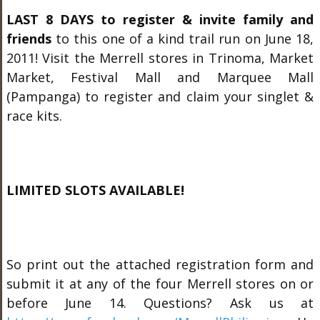
LAST 8 DAYS
to register & invite family and
friends
to this one of a kind trail run on June 18,
2011! Visit the Merrell stores in Trinoma, Market
Market, Festival Mall and Marquee Mall
(Pampanga) to register and claim your singlet &
race kits.
LIMITED SLOTS AVAILABLE!
So print out the attached registration form and
submit it at any of the four Merrell stores on or
before June 14. Questions? Ask us at