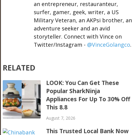
an entrepreneur, restauranteur,
surfer, gamer, geek, writer, a US
Military Veteran, an AKPsi brother, an
adventure seeker and an avid
storyteller. Connect with Vince on
Twitter/Instagram -
@VinceGolangco
.
RELATED
LOOK: You Can Get These
Popular SharkNinja
Appliances For Up To 30% Off
This 8.8
August 7, 2026
This Trusted Local Bank Now