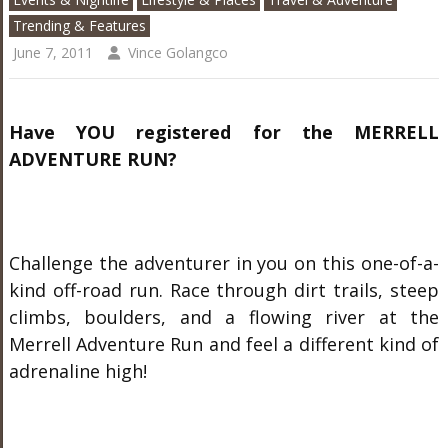
Trending & Features
June 7, 2011
Vince Golangco
Have YOU registered for the
MERRELL
ADVENTURE RUN?
Challenge the adventurer in you on this one-of-a-
kind off-road run. Race through dirt trails, steep
climbs, boulders, and a flowing river at the
Merrell Adventure Run and feel a different kind of
adrenaline high!