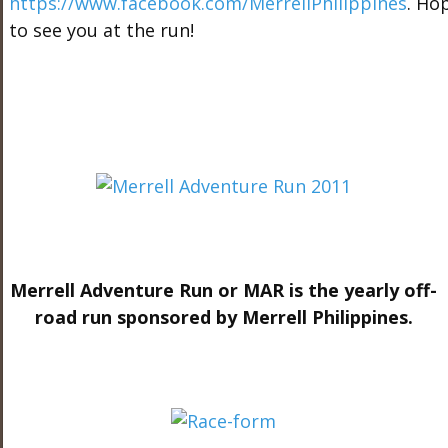
https://www.facebook.com/MerrellPhilippines
. Ho
to see you at the run!
Merrell Adventure Run or MAR is the yearly off-
road run sponsored by Merrell Philippines.