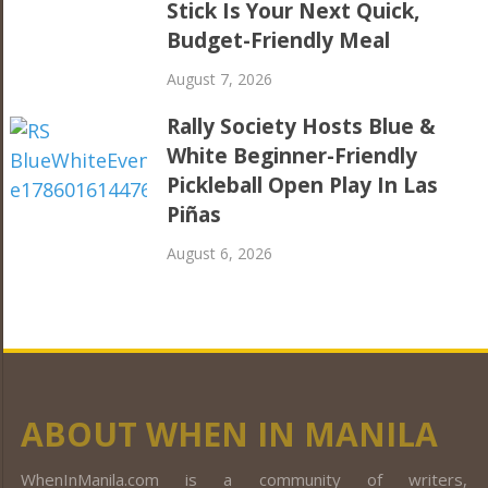
Stick Is Your Next Quick,
Budget-Friendly Meal
August 7, 2026
Rally Society Hosts Blue &
White Beginner-Friendly
Pickleball Open Play In Las
Piñas
August 6, 2026
ABOUT WHEN IN MANILA
WhenInManila.com is a community of writers,