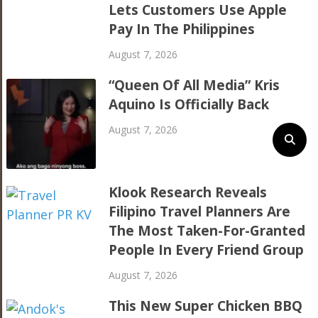
Lets Customers Use Apple
Pay In The Philippines
August 7, 2026
“Queen Of All Media” Kris
Aquino Is Officially Back
August 7, 2026
Klook Research Reveals
Filipino Travel Planners Are
The Most Taken-For-Granted
People In Every Friend Group
August 7, 2026
This New Super Chicken BBQ