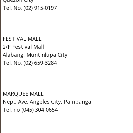
Tel. No. (02) 915-0197
FESTIVAL MALL
2/F Festival Mall
Alabang, Muntinlupa City
Tel. No. (02) 659-3284
MARQUEE MALL
Nepo Ave. Angeles City, Pampanga
Tel. no (045) 304-0654