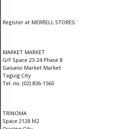
Register at MERRELL STORES:
MARKET MARKET
G/F Space 23-24 Phase 8
Gaisano Market Market
Taguig City
Tel. no. (02) 836-1560
TRINOMA
Space 2128 M2
Quezon City