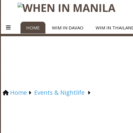
HOME
WIM IN DAVAO
WIM IN THAILAN
Home
Events & Nightlife