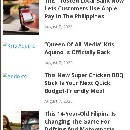
This Trusted Local Bank Now
Lets Customers Use Apple
Pay In The Philippines
August 7, 2026
“Queen Of All Media” Kris
Aquino Is Officially Back
August 7, 2026
This New Super Chicken BBQ
Stick Is Your Next Quick,
Budget-Friendly Meal
August 7, 2026
This 14-Year-Old Filipina Is
Changing The Game For
Drifting And Motorsports,