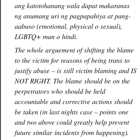
ang katotohanang wala dapat makaranas
ng anumang uri ng pagpapahiya at pang-
aabuso (emotional, physical o sexual),
LGBTQ+ man o hindi.
The whole arguement of shifting the blame
to the victim for reasons of being trans to
justify abuse – is still victim blaming and IS
NOT RIGHT. The blame should be on the
perpetrators who should be held
accountable and corrective actions should
be taken (in last nights case – points one
and two above could greatly help prevent
future similar incidents from happening).