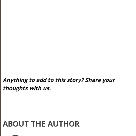
Anything to add to this story? Share your
thoughts with us.
ABOUT THE AUTHOR