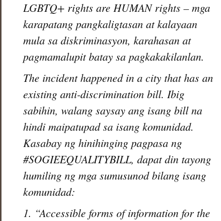
LGBTQ+ rights are HUMAN rights – mga
karapatang pangkaligtasan at kalayaan
mula sa diskriminasyon, karahasan at
pagmamalupit batay sa pagkakakilanlan.
The incident happened in a city that has an
existing anti-discrimination bill. Ibig
sabihin, walang saysay ang isang bill na
hindi maipatupad sa isang komunidad.
Kasabay ng hinihinging pagpasa ng
#SOGIEEQUALITYBILL, dapat din tayong
humiling ng mga sumusunod bilang isang
komunidad:
1. “Accessible forms of information for the