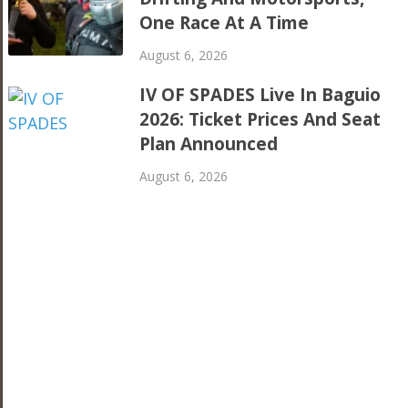
One Race At A Time
August 6, 2026
IV OF SPADES Live In Baguio
2026: Ticket Prices And Seat
Plan Announced
August 6, 2026