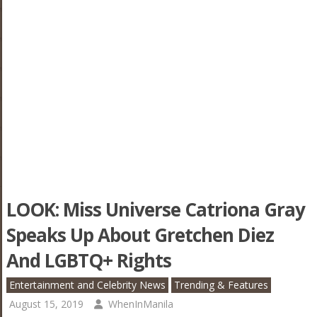
LOOK: Miss Universe Catriona Gray
Speaks Up About Gretchen Diez
And LGBTQ+ Rights
Entertainment and Celebrity News
Trending & Features
August 15, 2019
WhenInManila