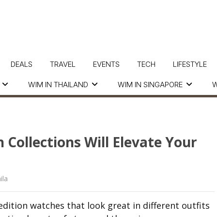
DEALS
TRAVEL
EVENTS
TECH
LIFESTYLE
WIM IN THAILAND
WIM IN SINGAPORE
W
 Collections Will Elevate Your
ila
edition watches that look great in different outfits