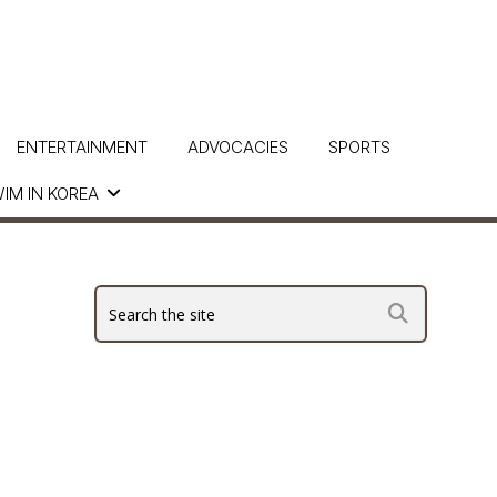
ENTERTAINMENT
ADVOCACIES
SPORTS
IM IN KOREA