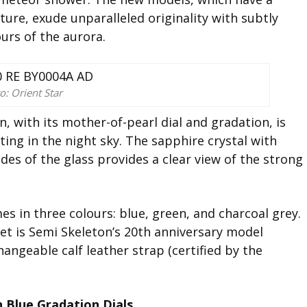
ture, exude unparalleled originality with subtly
ours of the aurora.
o: Orient Star
, with its mother-of-pearl dial and gradation, is
ating in the night sky. The sapphire crystal with
ides of the glass provides a clear view of the strong
s in three colours: blue, green, and charcoal grey.
et is Semi Skeleton’s 20th anniversary model
angeable calf leather strap (certified by the
 Blue Gradation Dials