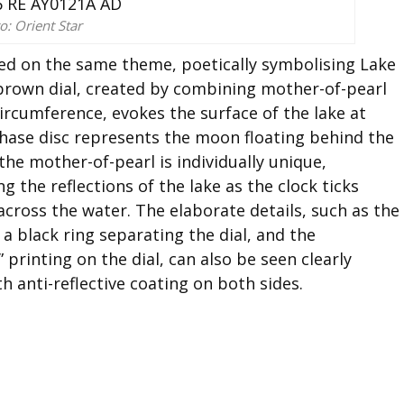
o: Orient Star
sed on the same theme, poetically symbolising Lake
brown dial, created by combining mother-of-pearl
ircumference, evokes the surface of the lake at
hase disc represents the moon floating behind the
the mother-of-pearl is individually unique,
g the reflections of the lake as the clock ticks
cross the water. The elaborate details, such as the
 black ring separating the dial, and the
printing on the dial, can also be seen clearly
h anti-reflective coating on both sides.