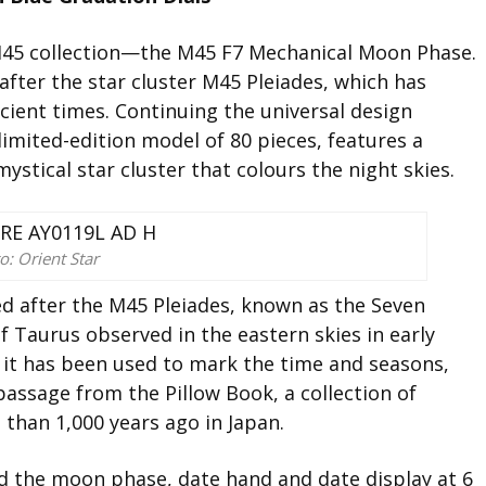
M45 collection—the M45 F7 Mechanical Moon Phase.
after the star cluster M45 Pleiades, which has
cient times. Continuing the universal design
 limited-edition model of 80 pieces, features a
mystical star cluster that colours the night skies.
o: Orient Star
 after the M45 Pleiades, known as the Seven
of Taurus observed in the eastern skies in early
e, it has been used to mark the time and seasons,
passage from the Pillow Book, a collection of
than 1,000 years ago in Japan.
nd the moon phase, date hand and date display at 6