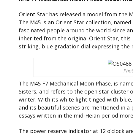
Orient Star has released a model from the 
The M45 is an Orient Star collection, named 
fascinated people around the world since an
inherited from the original Orient Star, this
striking, blue gradation dial expressing the 
Phot
The M45 F7 Mechanical Moon Phase, is named
Sisters, and refers to the open star cluster 
winter. With its white light tinged with blu
and its beautiful scenes are mentioned in a 
essays written in the mid-Heian period more 
The power reserve indicator at 12 o’clock a