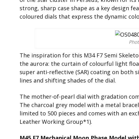
strong, sharp case shape as a key design fea
coloured dials that express the dynamic col
Phot
The inspiration for this M34 F7 Semi Skeleton
the aurora: the curtain of colourful light flo
super anti-reflective (SAR) coating on both s
lines and shifting shades of the dial.
The mother-of-pearl dial with gradation come
The charcoal grey model with a metal bracel
limited to 500 pieces and comes with an exch
Leather Working Group*1).
M45 F7 Mechanical Moon Phase Model with