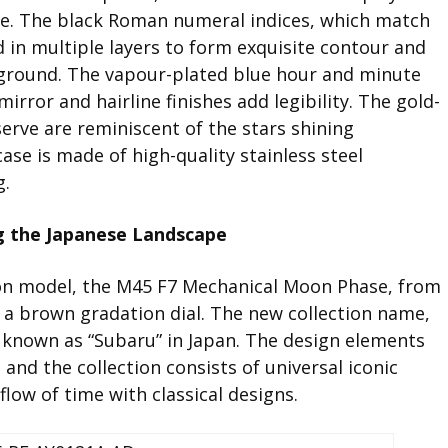
ture. The black Roman numeral indices, which match
ed in multiple layers to form exquisite contour and
ground. The vapour-plated blue hour and minute
irror and hairline finishes add legibility. The gold-
erve are reminiscent of the stars shining
case is made of high-quality stainless steel
g.
g the Japanese Landscape
tion model, the M45 F7 Mechanical Moon Phase, from
 a brown gradation dial. The new collection name,
so known as “Subaru” in Japan. The design elements
and the collection consists of universal iconic
flow of time with classical designs.