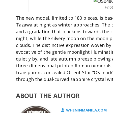
Phot
The new model, limited to 180 pieces, is ba
Tazawa at night as winter approaches. The 
and a gradation that blackens towards the c
night, while the silvery moon on the moon p
clouds. The distinctive expression woven by 
evocative of the gentle moonlight illuminatin
quietly by, and late autumn breeze blowing a
three-dimensional printed Roman numerals, a
transparent concealed Orient Star “OS mark” 
through the dual-curved sapphire crystal wit
ABOUT THE AUTHOR
WHENINMANILA.COM