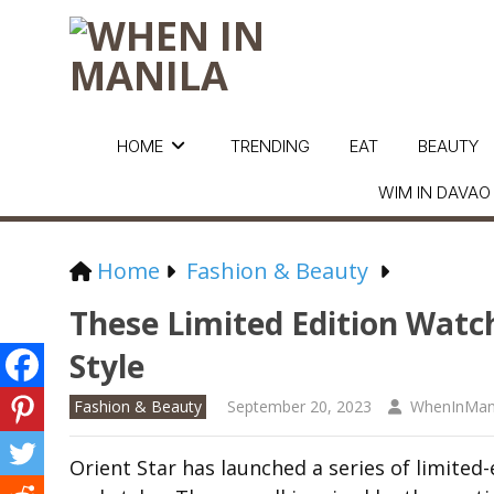
HOME
TRENDING
EAT
BEAUTY
WIM IN DAVAO
Home
Fashion & Beauty
These Limited Edition Watch
Style
Fashion & Beauty
September 20, 2023
WhenInMan
Orient Star has launched a series of limited-