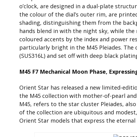
o’clock, are designed in a dual-plate struc
the colour of the dial’s outer rim, are print
shading, distinguishing them from the back
hands blend in with the night sky, while the m
coloured accents by the index and power res
particularly bright in the M45 Pleiades. The 
(SUS316L) and set off with deep black platin
M45 F7 Mechanical Moon Phase, Expressin
Orient Star has released a new limited-edi
the M45 collection with mother-of-pearl and
M45, refers to the star cluster Pleiades, al
of the collection are ubiquitous and modest, 
Orient Star models that express the eternal 