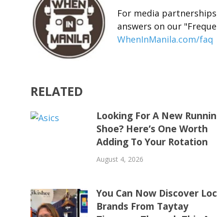
For media partnerships,
answers on our "Freque
WhenInManila.com/faq
RELATED
Looking For A New Runni
Shoe? Here’s One Worth
Adding To Your Rotation
August 4, 2026
You Can Now Discover Loc
Brands From Taytay