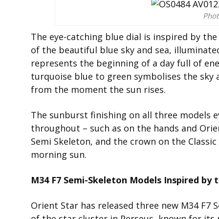
Phot
The eye-catching blue dial is inspired by th
of the beautiful blue sky and sea, illuminat
represents the beginning of a day full of en
turquoise blue to green symbolises the sky 
from the moment the sun rises.
The sunburst finishing on all three models e
throughout – such as on the hands and Orien
Semi Skeleton, and the crown on the Classic
morning sun.
M34 F7 Semi-Skeleton Models Inspired by 
Orient Star has released three new M34 F7 
of the star cluster in Perseus, known for i