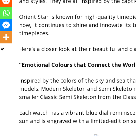
and styles. They are all inspired by the capt
Orient Star is known for high-quality timepi
now, it continues to shine and innovate its t
timepieces.
Here’s a closer look at their beautiful and cl
“Emotional Colours that Connect the World
Inspired by the colors of the sky and sea th
models: Modern Skeleton and Semi Skeleton
smaller Classic Semi Skeleton from the Classi
Each watch has a vibrant blue dial reminisce
sun and is engraved with a limited-edition 