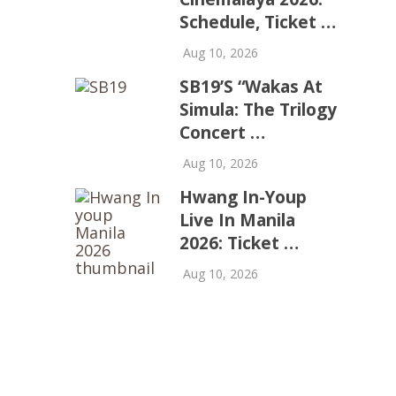
Schedule, Ticket …
Aug 10, 2026
SB19’s “Wakas At
Simula: The Trilogy
Concert …
Aug 10, 2026
Hwang In-Youp
Live In Manila
2026: Ticket …
Aug 10, 2026