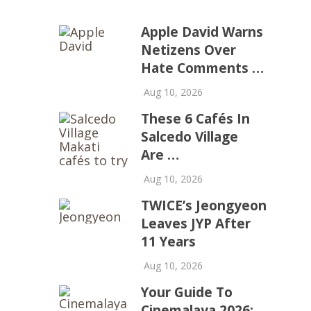
Apple David Warns
Netizens Over
Hate Comments …
Aug 10, 2026
These 6 Cafés In
Salcedo Village
Are …
Aug 10, 2026
TWICE’s Jeongyeon
Leaves JYP After
11 Years
Aug 10, 2026
Your Guide To
Cinemalaya 2026: