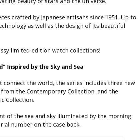
ivating beauty of stars and the universe.
eces crafted by Japanese artisans since 1951. Up to
echnology as well as the design of its beautiful
assy limited-edition watch collections!
” Inspired by the Sky and Sea
at connect the world, the series includes three new
 from the Contemporary Collection, and the
c Collection.
nt of the sea and sky illuminated by the morning
serial number on the case back.