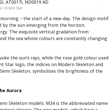
o: Orient Star
e morning – the start of a new day. The design motif
ed by the sun emerging from the horizon,
ergy. The exquisite vertical gradation from
and the sea whose colours are constantly changing
voke the sun’s rays, while the rose gold colour used
t Star logo, the indices on Modern Skeleton and
 Semi Skeleton, symbolises the brightness of the
the Aurora
Semi Skeleton models. M34 is the abbreviated name
ts meteor shower. The new models, which have a