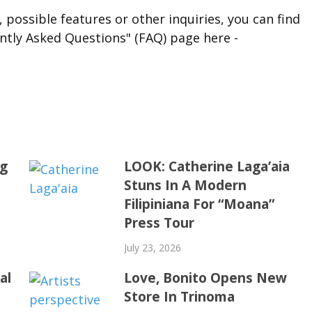
 possible features or other inquiries, you can find
ntly Asked Questions" (FAQ) page here -
ng
LOOK: Catherine Laga’aia
Stuns In A Modern
Filipiniana For “Moana”
Press Tour
July 23, 2026
al
Love, Bonito Opens New
Store In Trinoma