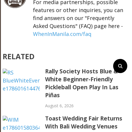
For media partnerships, possible
features or other inquiries, you can
find answers on our "Frequently
Asked Questions" (FAQ) page here -
WhenInManila.com/faq
RELATED
Rally Society Hosts Blue &
White Beginner-Friendly
Pickleball Open Play In Las
Piñas
August 6, 2026
Toast Wedding Fair Returns
With Bali Wedding Venues