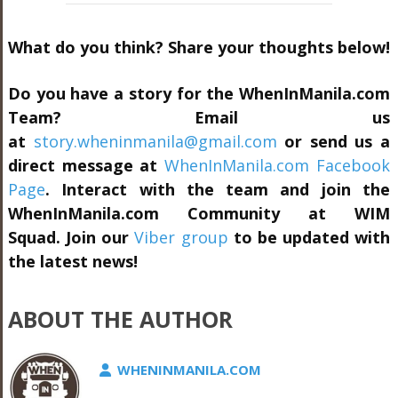
What do you think? Share your thoughts below!
Do you have a story for the WhenInManila.com
Team? Email us
at
story.wheninmanila@gmail.com
or send us a
direct message at
WhenInManila.com Facebook
Page
. Interact with the team and join the
WhenInManila.com Community at
WIM
Squad.
Join our
Viber group
to be updated with
the latest news!
ABOUT THE AUTHOR
WHENINMANILA.COM