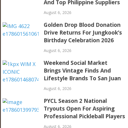
And Top Philippine Suppliers
August 6, 2026
Golden Drop Blood Donation
Drive Returns For Jungkook’s
Birthday Celebration 2026
August 6, 2026
Weekend Social Market
Brings Vintage Finds And
Lifestyle Brands To San Juan
August 6, 2026
PYCL Season 2 National
Tryouts Open For Aspiring
Professional Pickleball Players
August 6, 2026