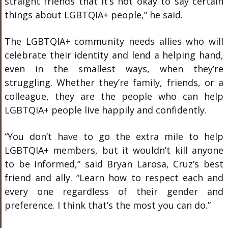
straight friends that it’s not okay to say certain
things about LGBTQIA+ people,” he said.
The LGBTQIA+ community needs allies who will
celebrate their identity and lend a helping hand,
even in the smallest ways, when they’re
struggling. Whether they’re family, friends, or a
colleague, they are the people who can help
LGBTQIA+ people live happily and confidently.
“You don’t have to go the extra mile to help
LGBTQIA+ members, but it wouldn’t kill anyone
to be informed,” said Bryan Larosa, Cruz’s best
friend and ally. “Learn how to respect each and
every one regardless of their gender and
preference. I think that’s the most you can do.”