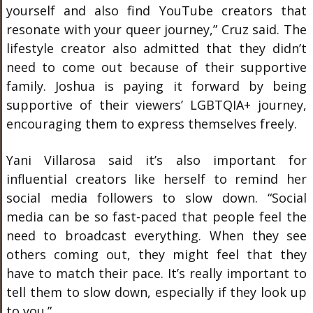
yourself and also find YouTube creators that
resonate with your queer journey,” Cruz said. The
lifestyle creator also admitted that they didn’t
need to come out because of their supportive
family. Joshua is paying it forward by being
supportive of their viewers’ LGBTQIA+ journey,
encouraging them to express themselves freely.
Yani Villarosa said it’s also important for
influential creators like herself to remind her
social media followers to slow down. “Social
media can be so fast-paced that people feel the
need to broadcast everything. When they see
others coming out, they might feel that they
have to match their pace. It’s really important to
tell them to slow down, especially if they look up
to you.”