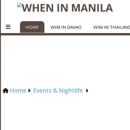
HOME
WIM IN DAVAO
WIM IN THAILAN
Home
Events & Nightlife