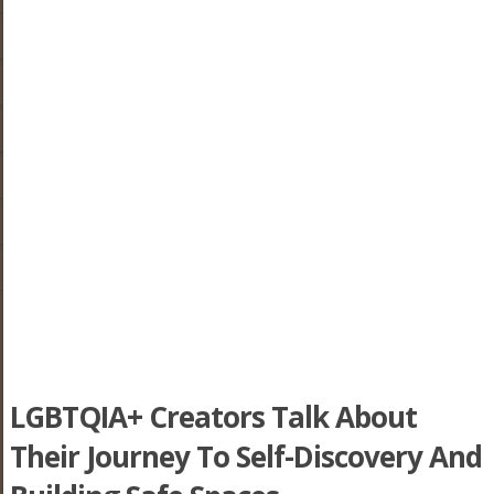
LGBTQIA+ Creators Talk About
Their Journey To Self-Discovery And