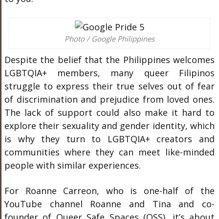
Photo / Google Philippines
Despite the belief that the Philippines welcomes
LGBTQIA+ members, many queer Filipinos
struggle to express their true selves out of fear
of discrimination and prejudice from loved ones.
The lack of support could also make it hard to
explore their sexuality and gender identity, which
is why they turn to LGBTQIA+ creators and
communities where they can meet like-minded
people with similar experiences.
For Roanne Carreon, who is one-half of the
YouTube channel Roanne and Tina and co-
founder of Queer Safe Spaces (QSS), it’s about