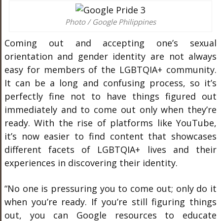
Photo / Google Philippines
Coming out and accepting one’s sexual
orientation and gender identity are not always
easy for members of the LGBTQIA+ community.
It can be a long and confusing process, so it’s
perfectly fine not to have things figured out
immediately and to come out only when they’re
ready. With the rise of platforms like YouTube,
it’s now easier to find content that showcases
different facets of LGBTQIA+ lives and their
experiences in discovering their identity.
“No one is pressuring you to come out; only do it
when you’re ready. If you’re still figuring things
out, you can Google resources to educate