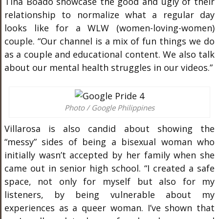
Tina Boado showcase the good and ugly of their
relationship to normalize what a regular day
looks like for a WLW (women-loving-women)
couple. “Our channel is a mix of fun things we do
as a couple and educational content. We also talk
about our mental health struggles in our videos.”
Photo / Google Philippines
Villarosa is also candid about showing the
“messy” sides of being a bisexual woman who
initially wasn’t accepted by her family when she
came out in senior high school. “I created a safe
space, not only for myself but also for my
listeners, by being vulnerable about my
experiences as a queer woman. I’ve shown that