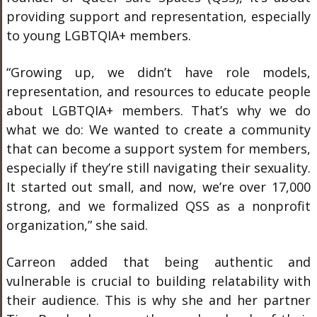
providing support and representation, especially
to young LGBTQIA+ members.
“Growing up, we didn’t have role models,
representation, and resources to educate people
about LGBTQIA+ members. That’s why we do
what we do: We wanted to create a community
that can become a support system for members,
especially if they’re still navigating their sexuality.
It started out small, and now, we’re over 17,000
strong, and we formalized QSS as a nonprofit
organization,” she said.
Carreon added that being authentic and
vulnerable is crucial to building relatability with
their audience. This is why she and her partner