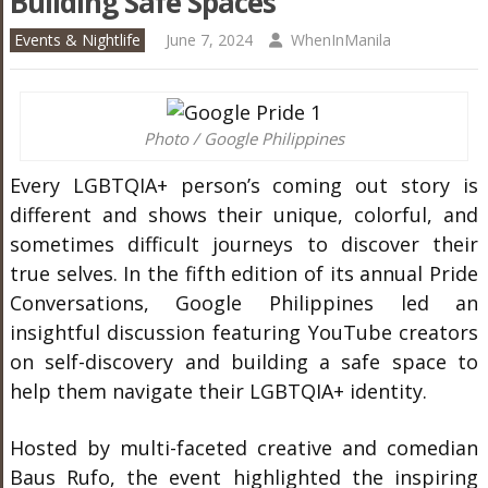
Building Safe Spaces
Events & Nightlife
June 7, 2024
WhenInManila
Photo / Google Philippines
Every LGBTQIA+ person’s coming out story is
different and shows their unique, colorful, and
sometimes difficult journeys to discover their
true selves. In the fifth edition of its annual Pride
Conversations, Google Philippines led an
insightful discussion featuring YouTube creators
on self-discovery and building a safe space to
help them navigate their LGBTQIA+ identity.
Hosted by multi-faceted creative and comedian
Baus Rufo, the event highlighted the inspiring