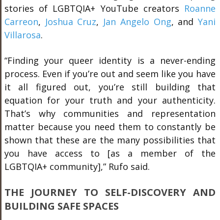
stories of LGBTQIA+ YouTube creators
Roanne
Carreon
,
Joshua Cruz
,
Jan Angelo Ong
, and
Yani
Villarosa
.
“Finding your queer identity is a never-ending
process. Even if you’re out and seem like you have
it all figured out, you’re still building that
equation for your truth and your authenticity.
That’s why communities and representation
matter because you need them to constantly be
shown that these are the many possibilities that
you have access to [as a member of the
LGBTQIA+ community],” Rufo said.
THE JOURNEY TO SELF-DISCOVERY AND
BUILDING SAFE SPACES