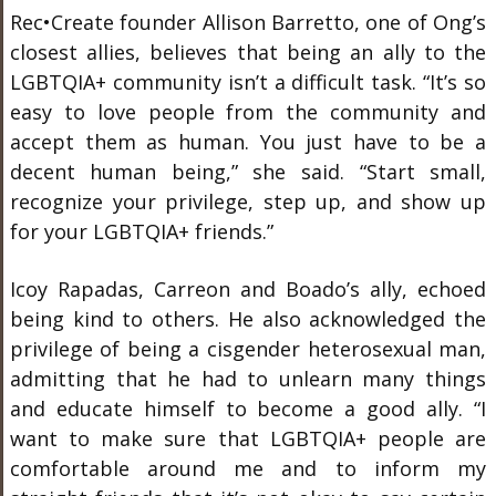
Rec•Create founder Allison Barretto, one of Ong’s
closest allies, believes that being an ally to the
LGBTQIA+ community isn’t a difficult task. “It’s so
easy to love people from the community and
accept them as human. You just have to be a
decent human being,” she said. “Start small,
recognize your privilege, step up, and show up
for your LGBTQIA+ friends.”
Icoy Rapadas, Carreon and Boado’s ally, echoed
being kind to others. He also acknowledged the
privilege of being a cisgender heterosexual man,
admitting that he had to unlearn many things
and educate himself to become a good ally. “I
want to make sure that LGBTQIA+ people are
comfortable around me and to inform my