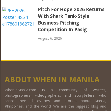
Pitch For Hope 2026 Returns
With Shark Tank-Style
Business Pitching
Competition In Pasig
August 6, 2026
ABOUT WHEN IN MANILA
WhenInManila.com is a community of writers,
photographers, videographers, and storytellers, who
share their discoveries and stories about Manila,
Philippines, and the world. We are the biggest blog and