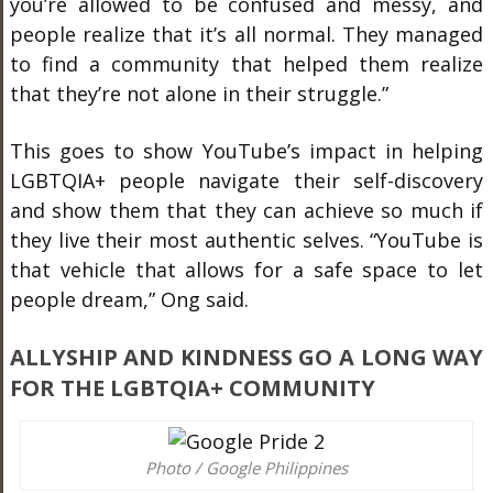
you’re allowed to be confused and messy, and
people realize that it’s all normal. They managed
to find a community that helped them realize
that they’re not alone in their struggle.”
This goes to show YouTube’s impact in helping
LGBTQIA+ people navigate their self-discovery
and show them that they can achieve so much if
they live their most authentic selves. “YouTube is
that vehicle that allows for a safe space to let
people dream,” Ong said.
ALLYSHIP AND KINDNESS GO A LONG WAY
FOR THE LGBTQIA+ COMMUNITY
Photo / Google Philippines