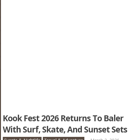
Kook Fest 2026 Returns To Baler
With Surf, Skate, And Sunset Sets