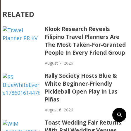
RELATED
Klook Research Reveals
Filipino Travel Planners Are
The Most Taken-For-Granted
People In Every Friend Group
August 7, 2026
Rally Society Hosts Blue &
White Beginner-Friendly
Pickleball Open Play In Las
Piñas
August 6, 2026
Toast Wedding Fair Returns
With Bali Wedding Venues