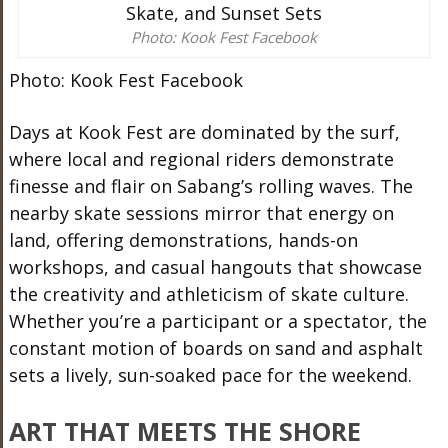
Photo: Kook Fest Facebook
Photo: Kook Fest Facebook
Days at Kook Fest are dominated by the surf,
where local and regional riders demonstrate
finesse and flair on Sabang’s rolling waves. The
nearby skate sessions mirror that energy on
land, offering demonstrations, hands-on
workshops, and casual hangouts that showcase
the creativity and athleticism of skate culture.
Whether you’re a participant or a spectator, the
constant motion of boards on sand and asphalt
sets a lively, sun-soaked pace for the weekend.
ART THAT MEETS THE SHORE