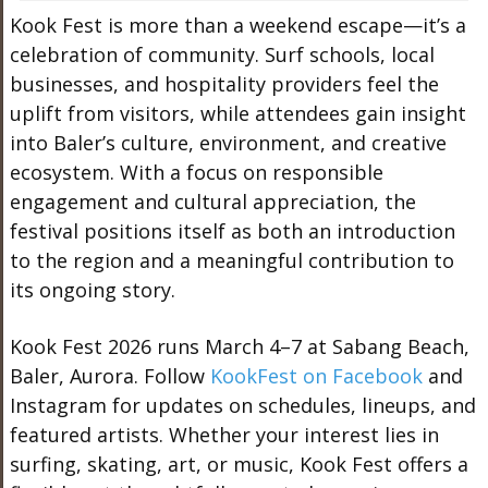
Kook Fest is more than a weekend escape—it’s a
celebration of community. Surf schools, local
businesses, and hospitality providers feel the
uplift from visitors, while attendees gain insight
into Baler’s culture, environment, and creative
ecosystem. With a focus on responsible
engagement and cultural appreciation, the
festival positions itself as both an introduction
to the region and a meaningful contribution to
its ongoing story.
Kook Fest 2026 runs March 4–7 at Sabang Beach,
Baler, Aurora. Follow
KookFest on Facebook
and
Instagram for updates on schedules, lineups, and
featured artists. Whether your interest lies in
surfing, skating, art, or music, Kook Fest offers a