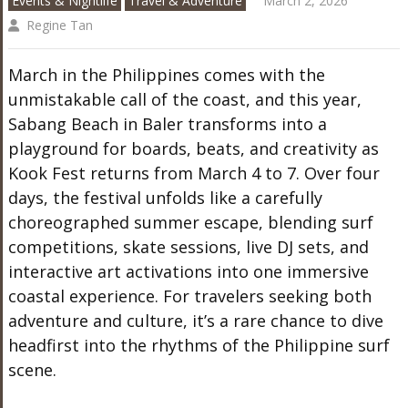
Events & Nightlife
Travel & Adventure
March 2, 2026
Regine Tan
March in the Philippines comes with the
unmistakable call of the coast, and this year,
Sabang Beach in Baler transforms into a
playground for boards, beats, and creativity as
Kook Fest returns from March 4 to 7. Over four
days, the festival unfolds like a carefully
choreographed summer escape, blending surf
competitions, skate sessions, live DJ sets, and
interactive art activations into one immersive
coastal experience. For travelers seeking both
adventure and culture, it’s a rare chance to dive
headfirst into the rhythms of the Philippine surf
scene.