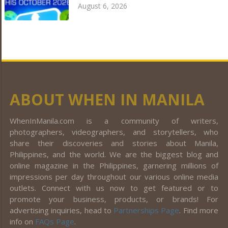
August 6, 2026
ABOUT WHEN IN MANILA
WhenInManila.com is a community of writers,
photographers, videographers, and storytellers, who
share their discoveries and stories about Manila,
Philippines, and the world. We are the biggest blog and
online magazine in the Philippines, garnering millions of
impressions per day throughout our various online media
outlets. Connect with us now to get featured or to
promote your business, products, or brands! For
advertising inquiries, head to
Partnerships Page
. Find more
info on
FAQs Page
.