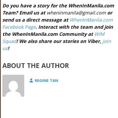
Do you have a story for the WhenInManila.com
Team? Email us at
wheninmanila@gmail.com
or
send us a direct message at
WhenInManila.com
Facebook Page
. Interact with the team and join
the WhenInManila.com Community at
WIM
Squad
!
We also share our stories on Viber,
join
us
!
ABOUT THE AUTHOR
REGINE TAN