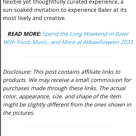
flexible yet thoughtfully curated experience, a
sun-soaked invitation to experience Baler at its
most lively and creative.
READ MORE:
Spend the Long Weekend in Baler
With Food, Music, and More at Akkawlloween 2023
Disclosure: This post contains affiliate links to
products. We may receive a small commission for
purchases made through these links. The actual
color, appearance, size, and shape of the item
might be slightly different from the ones shown in
the pictures.