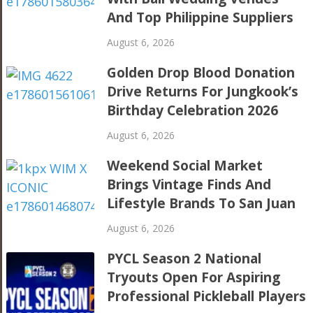
And Top Philippine Suppliers
August 6, 2026
Golden Drop Blood Donation
Drive Returns For Jungkook’s
Birthday Celebration 2026
August 6, 2026
Weekend Social Market
Brings Vintage Finds And
Lifestyle Brands To San Juan
August 6, 2026
PYCL Season 2 National
Tryouts Open For Aspiring
Professional Pickleball Players