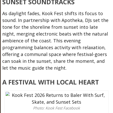
SUNSET SOUNDTRACKS
As daylight fades, Kook Fest shifts its focus to
sound. In partnership with Apotheka, DJs set the
tone for the shoreline from sunset into late
night, merging electronic beats with the natural
ambience of the coast. This evening
programming balances activity with relaxation,
offering a communal space where festival-goers
can soak in the sunset, share the moment, and
let the music guide the night.
A FESTIVAL WITH LOCAL HEART
Photo: Kook Fest Facebook