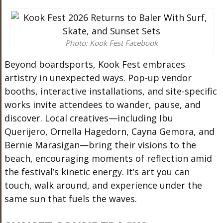
Photo: Kook Fest Facebook
Beyond boardsports, Kook Fest embraces
artistry in unexpected ways. Pop-up vendor
booths, interactive installations, and site-specific
works invite attendees to wander, pause, and
discover. Local creatives—including Ibu
Querijero, Ornella Hagedorn, Cayna Gemora, and
Bernie Marasigan—bring their visions to the
beach, encouraging moments of reflection amid
the festival’s kinetic energy. It’s art you can
touch, walk around, and experience under the
same sun that fuels the waves.