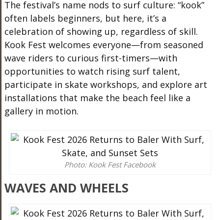
The festival’s name nods to surf culture: “kook”
often labels beginners, but here, it’s a
celebration of showing up, regardless of skill.
Kook Fest welcomes everyone—from seasoned
wave riders to curious first-timers—with
opportunities to watch rising surf talent,
participate in skate workshops, and explore art
installations that make the beach feel like a
gallery in motion.
Photo: Kook Fest Facebook
WAVES AND WHEELS