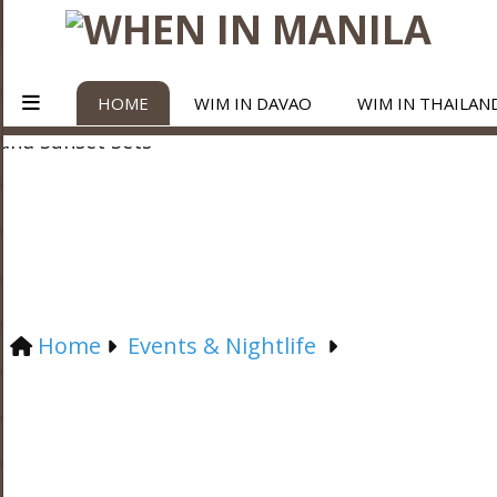
HOME
WIM IN DAVAO
WIM IN THAILAN
Home
Events & Nightlife