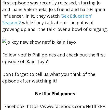
first episode was recently released, starring Jo
and Liane Valenzuela, Jo’s friend and half-Filipina
influencer. In it, they watch
‘Sex Education’
Season 2
while they talk about the pains of
growing up and “the talk” over a bowl of sinigang.
Follow Netflix Philippines and check out the first
episode of ‘Kain Tayo’.
Don’t forget to tell us what you think of the
episode after watching it!
Netflix Philippines
Facebook: https://www.facebook.com/NetflixPH