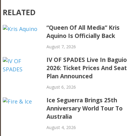
RELATED
“Queen Of All Media” Kris
Aquino Is Officially Back
August 7, 2026
IV OF SPADES Live In Baguio
2026: Ticket Prices And Seat
Plan Announced
August 6, 2026
Ice Seguerra Brings 25th
Anniversary World Tour To
Australia
August 4, 2026