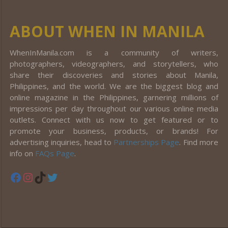
ABOUT WHEN IN MANILA
WhenInManila.com is a community of writers,
photographers, videographers, and storytellers, who
share their discoveries and stories about Manila,
Philippines, and the world. We are the biggest blog and
online magazine in the Philippines, garnering millions of
impressions per day throughout our various online media
outlets. Connect with us now to get featured or to
promote your business, products, or brands! For
advertising inquiries, head to
Partnerships Page
. Find more
info on
FAQs Page
.
Facebook
Instagram
TikTok
Twitter