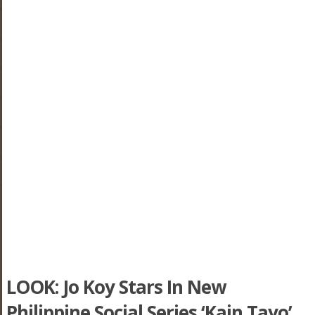
LOOK: Jo Koy Stars In New
Philippine Social Series ‘Kain Tayo’