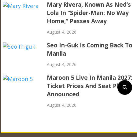
Mary Rivera, Known As Ned’s
Lola In “Spider-Man: No Way
Home,” Passes Away
August 4, 2026
Seo In-Guk Is Coming Back To
Manila
August 4, 2026
Maroon 5 Live In Manila 2027:
Ticket Prices And Seat Plan
Announced
August 4, 2026