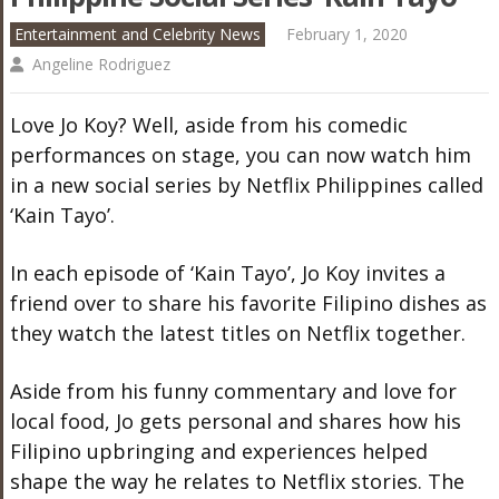
Entertainment and Celebrity News
February 1, 2020
Angeline Rodriguez
Love Jo Koy? Well, aside from his comedic
performances on stage, you can now watch him
in a new social series by Netflix Philippines called
‘Kain Tayo’.
In each episode of ‘Kain Tayo’, Jo Koy invites a
friend over to share his favorite Filipino dishes as
they watch the latest titles on Netflix together.
Aside from his funny commentary and love for
local food, Jo gets personal and shares how his
Filipino upbringing and experiences helped
shape the way he relates to Netflix stories. The