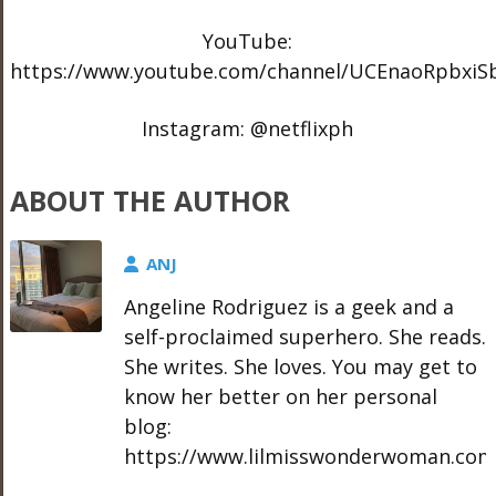
YouTube:
https://www.youtube.com/channel/UCEnaoRpbxi
Instagram: @netflixph
ABOUT THE AUTHOR
ANJ
Angeline Rodriguez is a geek and a
self-proclaimed superhero. She reads.
She writes. She loves. You may get to
know her better on her personal
blog:
https://www.lilmisswonderwoman.com