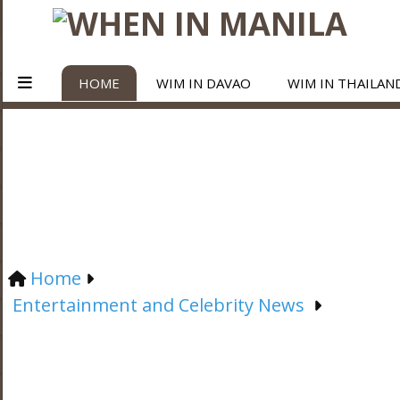
HOME
WIM IN DAVAO
WIM IN THAILAN
Home
Entertainment and Celebrity News