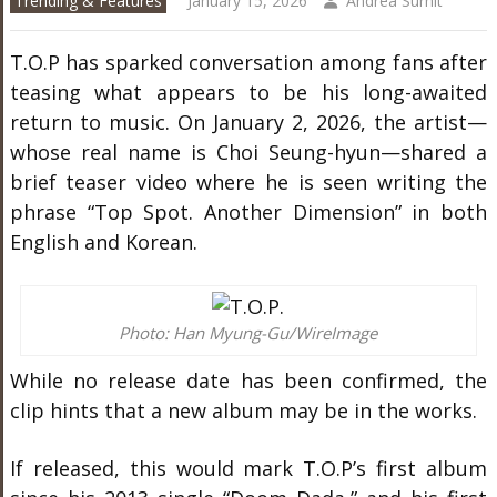
Trending & Features
January 15, 2026
Andrea Surnit
T.O.P has sparked conversation among fans after
teasing what appears to be his long-awaited
return to music. On January 2, 2026, the artist—
whose real name is Choi Seung-hyun—shared a
brief teaser video where he is seen writing the
phrase “Top Spot. Another Dimension” in both
English and Korean.
Photo: Han Myung-Gu/WireImage
While no release date has been confirmed, the
clip hints that a new album may be in the works.
If released, this would mark T.O.P’s first album