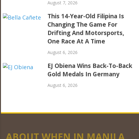
August 7, 2026
This 14-Year-Old Filipina Is
Changing The Game For
Drifting And Motorsports,
One Race At A Time
August 6, 2026
EJ Obiena Wins Back-To-Back
Gold Medals In Germany
August 6, 2026
ABOUT WHEN IN MANILA