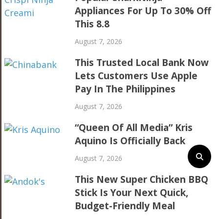
Appliances For Up To 30% Off
This 8.8
August 7, 2026
This Trusted Local Bank Now
Lets Customers Use Apple
Pay In The Philippines
August 7, 2026
“Queen Of All Media” Kris
Aquino Is Officially Back
August 7, 2026
This New Super Chicken BBQ
Stick Is Your Next Quick,
Budget-Friendly Meal