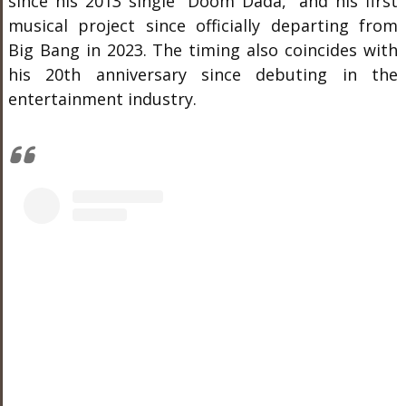
since his 2013 single “Doom Dada,” and his first
musical project since officially departing from
Big Bang in 2023. The timing also coincides with
his 20th anniversary since debuting in the
entertainment industry.