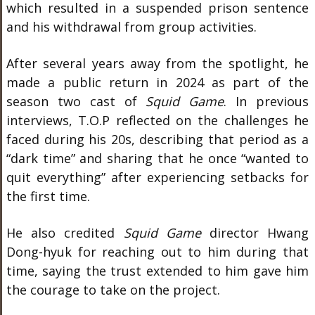
which resulted in a suspended prison sentence
and his withdrawal from group activities.
After several years away from the spotlight, he
made a public return in 2024 as part of the
season two cast of
Squid Game
. In previous
interviews, T.O.P reflected on the challenges he
faced during his 20s, describing that period as a
“dark time” and sharing that he once “wanted to
quit everything” after experiencing setbacks for
the first time.
He also credited
Squid Game
director Hwang
Dong-hyuk for reaching out to him during that
time, saying the trust extended to him gave him
the courage to take on the project.