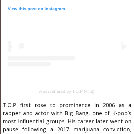
View this post on Instagram
A post shared by T.O.P (@ttt)
T.O.P first rose to prominence in 2006 as a
rapper and actor with Big Bang, one of K-pop’s
most influential groups. His career later went on
pause following a 2017 marijuana conviction,