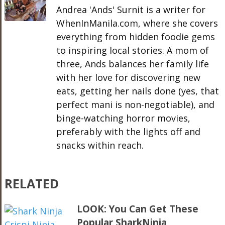
Andrea 'Ands' Surnit is a writer for
WhenInManila.com, where she covers
everything from hidden foodie gems
to inspiring local stories. A mom of
three, Ands balances her family life
with her love for discovering new
eats, getting her nails done (yes, that
perfect mani is non-negotiable), and
binge-watching horror movies,
preferably with the lights off and
snacks within reach.
RELATED
LOOK: You Can Get These
Popular SharkNinja