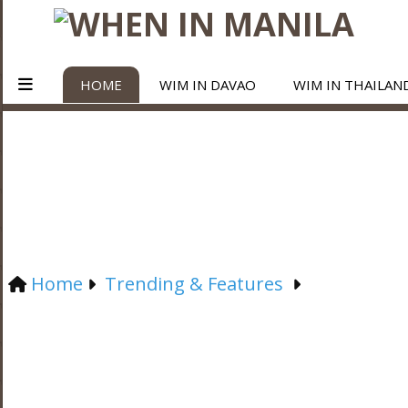
HOME
WIM IN DAVAO
WIM IN THAILAN
Home
Trending & Features