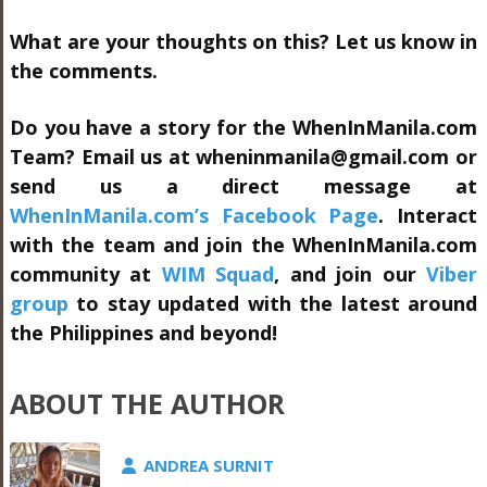
What are your thoughts on this? Let us know in
the comments.
Do you have a story for the WhenInManila.com
Team? Email us at
wheninmanila@gmail.com
or
send us a direct message at
WhenInManila.com’s Facebook Page
. Interact
with the team and join the WhenInManila.com
community at
WIM Squad
, and join our
Viber
group
to stay updated with the latest around
the Philippines and beyond!
ABOUT THE AUTHOR
ANDREA SURNIT