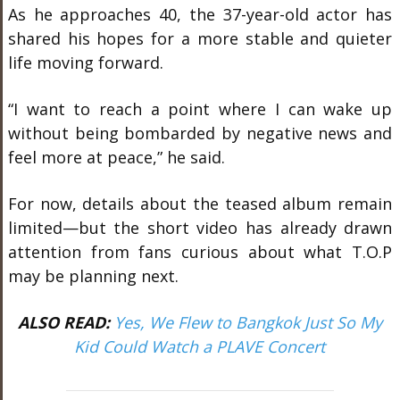
As he approaches 40, the 37-year-old actor has
shared his hopes for a more stable and quieter
life moving forward.
“I want to reach a point where I can wake up
without being bombarded by negative news and
feel more at peace,” he said.
For now, details about the teased album remain
limited—but the short video has already drawn
attention from fans curious about what T.O.P
may be planning next.
ALSO READ:
Yes, We Flew to Bangkok Just So My
Kid Could Watch a PLAVE Concert