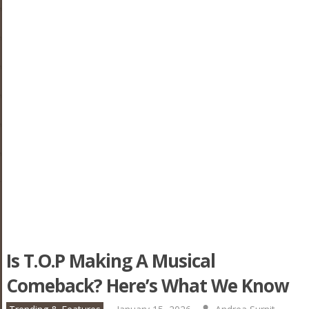
Is T.O.P Making A Musical
Comeback? Here’s What We Know