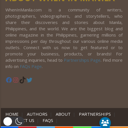
WhenInManila.com is a community of writers,
photographers, videographers, and storytellers, who
share their discoveries and stories about Manila,
Philippines, and the world. We are the biggest blog and
online magazine in the Philippines, garnering millions of
impressions per day throughout our various online media
outlets. Connect with us now to get featured or to
promote your business, products, or brands! For
advertising inquiries, head to
Partnerships Page
. Find more
info on
FAQs Page
.
Facebook
Instagram
TikTok
Twitter
HOME
|
AUTHORS
|
ABOUT
|
PARTNERSHIPS
|
CONTACT US
|
FAQS
|
er