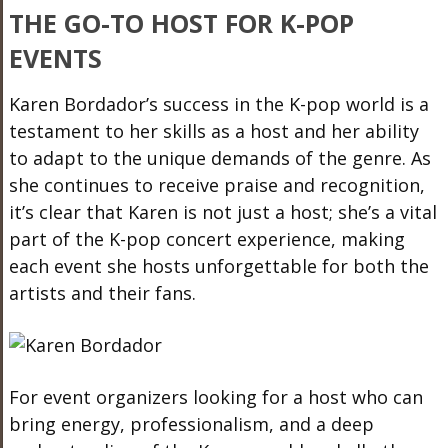
THE GO-TO HOST FOR K-POP
EVENTS
Karen Bordador’s success in the K-pop world is a
testament to her skills as a host and her ability
to adapt to the unique demands of the genre. As
she continues to receive praise and recognition,
it’s clear that Karen is not just a host; she’s a vital
part of the K-pop concert experience, making
each event she hosts unforgettable for
both
the
artists and their fans.
For event organizers looking for a host who can
bring energy, professionalism, and a deep