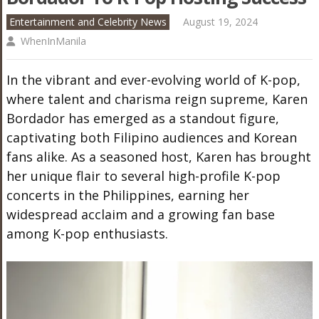
Entertainment and Celebrity News
August 19, 2024
WhenInManila
In the vibrant and ever-evolving world of K-pop,
where talent and charisma reign supreme, Karen
Bordador has emerged as a standout figure,
captivating both Filipino audiences and Korean
fans alike. As a seasoned host, Karen has brought
her unique flair to several high-profile K-pop
concerts in the Philippines, earning her
widespread acclaim and a growing fan base
among K-pop enthusiasts.