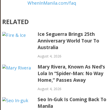
WhenInManila.com/faq
RELATED
Ice Seguerra Brings 25th
Anniversary World Tour To
Australia
August 4, 2026
Mary Rivera, Known As Ned’s
Lola In “Spider-Man: No Way
Home,” Passes Away
August 4, 2026
Seo In-Guk Is Coming Back To
Manila