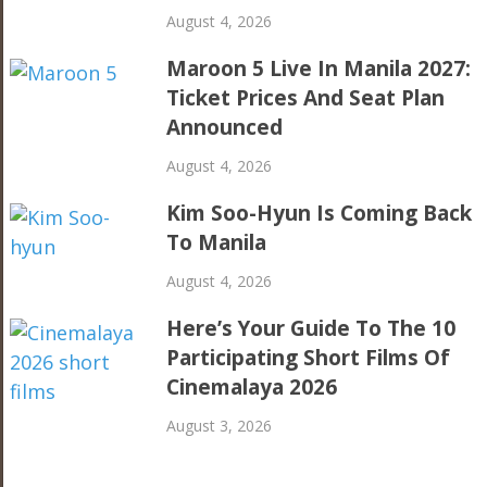
August 4, 2026
Maroon 5 Live In Manila 2027:
Ticket Prices And Seat Plan
Announced
August 4, 2026
Kim Soo-Hyun Is Coming Back
To Manila
August 4, 2026
Here’s Your Guide To The 10
Participating Short Films Of
Cinemalaya 2026
August 3, 2026