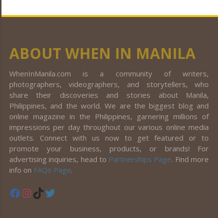
ABOUT WHEN IN MANILA
WhenInManila.com is a community of writers,
photographers, videographers, and storytellers, who
share their discoveries and stories about Manila,
Philippines, and the world. We are the biggest blog and
online magazine in the Philippines, garnering millions of
impressions per day throughout our various online media
outlets. Connect with us now to get featured or to
promote your business, products, or brands! For
advertising inquiries, head to
Partnerships Page
. Find more
info on
FAQs Page
.
Facebook
Instagram
TikTok
Twitter