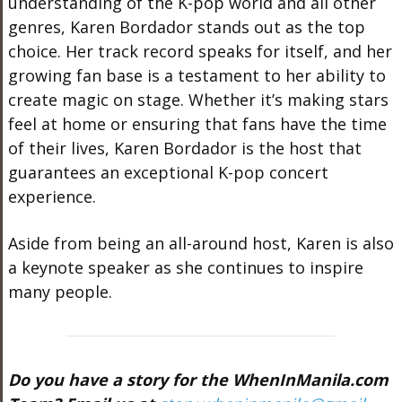
understanding of the K-pop world and all other
genres, Karen Bordador stands out as the top
choice. Her track record speaks for itself, and her
growing fan base is a testament to her ability to
create magic on stage. Whether it’s making stars
feel at home or ensuring that fans have the time
of their lives, Karen Bordador is the host that
guarantees an exceptional K-pop concert
experience.
Aside from being an all-around host, Karen is also
a keynote speaker as she continues to inspire
many people.
Do you have a story for the WhenInManila.com