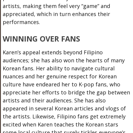
artists, making them feel very “game” and
appreciated,
which in turn enhances
their
performances.
WINNING OVER FANS
Karen’s appeal extends beyond Filipino
audiences; she has also won the hearts of many
Korean fans. Her ability to navigate cultural
nuances and her genuine respect for Korean
culture have endeared her to K-pop fans, who
appreciate her efforts to bridge the gap between
artists and their audiences. She has also
appeared in several Korean articles and vlogs of
the artists. Likewise, Filipino fans get extremely
excited when Karen teaches the Korean stars
some local culture that surely tickles everyone’s