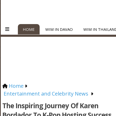
HOME
WIM IN DAVAO
WIM IN THAILAN
Home
Entertainment and Celebrity News
The Inspiring Journey Of Karen
Bordador To K-Pop Hosting Success