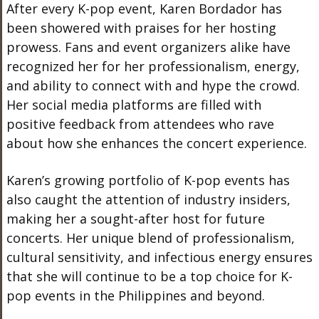
After every K-pop event, Karen Bordador has
been
showered with praises
for her hosting
prowess. Fans and event organizers alike have
recognized her for her professionalism, energy,
and ability to connect with and hype the crowd.
Her social media platforms are filled with
positive feedback from attendees who rave
about how she enhances the concert experience.
Karen’s growing portfolio of K-pop events has
also caught the attention of industry insiders,
making her a sought-after host for future
concerts. Her unique blend of professionalism,
cultural sensitivity, and infectious energy ensures
that she will
continue to be
a top choice for K-
pop events in the Philippines and beyond.