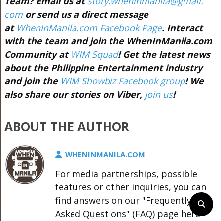
Team? Email us at
story.wheninmanila@gmail.
com
or send us a direct message
at
WhenInManila.com Facebook Page
. Interact
with the team and join the WhenInManila.com
Community at
WIM Squad
! Get the latest news
about the Philippine Entertainment industry
and join the
WIM Showbiz Facebook group
! We
also share our stories on Viber,
join us
!
ABOUT THE AUTHOR
WHENINMANILA.COM
For media partnerships, possible
features or other inquiries, you can
find answers on our "Frequently
Asked Questions" (FAQ) page here -