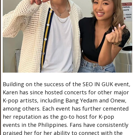
Building on the success of the SEO IN GUK event,
Karen has since hosted concerts for other major
K-pop artists, including Bang Yedam and Onew,
among others. Each event has further cemented
her reputation as the go-to host for K-pop
events in the Philippines. Fans have consistently
praised her for her ability to connect with the