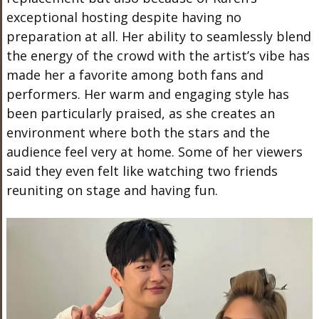
exceptional hosting despite having no
preparation
at all
. Her ability to seamlessly blend
the energy of the crowd with the artist’s vibe has
made her a favorite among both fans and
performers. Her warm and engaging style has
been particularly praised, as she creates an
environment where
both
the stars and the
audience feel very at home. Some of her viewers
said they
even
felt like watching two friends
reuniting on stage and having fun.