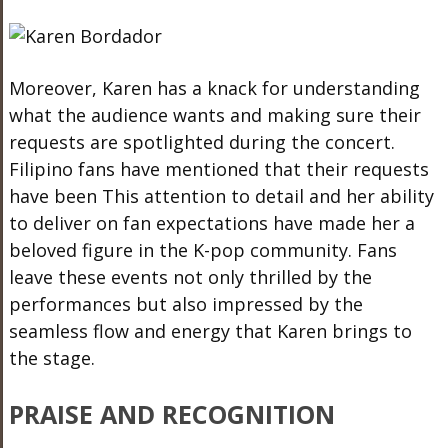
Moreover, Karen has a knack for understanding
what the audience wants and
making sure
their
requests are spotlighted during the concert.
Filipino fans have mentioned that their requests
have been This attention to detail and her ability
to deliver on fan expectations have made her a
beloved figure in the K-pop community. Fans
leave these events not only thrilled by the
performances but also impressed by the
seamless flow and energy
that Karen
brings to
the stage.
PRAISE AND RECOGNITION