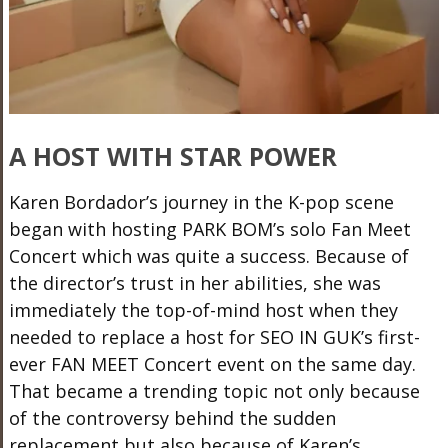
A HOST WITH STAR POWER
Karen Bordador’s journey in the K-pop scene
began with hosting PARK BOM’s solo Fan Meet
Concert which was quite a success. Because
of
the director’s trust
in her abilities, she was
immediately the top-of-mind host when they
needed to replace a host for SEO IN GUK’s first-
ever FAN MEET Concert event on the same day.
That became a trending topic not only because
of the controversy behind the sudden
replacement but also because of Karen’s