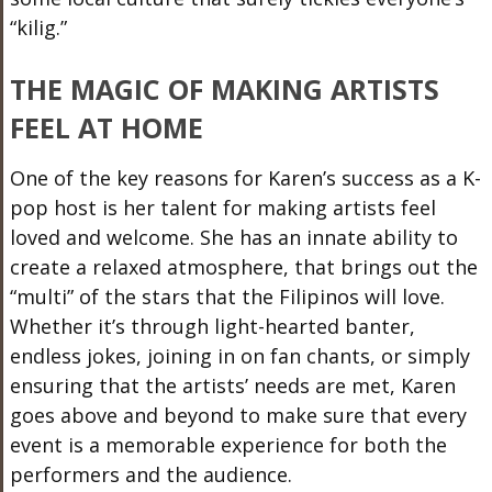
“
kilig
.”
THE MAGIC OF MAKING ARTISTS
FEEL AT HOME
One of the key reasons for Karen’s success as a K-
pop host is her talent for making artists feel
loved and welcome. She has an innate ability to
create a relaxed atmosphere, that brings out the
“multi” of the stars that the Filipinos will love.
Whether
it’s
through light-hearted banter,
endless jokes, joining in on fan chants, or simply
ensuring that the artists’ needs are met, Karen
goes above and beyond to make sure that every
event is a memorable experience for both the
performers and the audience.