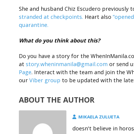
She and husband Chiz Escudero previously to
stranded at checkpoints.
Heart also
“opened 
quarantine.
What do you think about this?
Do you have a story for the WhenInManila.
at
story.wheninmanila@gmail.com
or send u
Page
. Interact with the team and join the
our
Viber group
to be updated with the late
ABOUT THE AUTHOR
MIKAELA ZULUETA
doesn't believe in horo