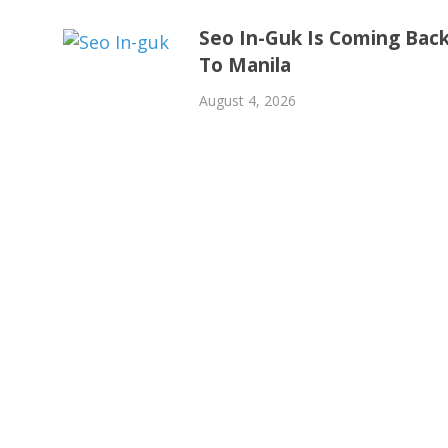
Seo In-Guk Is Coming Bac
To Manila
August 4, 2026