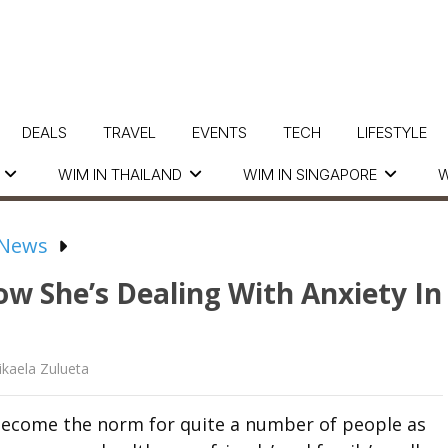
DEALS
TRAVEL
EVENTS
TECH
LIFESTYLE
WIM IN THAILAND
WIM IN SINGAPORE
W
 News
w She’s Dealing With Anxiety In
kaela Zulueta
 become the norm for quite a number of people as