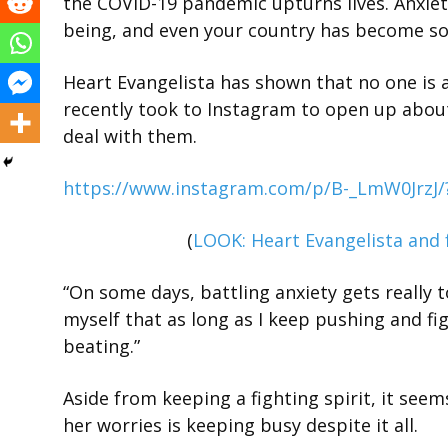
the COVID-19 pandemic upturns lives. Anxiety 
being, and even your country has become so
Heart Evangelista has shown that no one is a
recently took to Instagram to open up about
deal with them.
https://www.instagram.com/p/B-_LmW0JrzJ
(
LOOK: Heart Evangelista and
“On some days, battling anxiety gets really t
myself that as long as I keep pushing and f
beating.”
Aside from keeping a fighting spirit, it see
her worries is keeping busy despite it all.