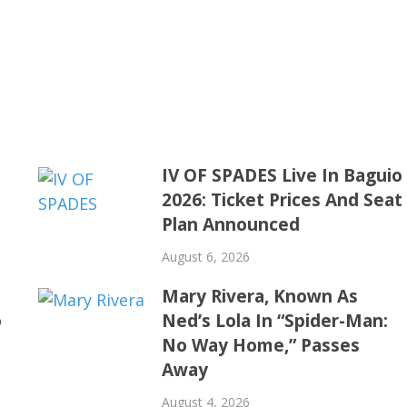
IV OF SPADES Live In Baguio
2026: Ticket Prices And Seat
Plan Announced
August 6, 2026
Mary Rivera, Known As
o
Ned’s Lola In “Spider-Man:
No Way Home,” Passes
Away
August 4, 2026