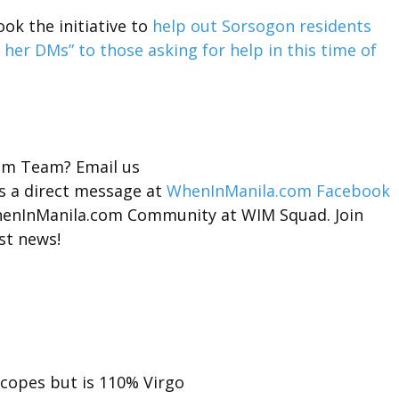
ok the initiative to
help out Sorsogon residents
her DMs” to those asking for help in this time of
com Team? Email us
s a direct message at
WhenInManila.com Facebook
 WhenInManila.com Community at
WIM Squad.
Join
st news!
scopes but is 110% Virgo