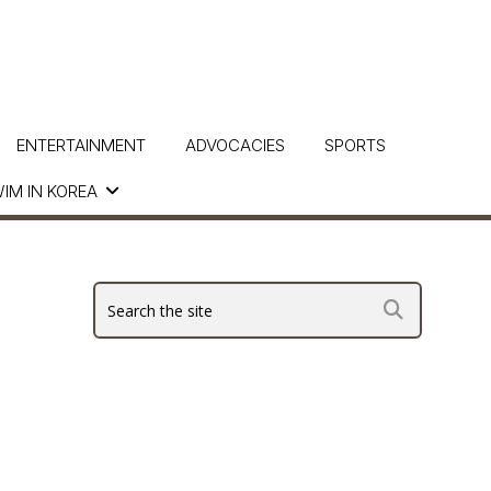
ENTERTAINMENT
ADVOCACIES
SPORTS
IM IN KOREA