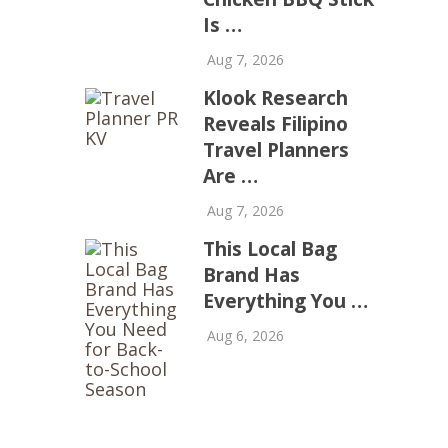
Is …
Aug 7, 2026
Klook Research
Reveals Filipino
Travel Planners
Are …
Aug 7, 2026
This Local Bag
Brand Has
Everything You …
Aug 6, 2026