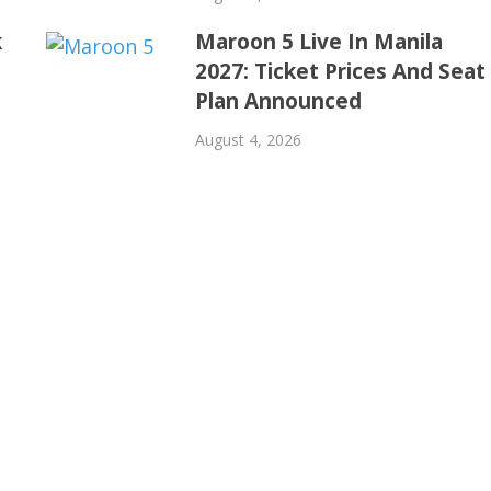
k
Maroon 5 Live In Manila
2027: Ticket Prices And Seat
Plan Announced
August 4, 2026