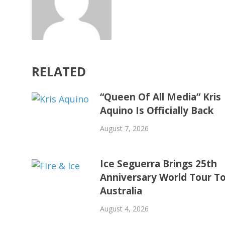
RELATED
“Queen Of All Media” Kris
Aquino Is Officially Back
August 7, 2026
Ice Seguerra Brings 25th
Anniversary World Tour T
Australia
August 4, 2026