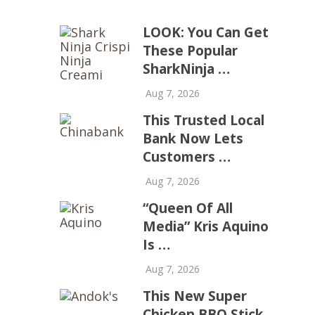
LOOK: You Can Get
These Popular
SharkNinja …
Aug 7, 2026
This Trusted Local
Bank Now Lets
Customers …
Aug 7, 2026
“Queen Of All
Media” Kris Aquino
Is …
Aug 7, 2026
This New Super
Chicken BBQ Stick