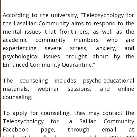
According to the university, “Telepsychology for
the Lasallian Community aims to respond to the
mental issues that frontliners, as well as the
academic community members who are
experiencing severe stress, anxiety, and
psychological issues brought about by the
Enhanced Community Quarantine.”
The counseling includes psycho-educational
materials, webinar sessions, and online
counseling.
To apply for counseling, they may contact the
Telepsychology for La Sallian Community
Facebook page, through email at