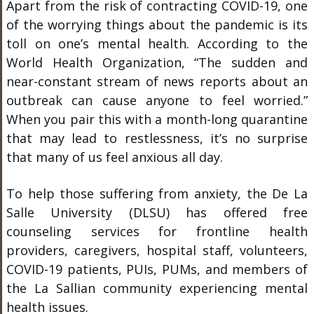
Apart from the risk of contracting COVID-19, one
of the worrying things about the pandemic is its
toll on one’s mental health. According to the
World Health Organization, “The sudden and
near-constant stream of news reports about an
outbreak can cause anyone to feel worried.”
When you pair this with a month-long quarantine
that may lead to restlessness, it’s no surprise
that many of us feel anxious all day.
To help those suffering from anxiety, the De La
Salle University (DLSU) has offered free
counseling services for frontline health
providers, caregivers, hospital staff, volunteers,
COVID-19 patients, PUIs, PUMs, and members of
the La Sallian community experiencing mental
health issues.