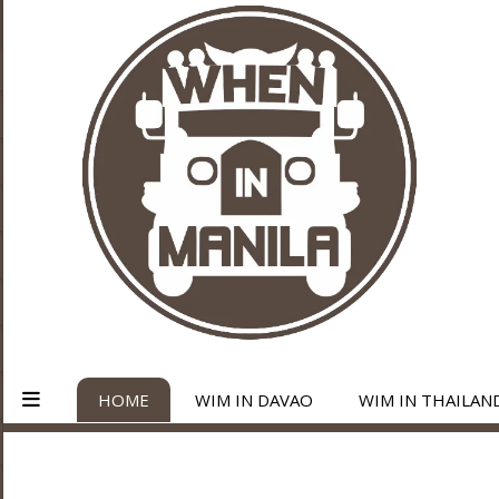
HOME
WIM IN DAVAO
WIM IN THAILAN