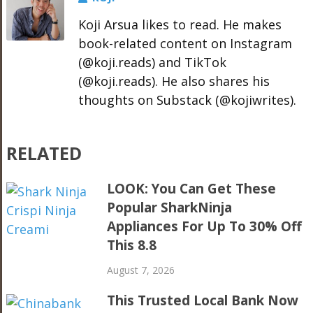
Koji Arsua likes to read. He makes
book-related content on Instagram
(@koji.reads) and TikTok
(@koji.reads). He also shares his
thoughts on Substack (@kojiwrites).
RELATED
LOOK: You Can Get These
Popular SharkNinja
Appliances For Up To 30% Off
This 8.8
August 7, 2026
This Trusted Local Bank Now