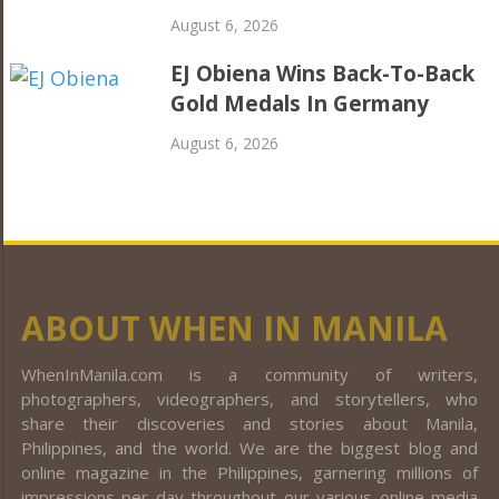
August 6, 2026
EJ Obiena Wins Back-To-Back
Gold Medals In Germany
August 6, 2026
ABOUT WHEN IN MANILA
WhenInManila.com is a community of writers,
photographers, videographers, and storytellers, who
share their discoveries and stories about Manila,
Philippines, and the world. We are the biggest blog and
online magazine in the Philippines, garnering millions of
impressions per day throughout our various online media