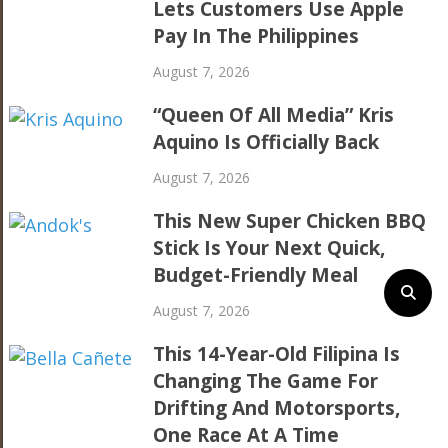
Lets Customers Use Apple
Pay In The Philippines
August 7, 2026
“Queen Of All Media” Kris
Aquino Is Officially Back
August 7, 2026
This New Super Chicken BBQ
Stick Is Your Next Quick,
Budget-Friendly Meal
August 7, 2026
This 14-Year-Old Filipina Is
Changing The Game For
Drifting And Motorsports,
One Race At A Time