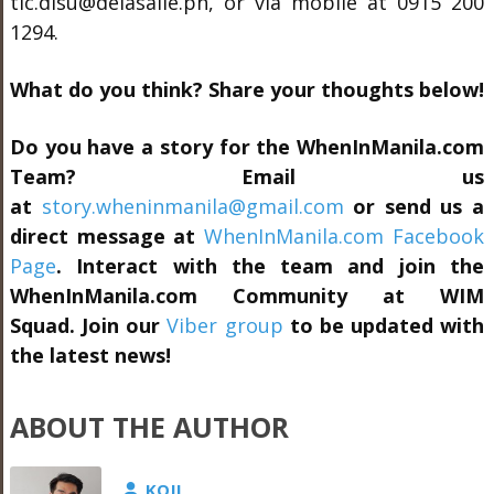
tlc.dlsu@delasalle.ph, or via mobile at 0915 200
1294.
What do you think? Share your thoughts below!
Do you have a story for the WhenInManila.com
Team? Email us
at
story.wheninmanila@gmail.com
or send us a
direct message at
WhenInManila.com Facebook
Page
. Interact with the team and join the
WhenInManila.com Community at
WIM
Squad.
Join our
Viber group
to be updated with
the latest news!
ABOUT THE AUTHOR
KOJI