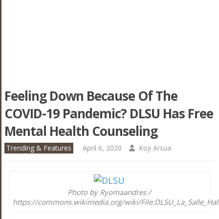
Feeling Down Because Of The
COVID-19 Pandemic? DLSU Has Free
Mental Health Counseling
Trending & Features
April 6, 2020
Koji Arsua
Photo by Ryomaandres /
https://commons.wikimedia.org/wiki/File:DLSU_La_Salle_Hall