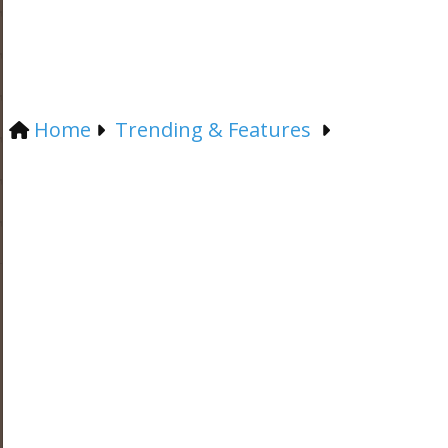
Home
Trending & Features