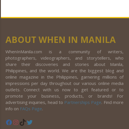
ABOUT WHEN IN MANILA
WhenInManila.com is a community of writers,
photographers, videographers, and storytellers, who
share their discoveries and stories about Manila,
Philippines, and the world. We are the biggest blog and
online magazine in the Philippines, garnering millions of
impressions per day throughout our various online media
outlets. Connect with us now to get featured or to
promote your business, products, or brands! For
advertising inquiries, head to
Partnerships Page
. Find more
info on
FAQs Page
.
Facebook
Instagram
TikTok
Twitter