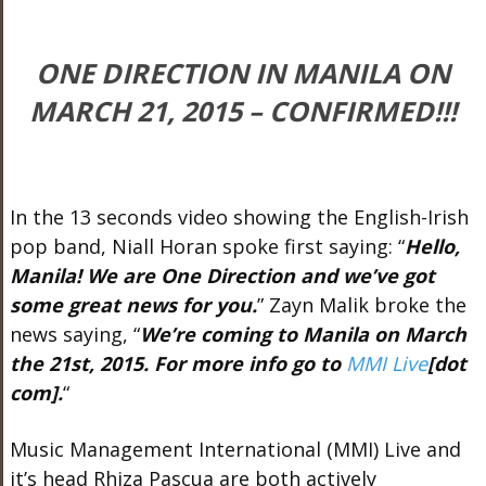
ONE DIRECTION IN MANILA ON
MARCH 21, 2015 – CONFIRMED!!!
In the 13 seconds video showing the English-Irish
pop band, Niall Horan spoke first saying: “
Hello,
Manila! We are One Direction and we’ve got
some great news for you.
” Zayn Malik broke the
news saying, “
We’re coming to Manila on March
the 21st, 2015. For more info go to
MMI Live
[dot
com].
“
Music Management International (MMI) Live and
it’s head Rhiza Pascua are both actively