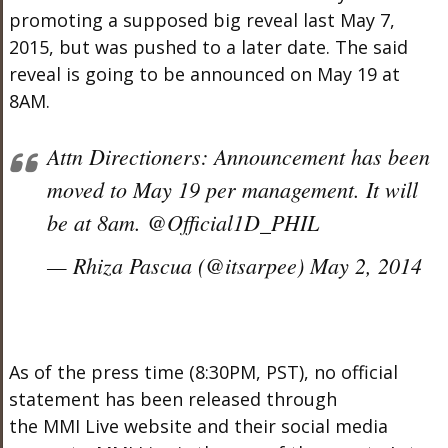
promoting a supposed big reveal last May 7,
2015, but was pushed to a later date. The said
reveal is going to be announced on May 19 at
8AM.
Attn Directioners: Announcement has been
moved to May 19 per management. It will
be at 8am. @Official1D_PHIL
— Rhiza Pascua (@itsarpee) May 2, 2014
As of the press time (8:30PM, PST), no official
statement has been released through
the MMI Live website and their social media