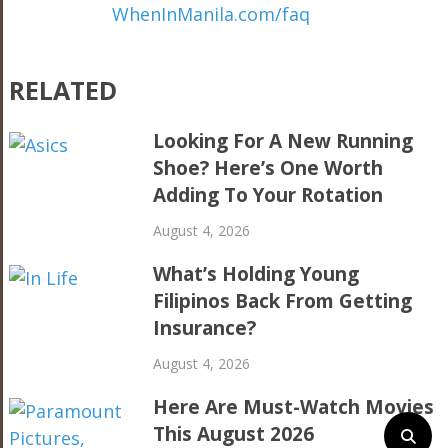
WhenInManila.com/faq
RELATED
Looking For A New Running
Shoe? Here’s One Worth
Adding To Your Rotation
August 4, 2026
What’s Holding Young
Filipinos Back From Getting
Insurance?
August 4, 2026
Here Are Must-Watch Movies
This August 2026