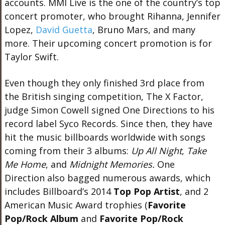
accounts. MMI Live is the one of the country’s top
concert promoter, who brought Rihanna, Jennifer
Lopez,
David Guetta
, Bruno Mars, and many
more. Their upcoming concert promotion is for
Taylor Swift.
Even though they only finished 3rd place from
the British singing competition, The X Factor,
judge Simon Cowell signed One Directions to his
record label Syco Records. Since then, they have
hit the music billboards worldwide with songs
coming from their 3 albums:
Up All
Night
,
Take
Me Home
, and
Midnight Memories.
One
Direction also bagged numerous awards, which
includes Billboard’s 2014
Top Pop Artist
, and 2
American Music Award trophies (
Favorite
Pop/Rock Album
and
Favorite Pop/Rock