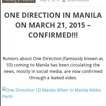
Trending & Features
May 9, 2014
WhenInManila
ONE DIRECTION IN MANILA
ON MARCH 21, 2015 –
CONFIRMED!!!
Rumors about One Direction (famously known as
1D) coming to Manila has been circulating the
news, mostly in social media, are now confirmed
through a leaked video.