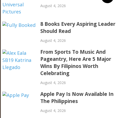
August 4, 2026
8 Books Every Aspiring Leader
Should Read
August 4, 2026
From Sports To Music And
Pageantry, Here Are 5 Major
Wins By Filipinos Worth
Celebrating
August 4, 2026
Apple Pay Is Now Available In
The Philippines
August 4, 2026