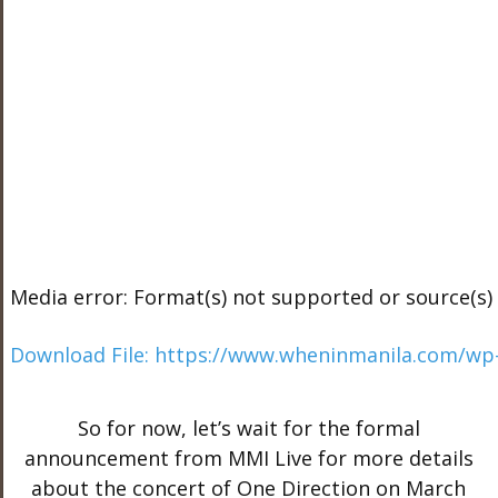
Media error: Format(s) not supported or source(s)
Download File: https://www.wheninmanila.com/wp
So for now, let’s wait for the formal
00:00
announcement from MMI Live for more details
about the concert of One Direction on March