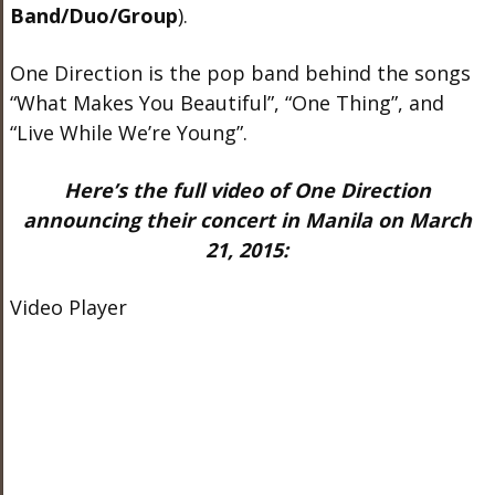
Band/Duo/Group
).
One Direction is the pop band behind the songs
“What Makes You Beautiful”, “One Thing”, and
“Live While We’re Young”.
Here’s the full video of One Direction
announcing their concert in Manila on March
21, 2015:
Video Player