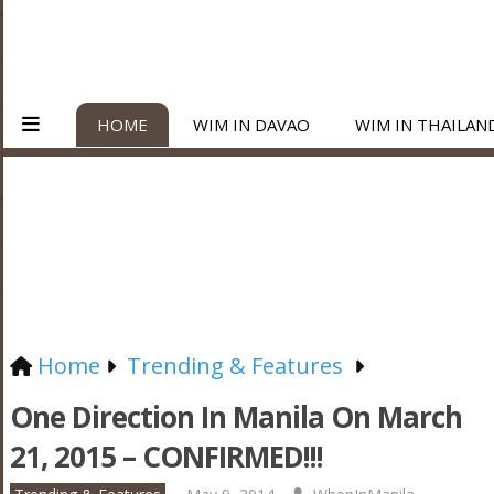
HOME
WIM IN DAVAO
WIM IN THAILAN
Home
Trending & Features
One Direction In Manila On March
21, 2015 – CONFIRMED!!!