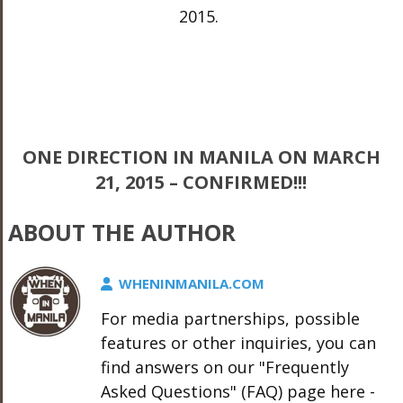
2015.
ONE DIRECTION IN MANILA ON MARCH
21, 2015 – CONFIRMED!!!
ABOUT THE AUTHOR
WHENINMANILA.COM
For media partnerships, possible
features or other inquiries, you can
find answers on our "Frequently
Asked Questions" (FAQ) page here -