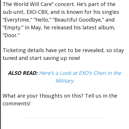
The World Will Care” concert. He’s part of the
sub-unit, EXO-CBX, and is known for his singles
“Everytime,” “Hello,” “Beautiful Goodbye,” and
“Empty.” In May, he released his latest album,
“Door.”
Ticketing details have yet to be revealed, so stay
tuned and start saving up now!
ALSO READ:
Here’s a Look at EXO’s Chen in the
Military
What are your thoughts on this? Tell us in the
comments!