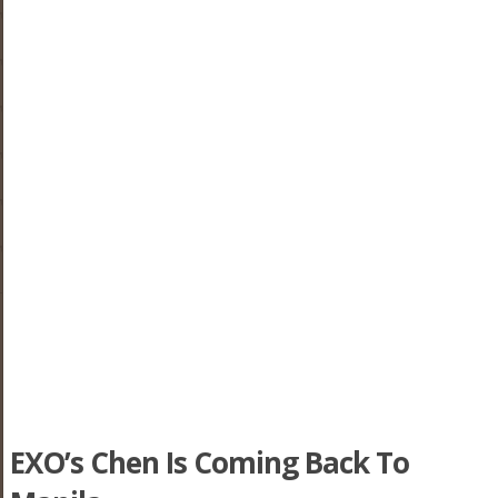
EXO’s Chen Is Coming Back To