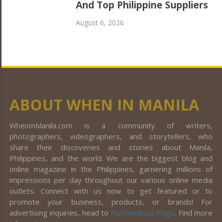
And Top Philippine Suppliers
August 6, 2026
ABOUT WHEN IN MANILA
WhenInManila.com is a community of writers,
photographers, videographers, and storytellers, who
share their discoveries and stories about Manila,
Philippines, and the world. We are the biggest blog and
online magazine in the Philippines, garnering millions of
impressions per day throughout our various online media
outlets. Connect with us now to get featured or to
promote your business, products, or brands! For
advertising inquiries, head to
Partnerships Page
. Find more