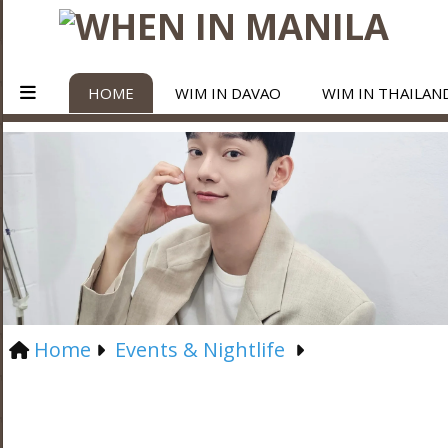
HOME
WIM IN DAVAO
WIM IN THAILAN
Home
Events & Nightlife