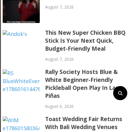
August 7, 2026
This New Super Chicken BBQ
Stick Is Your Next Quick,
Budget-Friendly Meal
August 7, 2026
Rally Society Hosts Blue &
White Beginner-Friendly
Pickleball Open Play In Las
Piñas
August 6, 2026
Toast Wedding Fair Returns
With Bali Wedding Venues