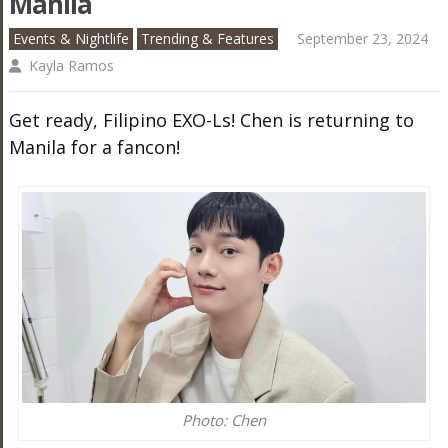
Manila
Events & Nightlife
Trending & Features
September 23, 2024
Kayla Ramos
Get ready, Filipino EXO-Ls! Chen is returning to
Manila for a fancon!
Photo: Chen