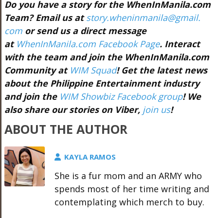
Do you have a story for the WhenInManila.com
Team? Email us at
story.wheninmanila@gmail.
com
or send us a direct message
at
WhenInManila.com Facebook Page
. Interact
with the team and join the WhenInManila.com
Community at
WIM Squad
! Get the latest news
about the Philippine Entertainment industry
and join the
WIM Showbiz Facebook group
! We
also share our stories on Viber,
join us
!
ABOUT THE AUTHOR
KAYLA RAMOS
She is a fur mom and an ARMY who
spends most of her time writing and
contemplating which merch to buy.