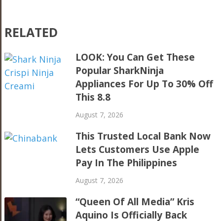
RELATED
LOOK: You Can Get These
Popular SharkNinja
Appliances For Up To 30% Off
This 8.8
August 7, 2026
This Trusted Local Bank Now
Lets Customers Use Apple
Pay In The Philippines
August 7, 2026
“Queen Of All Media” Kris
Aquino Is Officially Back