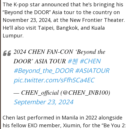
The K-pop star announced that he’s bringing his
“Beyond the DOOR” Asia tour to the country on
November 23, 2024, at the New Frontier Theater.
He’ll also visit Taipei, Bangkok, and Kuala
Lumpur.
2024 CHEN FAN-CON ‘Beyond the
DOOR’ ASIA TOUR
#첸
#CHEN
#Beyond_the_DOOR
#ASIATOUR
pic.twitter.com/sFfhSCa4EC
— CHEN_official (@CHEN_INB100)
September 23, 2024
Chen last performed in Manila in 2022 alongside
his fellow EXO member, Xiumin, for the “Be You 2: