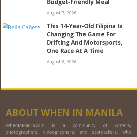
Budget-Friendly Meal
August 7, 2026
This 14-Year-Old Filipina Is
Changing The Game For
Drifting And Motorsports,
One Race At A Time
August 6, 2026
ABOUT WHEN IN MANILA
WhenInManila.com is a community of writers,
photographers, videographers, and storytellers, who