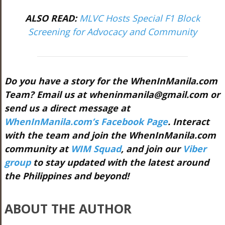
ALSO READ:
MLVC Hosts Special F1 Block
Screening for Advocacy and Community
Do you have a story for the WhenInManila.com
Team? Email us at
wheninmanila@gmail.com
or
send us a direct message at
WhenInManila.com’s Facebook Page
. Interact
with the team and join the WhenInManila.com
community at
WIM Squad
, and join our
Viber
group
to stay updated with the latest around
the Philippines and beyond!
ABOUT THE AUTHOR