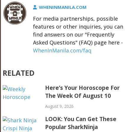
WHENINMANILA.COM
For media partnerships, possible
features or other inquiries, you can
find answers on our "Frequently
Asked Questions" (FAQ) page here -
WhenInManila.com/faq
RELATED
Here’s Your Horoscope For
The Week Of August 10
August 9, 2026
LOOK: You Can Get These
Popular SharkNinja