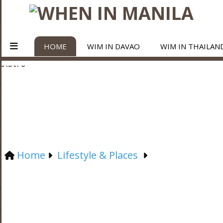
HOME
WIM IN DAVAO
WIM IN THAILAN
Home
Lifestyle & Places