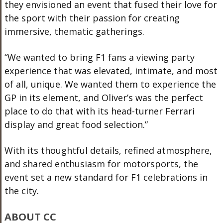
they envisioned an event that fused their love for
the sport with their passion for creating
immersive, thematic gatherings.
“We wanted to bring F1 fans a viewing party
experience that was elevated, intimate, and most
of all, unique. We wanted them to experience the
GP in its element, and Oliver’s was the perfect
place to do that with its head-turner Ferrari
display and great food selection.”
With its thoughtful details, refined atmosphere,
and shared enthusiasm for motorsports, the
event set a new standard for F1 celebrations in
the city.
ABOUT CC