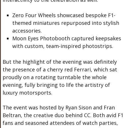
Zero Four Wheels showcased bespoke F1-
themed miniatures repurposed into stylish
accessories.
Moon Eyes Photobooth captured keepsakes
with custom, team-inspired photostrips.
But
the highlight of the evening was
definitely
the presence of a
cherry red
Ferrari, which sat
proudly on a rotating turntable
the whole
evening, fully bringing to life the artistry of
luxury motorsports.
The event was hosted by Ryan Sison and Fran
Beltran, the creative duo behind CC.
Both avid F1
fans and seasoned attendees of watch parties,