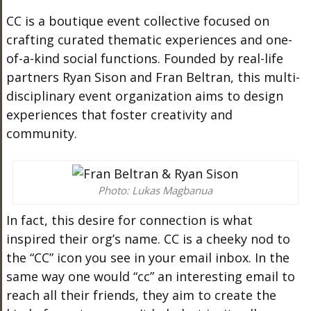
CC is a boutique event collective
focused on
crafting curated thematic experiences and one-
of-a-kind social
functions
.
Founded by real-life
partners Ryan Sison and Fran Beltran, this multi-
disciplinary event organization aims to design
experiences that foster creativity and
community.
Photo: Lukas Magbanua
In fact,
this desire for connection is what
inspired their org’s name. CC is a cheeky nod to
the “CC” icon you see in your email inbox. In the
same way one would “cc” an interesting email to
reach all their friends, they aim to create the