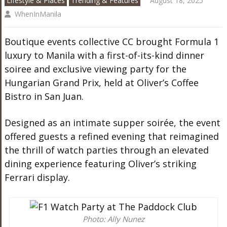
Lifestyle & Places
Trending & Features
August 18, 2025
WhenInManila
Boutique events collective CC brought Formula 1
luxury to Manila with a first-of-its-kind dinner
soiree and exclusive viewing party for the
Hungarian Grand Prix, held at Oliver’s Coffee
Bistro in San Juan.
Designed as an intimate supper soirée, the event
offered guests a refined evening that reimagined
the thrill of watch parties through an elevated
dining experience featuring Oliver’s striking
Ferrari display.
Photo: Ally Nunez