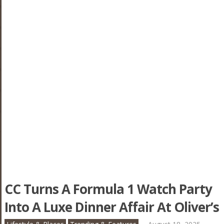
CC Turns A Formula 1 Watch Party
Into A Luxe Dinner Affair At Oliver’s