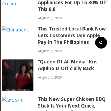
Appliances For Up To 30% Off
This 8.8
August 7, 2026
This Trusted Local Bank Now
Lets Customers Use Apple
Pay In The Philippines
August 7, 2026
“Queen Of All Media” Kris
Aquino Is Officially Back
August 7, 2026
This New Super Chicken BBQ
Stick Is Your Next Quick,