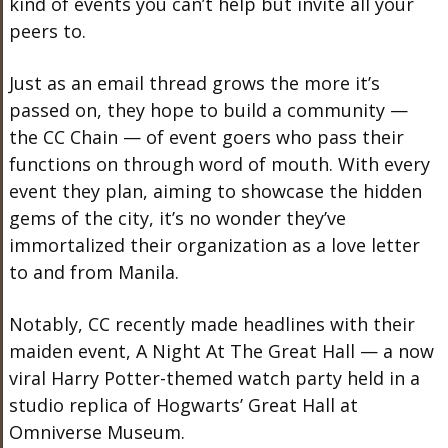
kind of events you can’t help but invite all your
peers to.
Just as an email thread grows the more it’s
passed on, they hope to build a community —
the CC Chain — of event goers who pass their
functions on through word of mouth. With every
event they plan, aiming to showcase the hidden
gems of the city, it’s no wonder they’ve
immortalized their organization as a love letter
to and from Manila.
Notably, CC recently made headlines with their
maiden event, A Night At The Great Hall — a now
viral Harry Potter-themed watch party held in a
studio replica of Hogwarts’ Great Hall at
Omniverse Museum.