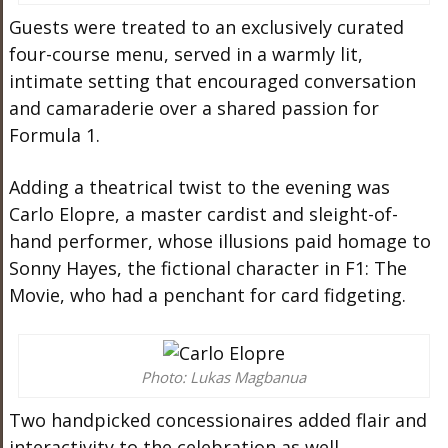
Guests were treated to an exclusively curated
four-course menu, served in a warmly lit,
intimate setting that encouraged conversation
and camaraderie over a shared passion for
Formula 1.
Adding a theatrical twist to the evening was
Carlo Elopre, a master cardist and sleight-of-
hand performer, whose illusions paid homage to
Sonny Hayes, the fictional character in F1: The
Movie, who had a penchant for card fidgeting.
Photo: Lukas Magbanua
Two handpicked concessionaires added flair and
interactivity to the celebration as well.