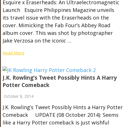
Esquire x Eraserheads: An Ultraelectromagnetic
Launch Esquire Philippines Magazine unveils
its travel issue with the Eraserheads on the
cover. Mimicking the Fab Four’s Abbey Road
album cover. This was shot by photographer
Jake Verzosa on the iconic …
Read More
J.K. Rowling’s Tweet Possibly Hints A Harry
Potter Comeback
October 8, 2014
J.K. Rowling’s Tweet Possibly Hints a Harry Potter
Comeback UPDATE (08 October 2014): Seems
like a Harry Potter comeback is just wishful