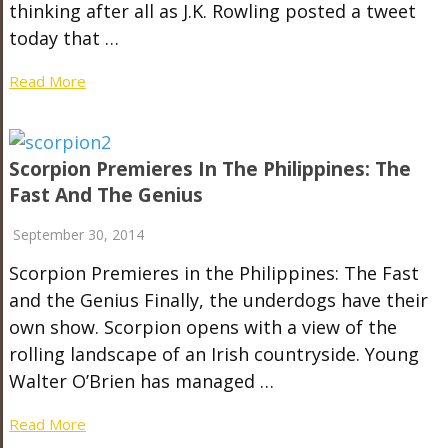
thinking after all as J.K. Rowling posted a tweet
today that …
Read More
Scorpion Premieres In The Philippines: The
Fast And The Genius
September 30, 2014
Scorpion Premieres in the Philippines: The Fast
and the Genius Finally, the underdogs have their
own show. Scorpion opens with a view of the
rolling landscape of an Irish countryside. Young
Walter O’Brien has managed …
Read More