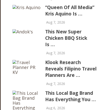
“Queen Of All Media”
Kris Aquino Is …
Aug 7, 2026
This New Super
Chicken BBQ Stick
Is …
Aug 7, 2026
Klook Research
Reveals Filipino Travel
Planners Are …
Aug 7, 2026
This Local Bag Brand
Has Everything You …
Aug 6, 2026