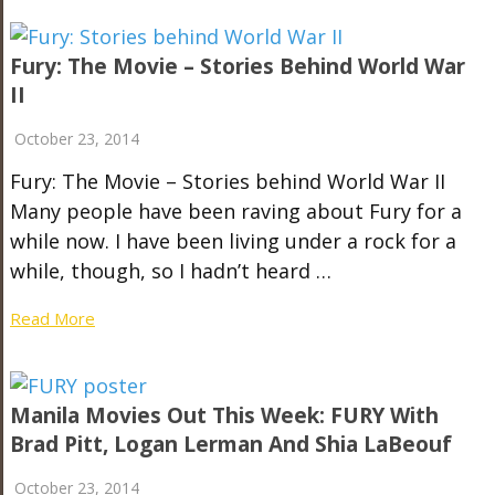
Fury: The Movie – Stories Behind World War
II
October 23, 2014
Fury: The Movie – Stories behind World War II
Many people have been raving about Fury for a
while now. I have been living under a rock for a
while, though, so I hadn’t heard …
Read More
Manila Movies Out This Week: FURY With
Brad Pitt, Logan Lerman And Shia LaBeouf
October 23, 2014