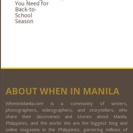
ABOUT WHEN IN MANILA
WhenInManila.com is a community of writers,
photographers, videographers, and storytellers, who
share their discoveries and stories about Manila,
Philippines, and the world. We are the biggest blog and
online magazine in the Philippines, garnering millions of