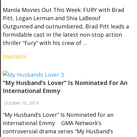
Manila Movies Out This Week: FURY with Brad
Pitt, Logan Lerman and Shia LaBeouf
Outgunned and outnumbered, Brad Pitt leads a
formidable cast in the latest non-stop action
thriller “Fury” with his crew of …
Read More
“My Husband’s Lover” Is Nominated For An
International Emmy
October 15, 2014
“My Husband’s Lover” Is Nominated for an
International Emmy GMA Network’s
controversial drama series “My Husband’s