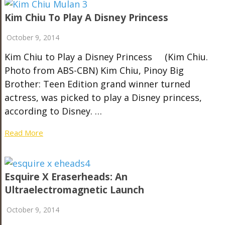
Kim Chiu To Play A Disney Princess
October 9, 2014
Kim Chiu to Play a Disney Princess (Kim Chiu.
Photo from ABS-CBN) Kim Chiu, Pinoy Big
Brother: Teen Edition grand winner turned
actress, was picked to play a Disney princess,
according to Disney. …
Read More
Esquire X Eraserheads: An
Ultraelectromagnetic Launch
October 9, 2014