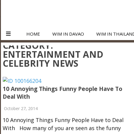
HOME
WIM IN DAVAO
WIM IN THAILAN
CATEGORY:
ENTERTAINMENT AND
CELEBRITY NEWS
10 Annoying Things Funny People Have To
Deal With
October 27, 2014
10 Annoying Things Funny People Have to Deal
With How many of you are seen as the funny