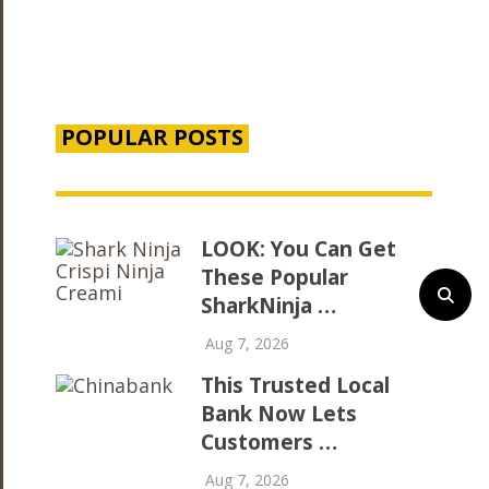
POPULAR POSTS
LOOK: You Can Get
These Popular
SharkNinja …
Aug 7, 2026
This Trusted Local
Bank Now Lets
Customers …
Aug 7, 2026