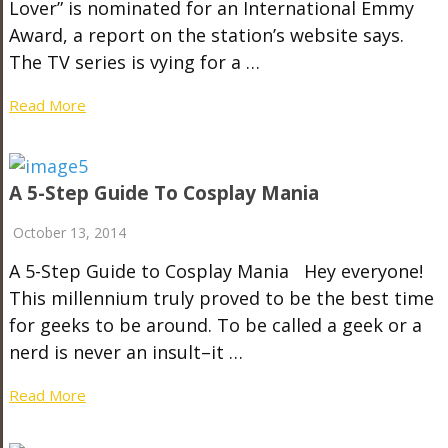
Lover” is nominated for an International Emmy
Award, a report on the station’s website says.
The TV series is vying for a …
Read More
A 5-Step Guide To Cosplay Mania
October 13, 2014
A 5-Step Guide to Cosplay Mania Hey everyone!
This millennium truly proved to be the best time
for geeks to be around. To be called a geek or a
nerd is never an insult–it …
Read More