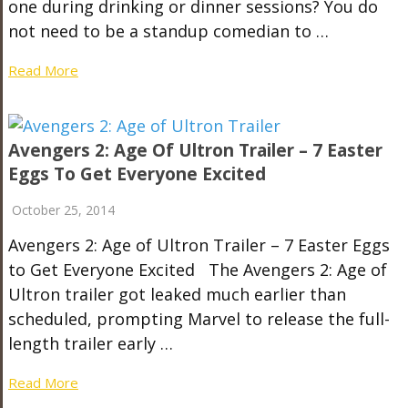
one during drinking or dinner sessions? You do
not need to be a standup comedian to …
Read More
Avengers 2: Age Of Ultron Trailer – 7 Easter
Eggs To Get Everyone Excited
October 25, 2014
Avengers 2: Age of Ultron Trailer – 7 Easter Eggs
to Get Everyone Excited The Avengers 2: Age of
Ultron trailer got leaked much earlier than
scheduled, prompting Marvel to release the full-
length trailer early …
Read More