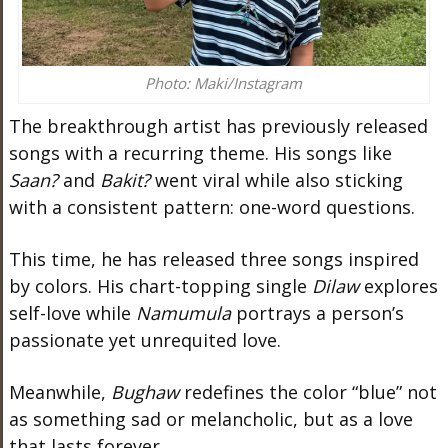
Photo: Maki/Instagram
The breakthrough artist has previously released
songs with a recurring theme. His songs like
Saan?
and
Bakit?
went viral while also sticking
with a consistent pattern: one-word questions.
This time, he has released three songs inspired
by colors. His chart-topping single
Dilaw
explores
self-love while
Namumula
portrays a person’s
passionate yet unrequited love.
Meanwhile,
Bughaw
redefines the color “blue” not
as something sad or melancholic, but as a love
that lasts forever.