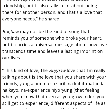
friendship, but it also talks a lot about being
there for another person, and that’s a love that
everyone needs,” he shared.
Bughaw
may not be the kind of song that
reminds you of someone who broke your heart,
but it carries a universal message about how love
transcends time and leaves a lasting imprint on
our lives.
“This kind of love, the
Bughaw
love that I’m really
talking about is the love that you share with your
friends, yung alam mo sa sarili na kahit matanda
na kayo, na-experience niyo ‘yung (that feeling
when you know that even as you grow older, you
still get to experience) different aspects of life as