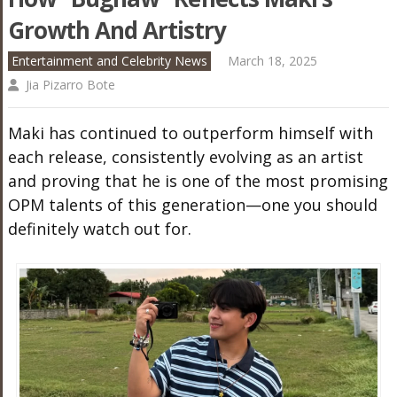
Growth And Artistry
Entertainment and Celebrity News
March 18, 2025
Jia Pizarro Bote
Maki has continued to outperform himself with
each release, consistently evolving as an artist
and proving that he is one of the most promising
OPM talents of this generation—one you should
definitely watch out for.