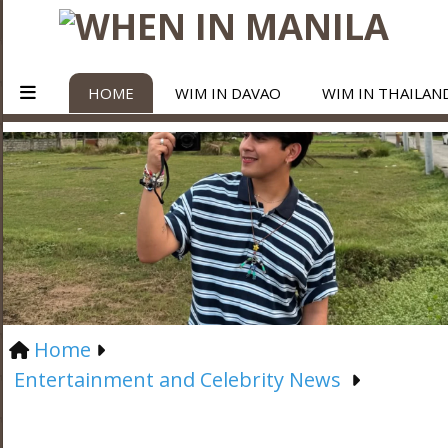
HOME
WIM IN DAVAO
WIM IN THAILAN
Home
Entertainment and Celebrity News