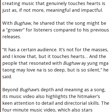
creating music that genuinely touches hearts is
just as, if not more, meaningful and impactful.
With
Bughaw
, he shared that the song might be
a “grower” for listeners compared to his previous
releases.
“It has a certain audience. It’s not for the masses,
and I know that, but it touches hearts… And the
people that resonated with
Bughaw
ay yung mga
taong may love na is so deep, but is so silent,” he
said.
Beyond
Bughaw
‘s depth and meaning as a song,
its music video also highlights the hitmaker’s
keen attention to detail and directorial skills. The
four-minute music video, which also stars