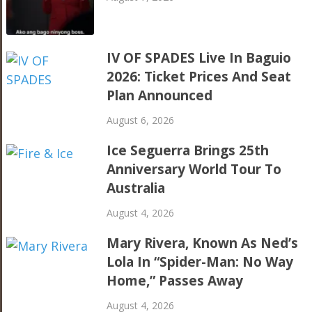
IV OF SPADES Live In Baguio
2026: Ticket Prices And Seat
Plan Announced
August 6, 2026
Ice Seguerra Brings 25th
Anniversary World Tour To
Australia
August 4, 2026
Mary Rivera, Known As Ned’s
Lola In “Spider-Man: No Way
Home,” Passes Away
August 4, 2026