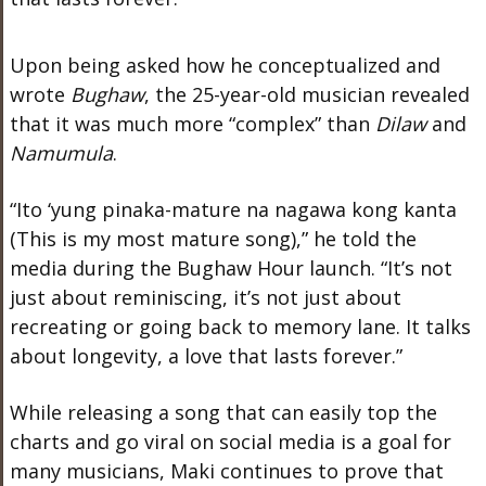
Upon being asked how he conceptualized and
wrote
Bughaw
, the 25-year-old musician revealed
that it was much more “complex” than
Dilaw
and
Namumula
.
“Ito ‘yung pinaka-mature na nagawa kong kanta
(This is my most mature song),” he told the
media during the Bughaw Hour launch. “It’s not
just about reminiscing, it’s not just about
recreating or going back to memory lane. It talks
about longevity, a love that lasts forever.”
While releasing a song that can easily top the
charts and go viral on social media is a goal for
many musicians, Maki continues to prove that