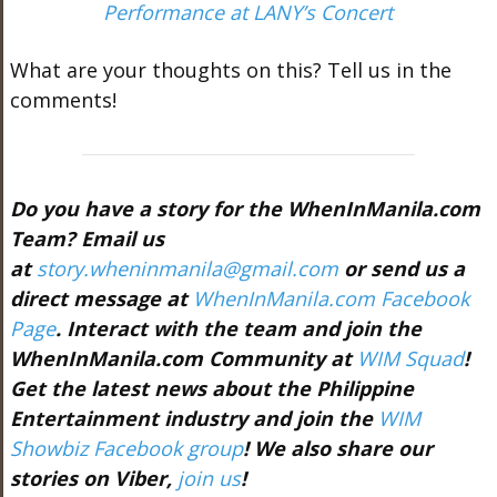
Performance at LANY’s Concert
What are your thoughts on this? Tell us in the
comments!
Do you have a story for the WhenInManila.com
Team? Email us
at
story.wheninmanila@gmail.com
or send us a
direct message at
WhenInManila.com Facebook
Page
. Interact with the team and join the
WhenInManila.com Community at
WIM Squad
!
Get the latest news about the Philippine
Entertainment industry and join the
WIM
Showbiz Facebook group
! We also share our
stories on Viber,
join us
!