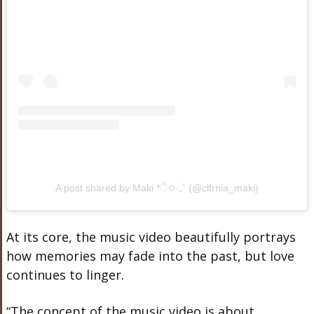
A post shared by Maki *ੈ✩‧₊˚ (@clfrnia_maki)
At its core, the music video beautifully portrays
how memories may fade into the past, but love
continues to linger.
“The concept of the music video is about