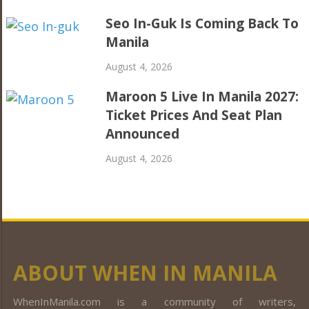
Seo In-Guk Is Coming Back To
Manila
August 4, 2026
Maroon 5 Live In Manila 2027:
Ticket Prices And Seat Plan
Announced
August 4, 2026
ABOUT WHEN IN MANILA
WhenInManila.com is a community of writers,