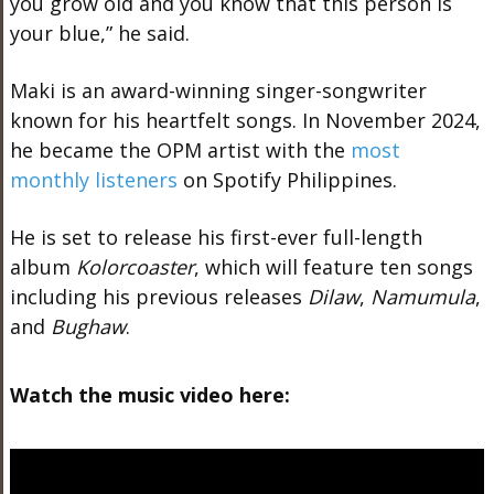
you grow old and you know that this person is
your blue,” he said.
Maki is an award-winning singer-songwriter
known for his heartfelt songs. In November 2024,
he became the OPM artist with the
most
monthly listeners
on Spotify Philippines.
He is set to release his first-ever full-length
album
Kolorcoaster
, which will feature ten songs
including his previous releases
Dilaw
,
Namumula
,
and
Bughaw
.
Watch the music video here: