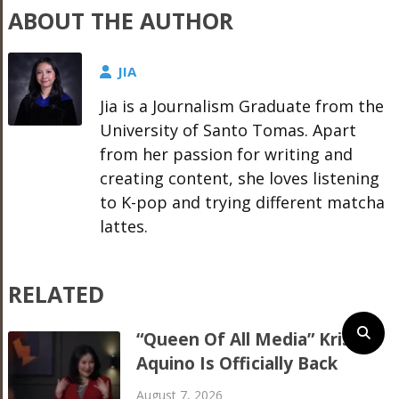
ABOUT THE AUTHOR
JIA
Jia is a Journalism Graduate from the
University of Santo Tomas. Apart
from her passion for writing and
creating content, she loves listening
to K-pop and trying different matcha
lattes.
RELATED
“Queen Of All Media” Kris
Aquino Is Officially Back
August 7, 2026