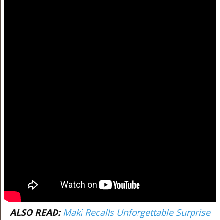
ALSO READ:
Maki Recalls Unforgettable Surprise