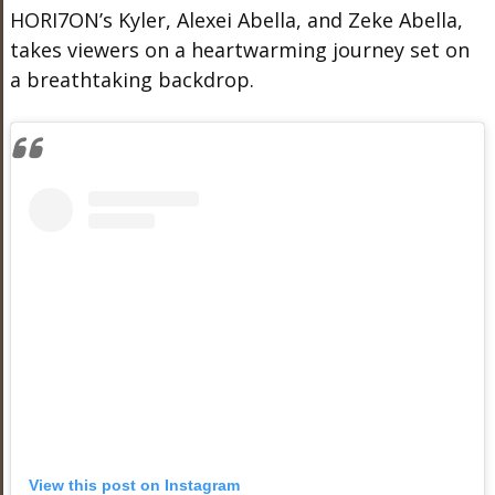
HORI7ON’s Kyler, Alexei Abella, and Zeke Abella,
takes viewers on a heartwarming journey set on
a breathtaking backdrop.
View this post on Instagram