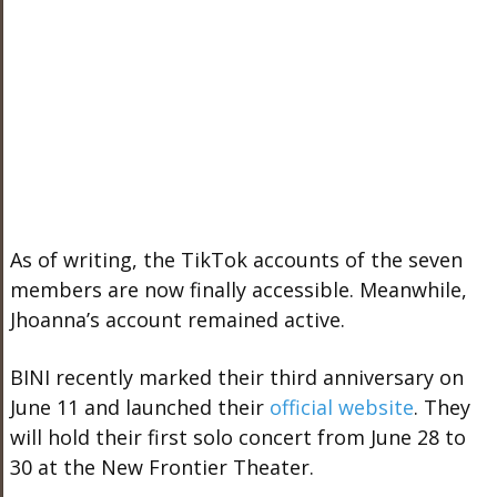
As of writing, the TikTok accounts of the seven
members are now finally accessible. Meanwhile,
Jhoanna’s account remained active.
BINI recently marked their third anniversary on
June 11 and launched their
official website
. They
will hold their first solo concert from June 28 to
30 at the New Frontier Theater.