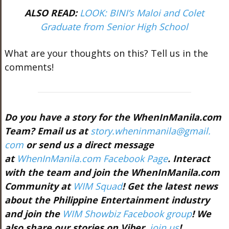
ALSO READ:
LOOK: BINI’s Maloi and Colet
Graduate from Senior High School
What are your thoughts on this? Tell us in the
comments!
Do you have a story for the WhenInManila.com
Team? Email us at
story.wheninmanila@gmail.
com
or send us a direct message
at
WhenInManila.com Facebook Page
. Interact
with the team and join the WhenInManila.com
Community at
WIM Squad
! Get the latest news
about the Philippine Entertainment industry
and join the
WIM Showbiz Facebook group
! We
also share our stories on Viber,
join us
!