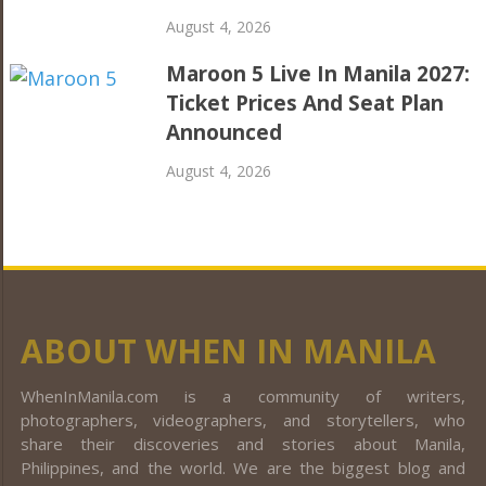
August 4, 2026
Maroon 5 Live In Manila 2027:
Ticket Prices And Seat Plan
Announced
August 4, 2026
ABOUT WHEN IN MANILA
WhenInManila.com is a community of writers,
photographers, videographers, and storytellers, who
share their discoveries and stories about Manila,
Philippines, and the world. We are the biggest blog and