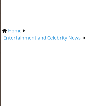
Home
Entertainment and Celebrity News