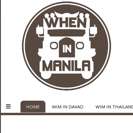
HOME
WIM IN DAVAO
WIM IN THAILAN