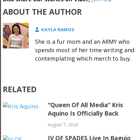
ABOUT THE AUTHOR
KAYLA RAMOS
She is a fur mom and an ARMY who
spends most of her time writing and
contemplating which merch to buy.
RELATED
“Queen Of All Media” Kris
Aquino Is Officially Back
August 7, 2026
IV OF SPADES Live In Baguio