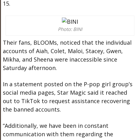
15.
Photo: BINI
Their fans, BLOOMs, noticed that the individual
accounts of Aiah, Colet, Maloi, Stacey, Gwen,
Mikha, and Sheena were inaccessible since
Saturday afternoon.
In a statement posted on the P-pop girl group’s
social media pages, Star Magic said it reached
out to TikTok to request assistance recovering
the banned accounts.
“Additionally, we have been in constant
communication with them regarding the