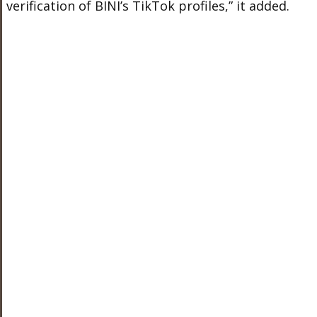
verification of BINI’s TikTok profiles,” it added.