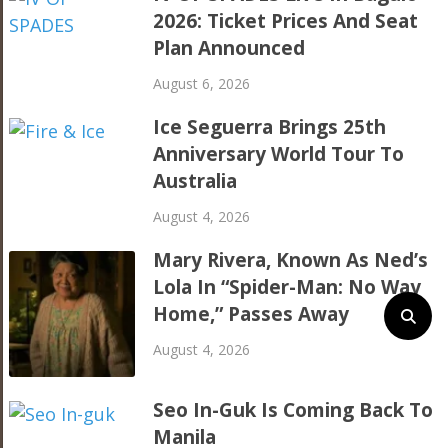
2026: Ticket Prices And Seat
Plan Announced
August 6, 2026
Ice Seguerra Brings 25th
Anniversary World Tour To
Australia
August 4, 2026
Mary Rivera, Known As Ned’s
Lola In “Spider-Man: No Way
Home,” Passes Away
August 4, 2026
Seo In-Guk Is Coming Back To
Manila