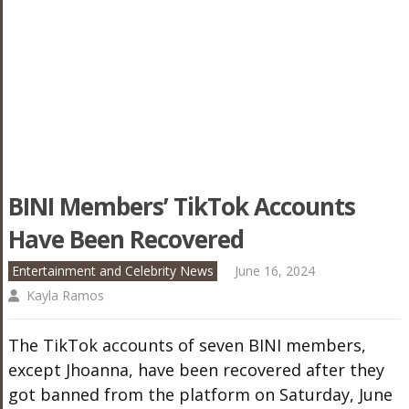
BINI Members’ TikTok Accounts
Have Been Recovered
Entertainment and Celebrity News
June 16, 2024
Kayla Ramos
The TikTok accounts of seven BINI members,
except Jhoanna, have been recovered after they
got banned from the platform on Saturday, June