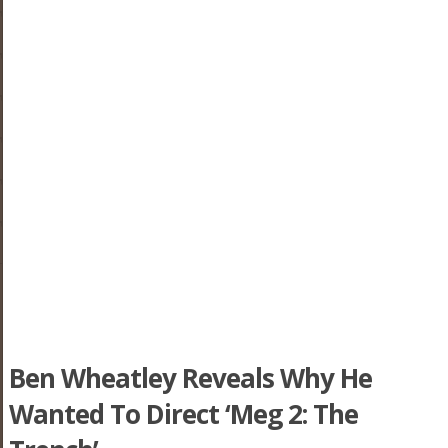
Ben Wheatley Reveals Why He
Wanted To Direct ‘Meg 2: The