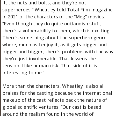
it, the nuts and bolts, and they’re not
superheroes,” Wheatley told Total Film magazine
in 2021 of the characters of the “Meg” movies.
“Even though they do quite outlandish stuff,
there’s a vulnerability to them, which is exciting.
There’s something about the superhero genre
where, much as I enjoy it, as it gets bigger and
bigger and bigger, there’s problems with the way
they’re just invulnerable. That lessens the
tension. I like human risk. That side of it is
interesting to me.”
More than the characters, Wheatley is also all
praises for the casting because the international
makeup of the cast reflects back the nature of
global scientific ventures. “Our cast is based
around the realism found in the world of