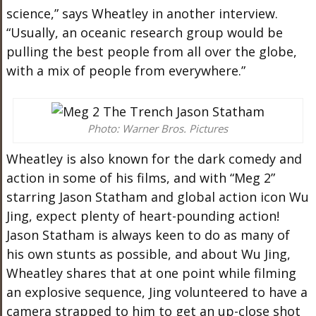
science,” says Wheatley in another interview.
“Usually, an oceanic research group would be
pulling the best people from all over the globe,
with a mix of people from everywhere.”
Photo: Warner Bros. Pictures
Wheatley is also known for the dark comedy and
action in some of his films, and with “Meg 2”
starring Jason Statham and global action icon Wu
Jing, expect plenty of heart-pounding action!
Jason Statham is always keen to do as many of
his own stunts as possible, and about Wu Jing,
Wheatley shares that at one point while filming
an explosive sequence, Jing volunteered to have a
camera strapped to him to get an up-close shot