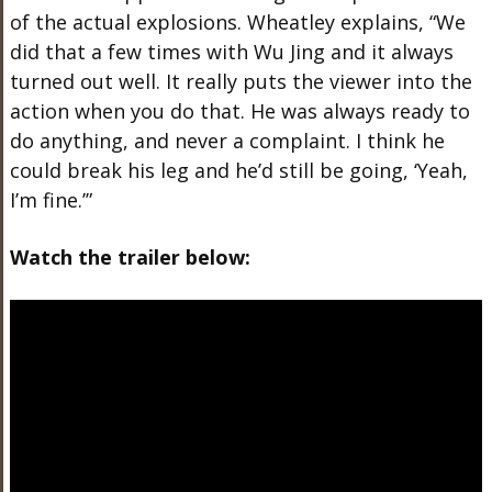
of the actual explosions. Wheatley explains, “We
did that a few times with Wu Jing and it always
turned out well. It really puts the viewer into the
action when you do that. He was always ready to
do anything, and never a complaint. I think he
could break his leg and he’d still be going, ‘Yeah,
I’m fine.’”
Watch the trailer below: