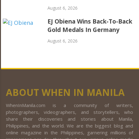
August 6, 2026
EJ Obiena Wins Back-To-Back
Gold Medals In Germany
August 6, 2026
ABOUT WHEN IN MANILA
WhenInManila.com is a community of writers,
photographers, videographers, and storytellers, who
share their discoveries and stories about Manila,
Philippines, and the world. We are the biggest blog and
online magazine in the Philippines, garnering millions of