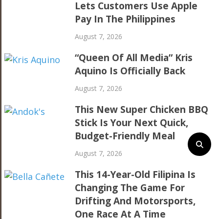
Lets Customers Use Apple
Pay In The Philippines
August 7, 2026
“Queen Of All Media” Kris
Aquino Is Officially Back
August 7, 2026
This New Super Chicken BBQ
Stick Is Your Next Quick,
Budget-Friendly Meal
August 7, 2026
This 14-Year-Old Filipina Is
Changing The Game For
Drifting And Motorsports,
One Race At A Time