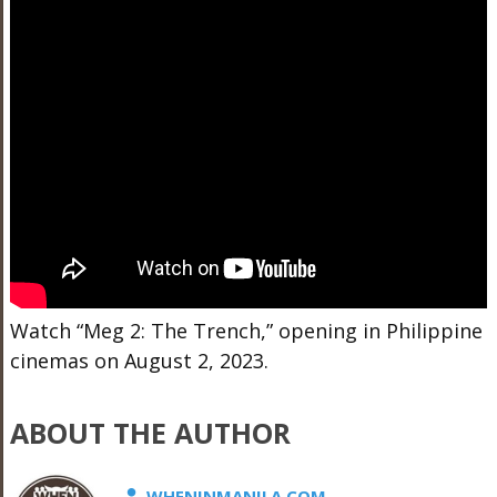
Watch “Meg 2: The Trench,” opening in Philippine
cinemas on August 2, 2023.
ABOUT THE AUTHOR
WHENINMANILA.COM