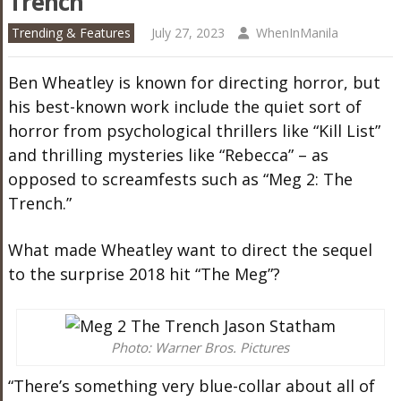
Trench’
Trending & Features
July 27, 2023
WhenInManila
Ben Wheatley is known for directing horror, but
his best-known work include the quiet sort of
horror from psychological thrillers like “Kill List”
and thrilling mysteries like “Rebecca” – as
opposed to screamfests such as “Meg 2: The
Trench.”
What made Wheatley want to direct the sequel
to the surprise 2018 hit “The Meg”?
Photo: Warner Bros. Pictures
“There’s something very blue-collar about all of