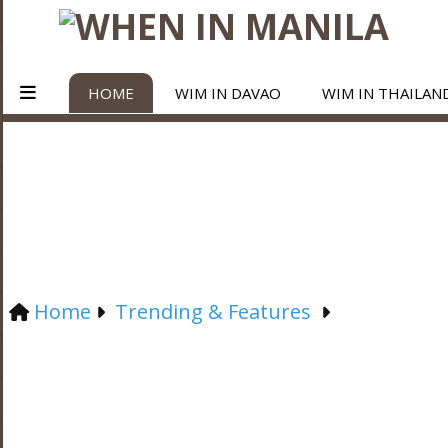
HOME
WIM IN DAVAO
WIM IN THAILAN
Home
Trending & Features