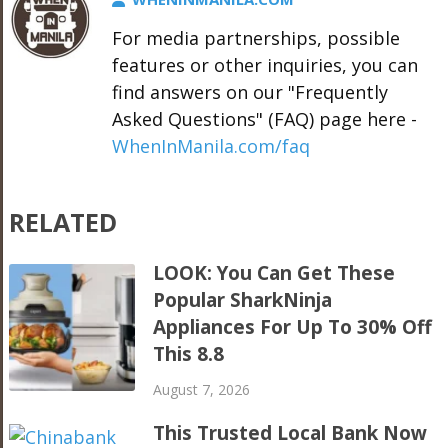
For media partnerships, possible
features or other inquiries, you can
find answers on our "Frequently
Asked Questions" (FAQ) page here -
WhenInManila.com/faq
RELATED
LOOK: You Can Get These
Popular SharkNinja
Appliances For Up To 30% Off
This 8.8
August 7, 2026
This Trusted Local Bank Now