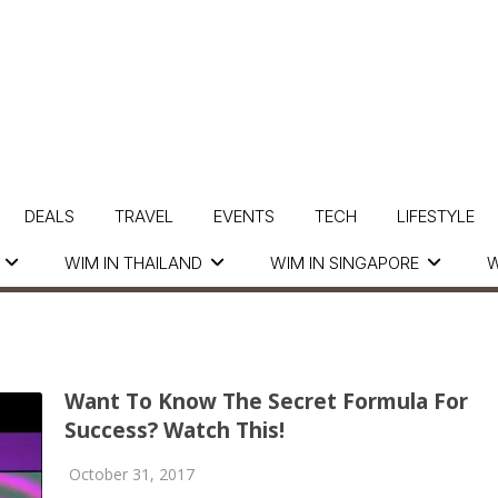
DEALS
TRAVEL
EVENTS
TECH
LIFESTYLE
WIM IN THAILAND
WIM IN SINGAPORE
W
Want To Know The Secret Formula For
Success? Watch This!
October 31, 2017