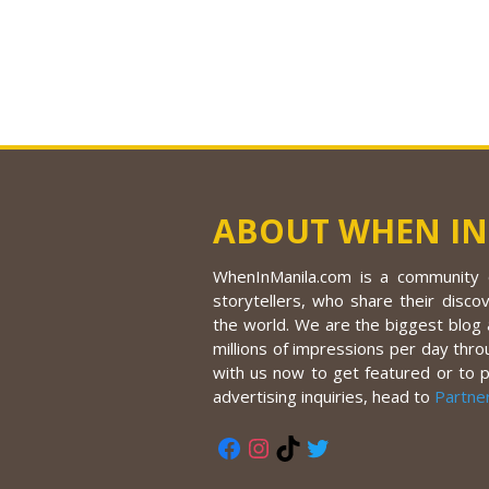
ABOUT WHEN IN
WhenInManila.com is a community o
storytellers, who share their discov
the world. We are the biggest blog a
millions of impressions per day thro
with us now to get featured or to 
advertising inquiries, head to
Partne
Facebook
Instagram
TikTok
Twitter