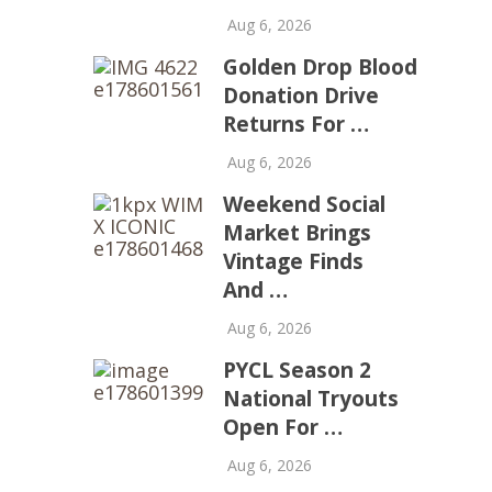
Aug 6, 2026
Golden Drop Blood
Donation Drive
Returns For …
Aug 6, 2026
Weekend Social
Market Brings
Vintage Finds
And …
Aug 6, 2026
PYCL Season 2
National Tryouts
Open For …
Aug 6, 2026