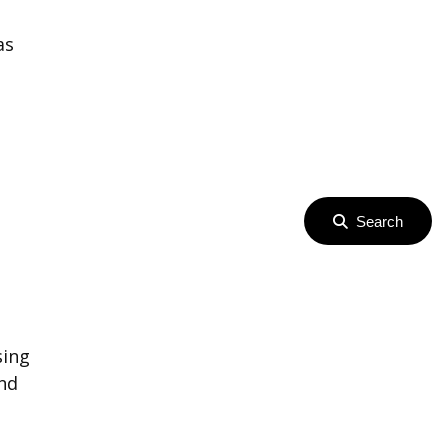
as
Search
sing
ind