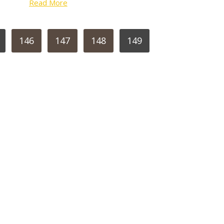
Read More
146
147
148
149