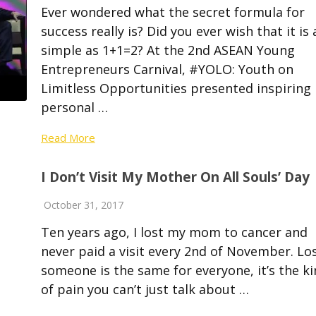
Ever wondered what the secret formula for
success really is? Did you ever wish that it is 
simple as 1+1=2? At the 2nd ASEAN Young
Entrepreneurs Carnival, #YOLO: Youth on
Limitless Opportunities presented inspiring
personal …
Read More
I Don’t Visit My Mother On All Souls’ Day
October 31, 2017
Ten years ago, I lost my mom to cancer and
never paid a visit every 2nd of November. Lo
someone is the same for everyone, it’s the k
of pain you can’t just talk about …