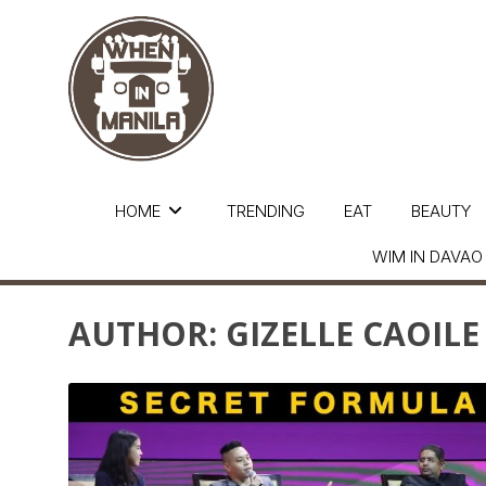
HOME
TRENDING
EAT
BEAUTY
WIM IN DAVAO
AUTHOR:
GIZELLE CAOILE