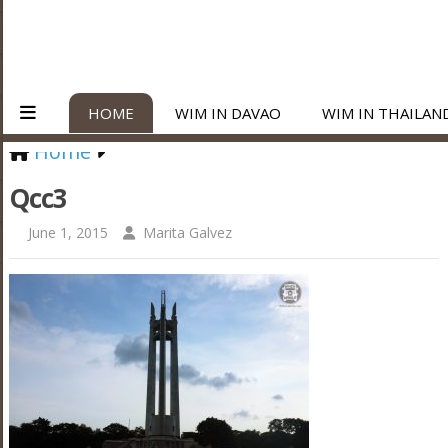
HOME
WIM IN DAVAO
WIM IN THAILAN
Home
Qcc3
June 1, 2015
Marita Galvez