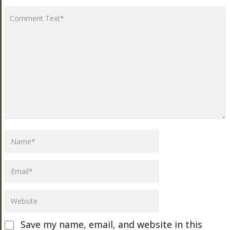
Save my name, email, and website in this