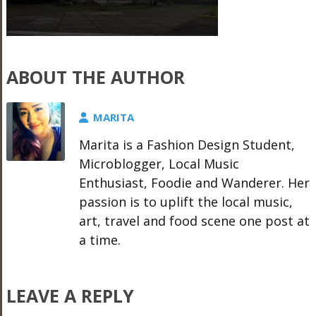
ABOUT THE AUTHOR
MARITA
Marita is a Fashion Design Student,
Microblogger, Local Music
Enthusiast, Foodie and Wanderer. Her
passion is to uplift the local music,
art, travel and food scene one post at
a time.
LEAVE A REPLY