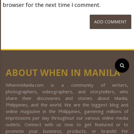
browser for the next time I comment.
ABOUT WHEN IN MANILA
WhenInManila.com is a community of writers,
photographers, videographers, and storytellers, who
share their discoveries and stories about Manila,
Philippines, and the world. We are the biggest blog and
online magazine in the Philippines, garnering millions of
impressions per day throughout our various online media
outlets. Connect with us now to get featured or to
promote your business, products, or brands! For