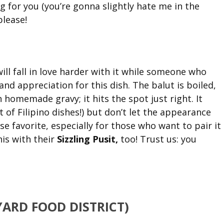
ng for you (you’re gonna slightly hate me in the
please!
 will fall in love harder with it while someone who
 and appreciation for this dish. The balut is boiled,
h homemade gravy; it hits the spot just right. It
ot of Filipino dishes!) but don’t let the appearance
se favorite, especially for those who want to pair it
his with their
Sizzling Pusit,
too! Trust us: you
YARD FOOD DISTRICT)