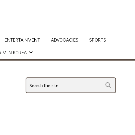
ENTERTAINMENT
ADVOCACIES
SPORTS
IM IN KOREA