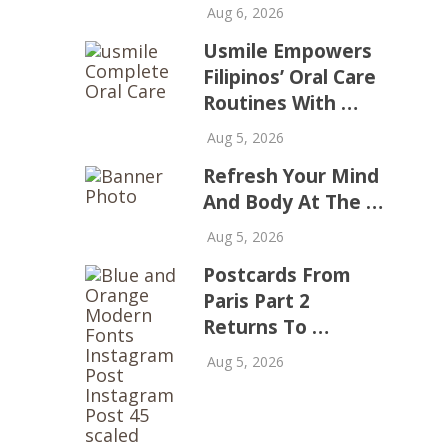
Aug 6, 2026
Usmile Empowers
Filipinos’ Oral Care
Routines With …
Aug 5, 2026
Refresh Your Mind
And Body At The …
Aug 5, 2026
Postcards From
Paris Part 2
Returns To …
Aug 5, 2026