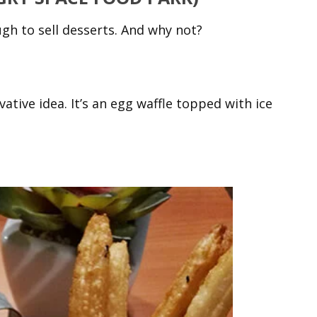
gh to sell desserts. And why not?
ative idea. It’s an egg waffle topped with ice