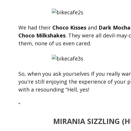
We had their
Choco Kisses
and
Dark Mocha 
Choco Milkshakes
. They were all devil-may-
them, none of us even cared.
So, when you ask yourselves if you really wa
you’re still enjoying the experience of your 
with a resounding “Hell, yes!
”
MIRANIA SIZZLING (