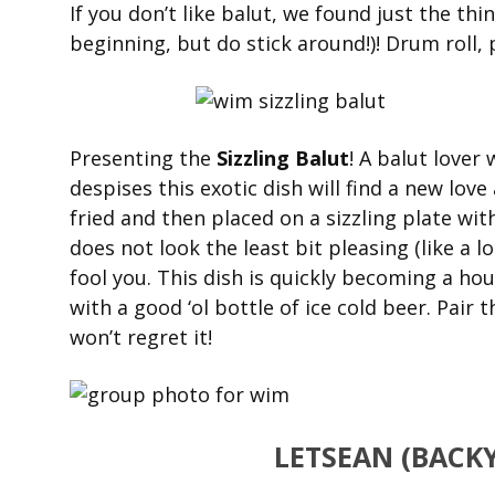
If you don’t like balut, we found just the thi
beginning, but do stick around!)! Drum roll, 
Presenting the
Sizzling Balut
! A balut lover
despises this exotic dish will find a new love
fried and then placed on a sizzling plate wit
does not look the least bit pleasing (like a l
fool you. This dish is quickly becoming a hou
with a good ‘ol bottle of ice cold beer. Pair t
won’t regret it!
LETSEAN (BACK