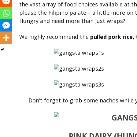
the vast array of food choices available at 
please the Filipino palate – a little more o
Hungry and need more than just wraps?
We highly recommend the
pulled pork rice,
Don’t forget to grab some nachos while y
PINK DAIRY
(HUNG