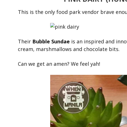
This is the only food park vendor brave enou
Their
Bubble Sundae
is an inspired and innov
cream, marshmallows and chocolate bits.
Can we get an amen? We feel yah!