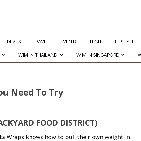
DEALS
TRAVEL
EVENTS
TECH
LIFESTYLE
WIM IN THAILAND
WIM IN SINGAPORE
W
ou Need To Try
CKYARD FOOD DISTRICT)
ta Wraps knows how to pull their own weight in