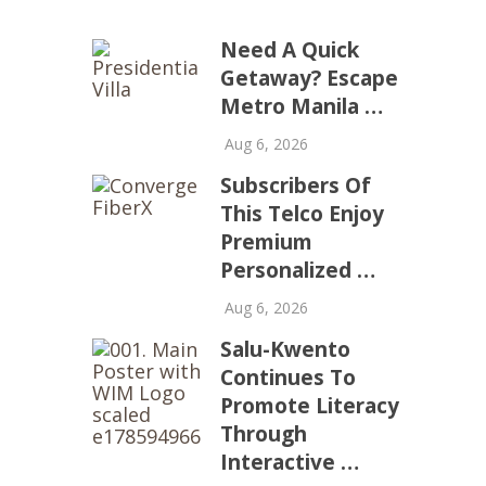
Need A Quick
Getaway? Escape
Metro Manila …
Aug 6, 2026
Subscribers Of
This Telco Enjoy
Premium
Personalized …
Aug 6, 2026
Salu-Kwento
Continues To
Promote Literacy
Through
Interactive …