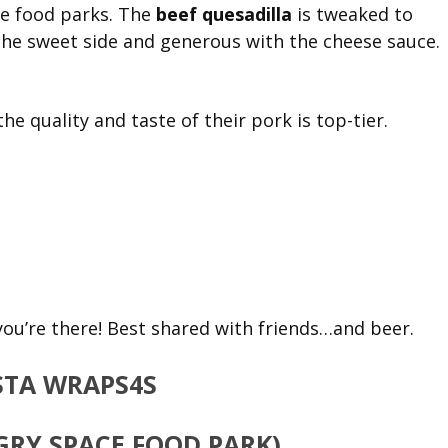
the food parks. The
beef quesadilla
is tweaked to
n the sweet side and generous with the cheese sauce.
the quality and taste of their pork is top-tier.
ou’re there! Best shared with friends…and beer.
RY SPACE FOOD PARK)