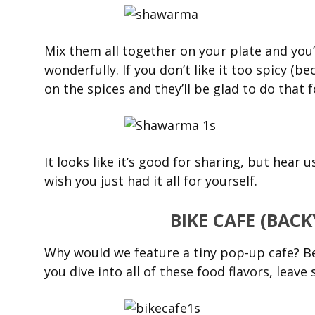
Mix them all together on your plate and you’l
wonderfully. If you don’t like it too spicy (be
on the spices and they’ll be glad to do that f
It looks like it’s good for sharing, but hear u
wish you just had it all for yourself.
BIKE CAFE (BAC
Why would we feature a tiny pop-up cafe? Bec
you dive into all of these food flavors, leav