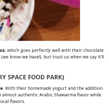
os
, which goes perfectly well with their chocolate
ht (we know we have!), but trust us when we say it’ll
Y SPACE FOOD PARK)
ce
. With their homemade yogurt and the addition
an almost authentic Arabic Shawarma flavor while
ocal flavors.