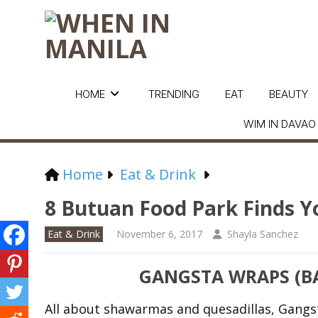
HOME
TRENDING
EAT
BEAUTY
WIM IN DAVAO
Home
Eat & Drink
8 Butuan Food Park Finds Y
Eat & Drink
November 6, 2017
Shayla Sanchez
GANGSTA WRAPS (BA
All about shawarmas and quesadillas, Gangs