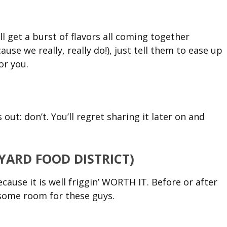
l get a burst of flavors all coming together
cause we really, really do!), just tell them to ease up
or you.
s out: don’t. You’ll regret sharing it later on and
KYARD FOOD DISTRICT)
ause it is well friggin’ WORTH IT. Before or after
e some room for these guys.