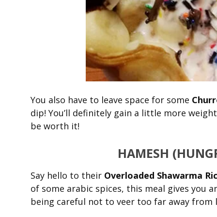
You also have to leave space for some
Churr
dip! You’ll definitely gain a little more weig
be worth it!
HAMESH
(HUNGR
Say hello to their
Overloaded Shawarma Ri
of some arabic spices, this meal gives you 
being careful not to veer too far away from l