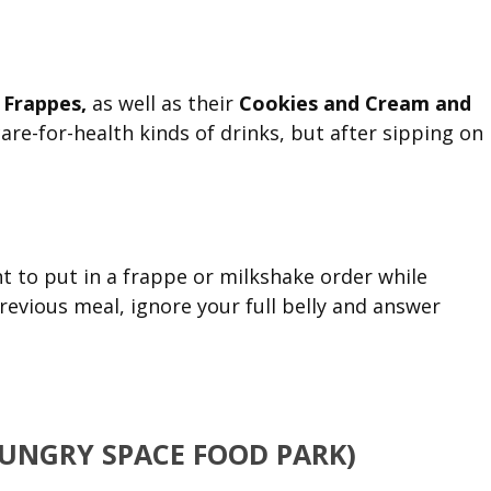
Frappes,
as well as their
Cookies and Cream and
care-for-health kinds of drinks, but after sipping on
nt to put in a frappe or milkshake order while
previous meal, ignore your full belly and answer
HUNGRY SPACE FOOD PARK)