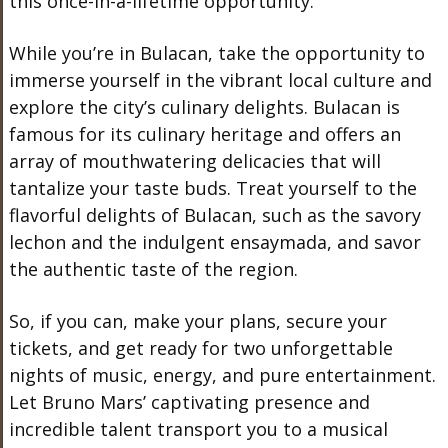
this once-in-a-lifetime opportunity.
While you’re in Bulacan, take the opportunity to
immerse yourself in the vibrant local culture and
explore the city’s culinary delights. Bulacan is
famous for its culinary heritage and offers an
array of mouthwatering delicacies that will
tantalize your taste buds. Treat yourself to the
flavorful delights of Bulacan, such as the savory
lechon and the indulgent ensaymada, and savor
the authentic taste of the region.
So, if you can, make your plans, secure your
tickets, and get ready for two unforgettable
nights of music, energy, and pure entertainment.
Let Bruno Mars’ captivating presence and
incredible talent transport you to a musical