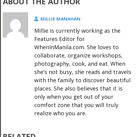
ABOUT THE AUTHOR
MILLIE MANAHAN
Millie is currently working as the
Features Editor for
WhenInManila.com. She loves to
collaborate, organize workshops,
photography, cook, and eat. When
she’s not busy, she reads and travels
with the family to discover beautiful
places. She also believes that it is
only when you get out of your
comfort zone that you will truly
realize who you are.
RELATED