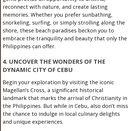
reconnect with nature, and create lasting
memories. Whether you prefer sunbathing,
snorkeling, surfing, or simply strolling along the
shore, these beach paradises beckon you to
embrace the tranquility and beauty that only the
Philippines can offer.
4. UNCOVER THE WONDERS OF THE
DYNAMIC CITY OF CEBU
Begin your exploration by visiting the iconic
Magellan’s Cross, a significant historical
landmark that marks the arrival of Christianity in
the Philippines. But while in Cebu, also don’t miss
the chance to indulge in local culinary delights
and unique experiences.