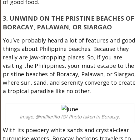
of good food.
3. UNWIND ON THE PRISTINE BEACHES OF
BORACAY, PALAWAN, OR SIARGAO
You’ve probably heard a lot of features and good
things about Philippine beaches. Because they
really are jaw-dropping places. So, if you are
visiting the Philippines, your must escape to the
pristine beaches of Boracay, Palawan, or Siargao,
where sun, sand, and serenity converge to create
a tropical paradise like no other.
Image: @millierillo IG/ Photo taken in Boracay.
With its powdery white sands and crystal-clear
turquoise waters, Boracay beckons travelers to