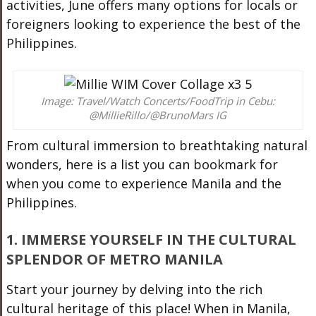
activities, June offers many options for locals or
foreigners looking to experience the best of the
Philippines.
Image: Travel/Watch Concerts/FoodTrip in Cebu:
@MillieRillo/@BrunoMars IG
From cultural immersion to breathtaking natural
wonders, here is a list you can bookmark for
when you come to experience Manila and the
Philippines.
1. IMMERSE YOURSELF IN THE CULTURAL
SPLENDOR OF METRO MANILA
Start your journey by delving into the rich
cultural heritage of this place!
When in Manila,