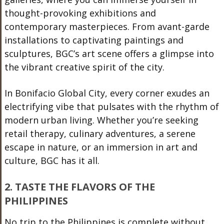
thought-provoking exhibitions and
contemporary masterpieces. From avant-garde
installations to captivating paintings and
sculptures, BGC’s art scene offers a glimpse into
the vibrant creative spirit of the city.
In Bonifacio Global City, every corner exudes an
electrifying vibe that pulsates with the rhythm of
modern urban living. Whether you’re seeking
retail therapy, culinary adventures, a serene
escape in nature, or an immersion in art and
culture, BGC has it all.
2. TASTE THE FLAVORS OF THE
PHILIPPINES
No trip to the Philippines is complete without