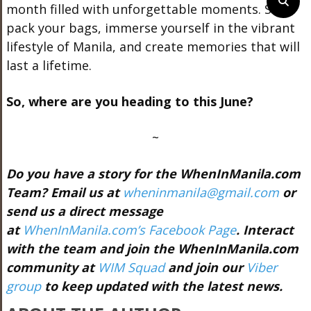
month filled with unforgettable moments. So,
pack your bags, immerse yourself in the vibrant
lifestyle of Manila, and create memories that will
last a lifetime.
So, where are you heading to this June?
~
Do you have a story for the WhenInManila.com
Team? Email us at
wheninmanila@gmail.com
or
send us a direct message
at
WhenInManila.com’s Facebook Page
. Interact
with the team and join the WhenInManila.com
community at
WIM Squad
and join our
Viber
group
to keep updated with the latest news.