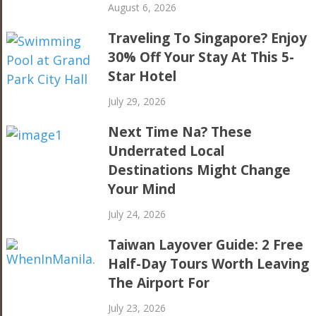
August 6, 2026
Traveling To Singapore? Enjoy
30% Off Your Stay At This 5-
Star Hotel
July 29, 2026
Next Time Na? These
Underrated Local
Destinations Might Change
Your Mind
July 24, 2026
Taiwan Layover Guide: 2 Free
Half-Day Tours Worth Leaving
The Airport For
July 23, 2026