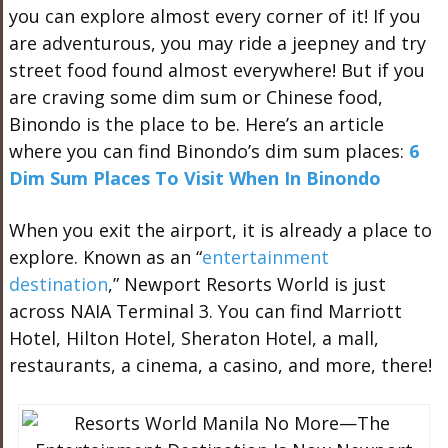
you can explore almost every corner of it! If you
are adventurous, you may ride a jeepney and try
street food found almost everywhere! But if you
are craving some dim sum or Chinese food,
Binondo is the place to be. Here’s an article
where you can find Binondo’s dim sum places:
6
Dim Sum Places To Visit When In Binondo
When you exit the airport, it is already a place to
explore. Known as an “
entertainment
destination
,” Newport Resorts World is just
across NAIA Terminal 3. You can find Marriott
Hotel, Hilton Hotel, Sheraton Hotel, a mall,
restaurants, a cinema, a casino, and more, there!