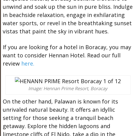
unwind and soak up the sun in pure bliss. Indulge
in beachside relaxation, engage in exhilarating
water sports, or revel in the breathtaking sunset
vistas that paint the sky in vibrant hues.
If you are looking for a hotel in Boracay, you may
want to consider Hennan Hotel. Read our full
review
here.
Image: Hennan Prime Resort, Boracay
On the other hand, Palawan is known for its
unrivaled natural beauty. It offers an idyllic
setting for those seeking a tranquil beach
getaway. Explore the hidden lagoons and
limestone cliffs of El Nido, take a dip in the