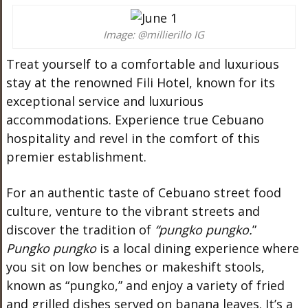
Image: @millierillo IG
Treat yourself to a comfortable and luxurious
stay at the renowned Fili Hotel, known for its
exceptional service and luxurious
accommodations. Experience true Cebuano
hospitality and revel in the comfort of this
premier establishment.
For an authentic taste of Cebuano street food
culture, venture to the vibrant streets and
discover the tradition of
“pungko pungko.
”
Pungko pungko
is a local dining experience where
you sit on low benches or makeshift stools,
known as “pungko,” and enjoy a variety of fried
and grilled dishes served on banana leaves. It’s a