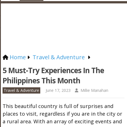
Home
Travel & Adventure
5 Must-Try Experiences In The
Philippines This Month
Travel & Adventure
June 17, 2023
Millie Manahan
This beautiful country is full of surprises and
places to visit, regardless if you are in the city or
a rural area. With an array of exciting events and