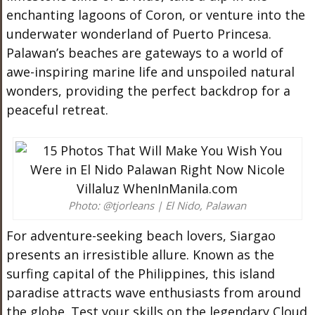
enchanting lagoons of Coron, or venture into the
underwater wonderland of Puerto Princesa.
Palawan’s beaches are gateways to a world of
awe-inspiring marine life and unspoiled natural
wonders, providing the perfect backdrop for a
peaceful retreat.
Photo: @tjorleans | El Nido, Palawan
For adventure-seeking beach lovers, Siargao
presents an irresistible allure. Known as the
surfing capital of the Philippines, this island
paradise attracts wave enthusiasts from around
the globe. Test your skills on the legendary Cloud