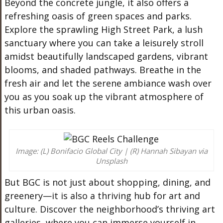
Beyond the concrete jungle, it also offers a
refreshing oasis of green spaces and parks.
Explore the sprawling High Street Park, a lush
sanctuary where you can take a leisurely stroll
amidst beautifully landscaped gardens, vibrant
blooms, and shaded pathways. Breathe in the
fresh air and let the serene ambiance wash over
you as you soak up the vibrant atmosphere of
this urban oasis.
Image: (L) Bonifacio Global City | (R) Hannah Sibayan via
Unsplash
But BGC is not just about shopping, dining, and
greenery—it is also a thriving hub for art and
culture. Discover the neighborhood’s thriving art
galleries, where you can immerse yourself in