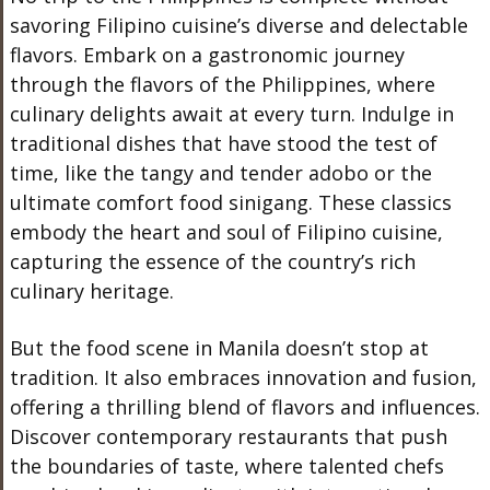
savoring Filipino cuisine’s diverse and delectable
flavors. Embark on a gastronomic journey
through the flavors of the Philippines, where
culinary delights await at every turn. Indulge in
traditional dishes that have stood the test of
time, like the tangy and tender adobo or the
ultimate comfort food sinigang. These classics
embody the heart and soul of Filipino cuisine,
capturing the essence of the country’s rich
culinary heritage.
But the food scene in Manila doesn’t stop at
tradition. It also embraces innovation and fusion,
offering a thrilling blend of flavors and influences.
Discover contemporary restaurants that push
the boundaries of taste, where talented chefs