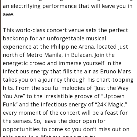
an electrifying performance that will leave you in
awe.
This world-class concert venue sets the perfect
backdrop for an unforgettable musical
experience at the Philippine Arena, located just
north of Metro Manila, in Bulacan. Join the
energetic crowd and immerse yourself in the
infectious energy that fills the air as Bruno Mars
takes you on a journey through his chart-topping
hits. From the soulful melodies of “Just the Way
You Are” to the irresistible groove of “Uptown
Funk” and the infectious energy of “24K Magic,”
every moment of the concert will be a feast for
the senses. So, leave the door open for
opportunities to come so you don’t miss out on