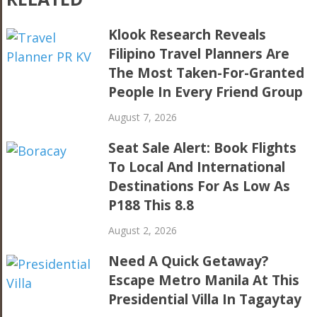
Klook Research Reveals
Filipino Travel Planners Are
The Most Taken-For-Granted
People In Every Friend Group
August 7, 2026
Seat Sale Alert: Book Flights
To Local And International
Destinations For As Low As
P188 This 8.8
August 2, 2026
Need A Quick Getaway?
Escape Metro Manila At This
Presidential Villa In Tagaytay