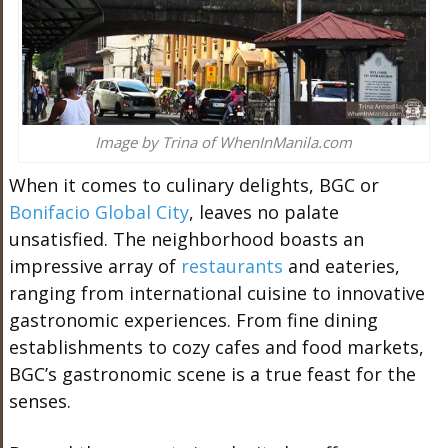
Image by Trina of WhenInManila.com
When it comes to culinary delights, BGC or
Bonifacio Global City
, leaves no palate
unsatisfied. The neighborhood boasts an
impressive array of
restaurants
and eateries,
ranging from international cuisine to innovative
gastronomic experiences. From fine dining
establishments to cozy cafes and food markets,
BGC’s gastronomic scene is a true feast for the
senses.