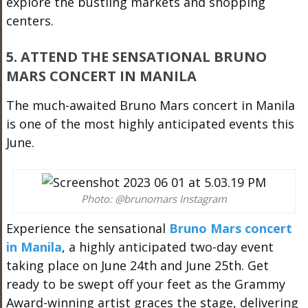
explore the bustling markets and shopping
centers.
5. ATTEND THE SENSATIONAL BRUNO
MARS CONCERT IN MANILA
The much-awaited Bruno Mars concert in Manila
is one of the most highly anticipated events this
June.
Photo: @brunomars Instagram
Experience the sensational
Bruno Mars concert
in Manila
, a highly anticipated two-day event
taking place on June 24th and June 25th. Get
ready to be swept off your feet as the Grammy
Award-winning artist graces the stage, delivering