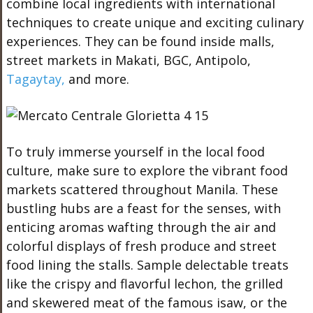
combine local ingredients with international
techniques to create unique and exciting culinary
experiences. They can be found inside malls,
street markets in Makati, BGC, Antipolo,
Tagaytay,
and more.
To truly immerse yourself in the local food
culture, make sure to explore the vibrant food
markets scattered throughout Manila. These
bustling hubs are a feast for the senses, with
enticing aromas wafting through the air and
colorful displays of fresh produce and street
food lining the stalls. Sample delectable treats
like the crispy and flavorful lechon, the grilled
and skewered meat of the famous isaw, or the