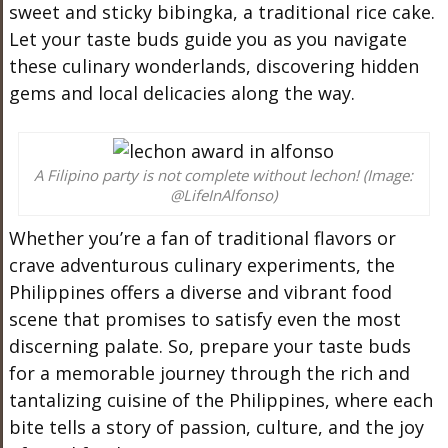
sweet and sticky bibingka, a traditional rice cake.
Let your taste buds guide you as you navigate
these culinary wonderlands, discovering hidden
gems and local delicacies along the way.
A Filipino party is not complete without lechon! (Image:
@LifeInAlfonso)
Whether you’re a fan of traditional flavors or
crave adventurous culinary experiments, the
Philippines offers a diverse and vibrant food
scene that promises to satisfy even the most
discerning palate. So, prepare your taste buds
for a memorable journey through the rich and
tantalizing cuisine of the Philippines, where each
bite tells a story of passion, culture, and the joy