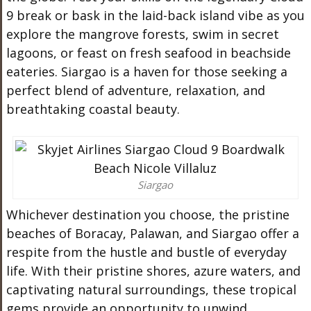
9 break or bask in the laid-back island vibe as you
explore the mangrove forests, swim in secret
lagoons, or feast on fresh seafood in beachside
eateries. Siargao is a haven for those seeking a
perfect blend of adventure, relaxation, and
breathtaking coastal beauty.
Siargao
Whichever destination you choose, the pristine
beaches of Boracay, Palawan, and Siargao offer a
respite from the hustle and bustle of everyday
life. With their pristine shores, azure waters, and
captivating natural surroundings, these tropical
gems provide an opportunity to unwind,