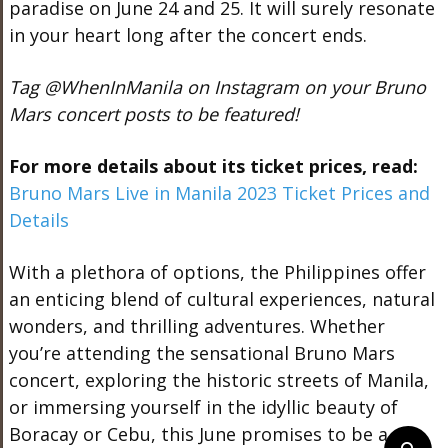
paradise on June 24 and 25. It will surely resonate
in your heart long after the concert ends.
Tag @WhenInManila on Instagram on your Bruno
Mars concert posts to be featured!
For more details about its ticket prices, read:
Bruno Mars Live in Manila 2023 Ticket Prices and
Details
With a plethora of options, the Philippines offer
an enticing blend of cultural experiences, natural
wonders, and thrilling adventures. Whether
you’re attending the sensational Bruno Mars
concert, exploring the historic streets of Manila,
or immersing yourself in the idyllic beauty of
Boracay or Cebu, this June promises to be a