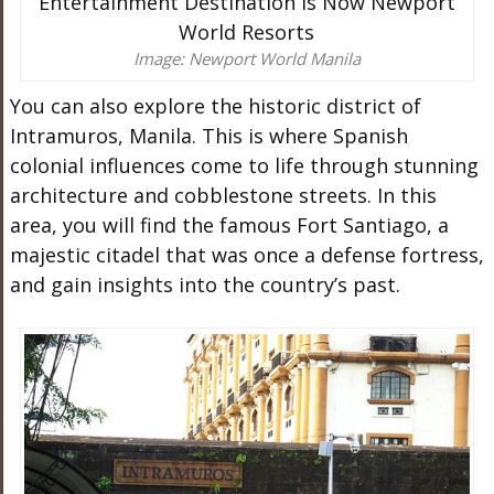
Image: Newport World Manila
You can also explore the historic district of
Intramuros, Manila. This is where Spanish
colonial influences come to life through stunning
architecture and cobblestone streets. In this
area, you will find the famous Fort Santiago, a
majestic citadel that was once a defense fortress,
and gain insights into the country’s past.