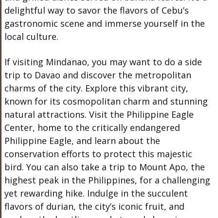
delightful way to savor the flavors of Cebu’s
gastronomic scene and immerse yourself in the
local culture.
If visiting Mindanao, you may want to do a side
trip to Davao and d
iscover the metropolitan
charms of the city. Explore this vibrant city,
known for its cosmopolitan charm and stunning
natural attractions. Visit the Philippine Eagle
Center, home to the critically endangered
Philippine Eagle, and learn about the
conservation efforts to protect this majestic
bird. You can also take a trip to Mount Apo, the
highest peak in the Philippines, for a challenging
yet rewarding hike. Indulge in the succulent
flavors of durian, the city’s iconic fruit, and