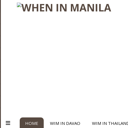
HOME
WIM IN DAVAO
WIM IN THAILAN