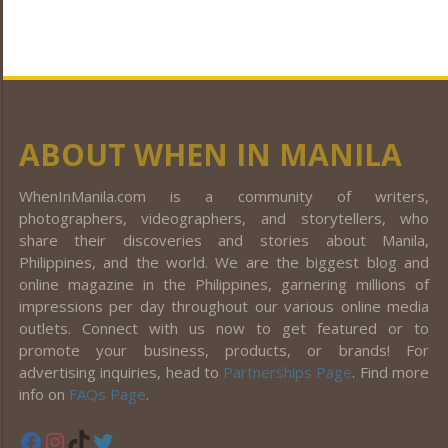
ABOUT WHEN IN MANILA
WhenInManila.com is a community of writers,
photographers, videographers, and storytellers, who
share their discoveries and stories about Manila,
Philippines, and the world. We are the biggest blog and
online magazine in the Philippines, garnering millions of
impressions per day throughout our various online media
outlets. Connect with us now to get featured or to
promote your business, products, or brands! For
advertising inquiries, head to
Partnerships Page
. Find more
info on
FAQs Page
.
Facebook
Instagram
TikTok
Twitter