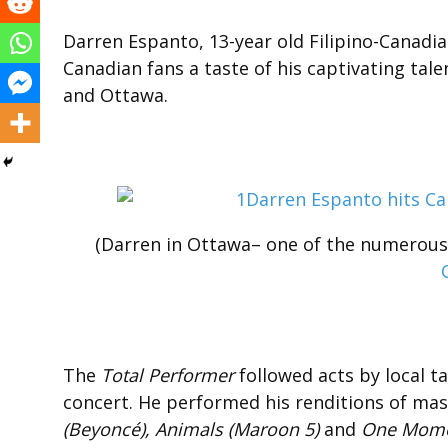
Darren Espanto, 13-year old Filipino-Canadian
Canadian fans a taste of his captivating tal
and Ottawa.
(Darren in Ottawa– one of the numerou
The
Total Performer
followed acts by local t
concert. He performed his renditions of mas
(Beyoncé), Animals (Maroon 5)
and
One Momen