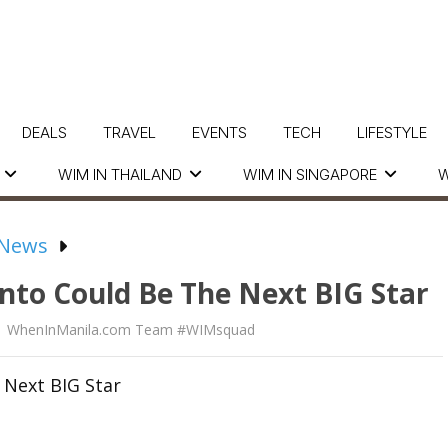
DEALS
TRAVEL
EVENTS
TECH
LIFESTYLE
WIM IN THAILAND
WIM IN SINGAPORE
W
 News
to Could Be The Next BIG Star
WhenInManila.com Team #WIMsquad
 Next BIG Star