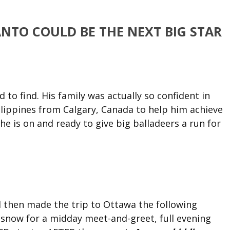
NTO COULD BE THE NEXT BIG STAR
 to find. His family was actually so confident in
hilippines from Calgary, Canada to help him achieve
e is on and ready to give big balladeers a run for
 then made the trip to Ottawa the following
 snow for a midday meet-and-greet, full evening