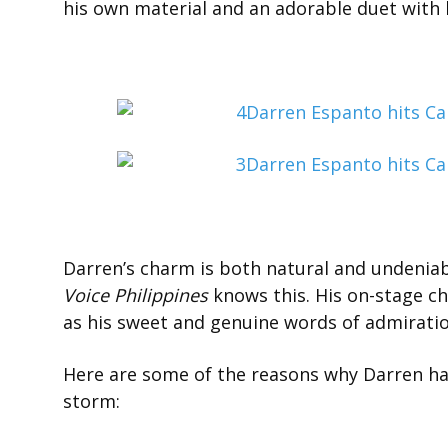
his own material and an adorable duet with hi
Darren’s charm is both natural and undenia
Voice Philippines
knows this. His on-stage c
as his sweet and genuine words of admiration
Here are some of the reasons why Darren has
storm: