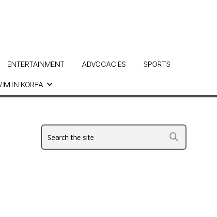
ENTERTAINMENT
ADVOCACIES
SPORTS
IM IN KOREA