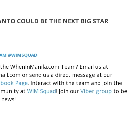
NTO COULD BE THE NEXT BIG STAR
EAM #WIMSQUAD
r the WhenInManila.com Team? Email us at
il.com or send us a direct message at our
ebook Page
. Interact with the team and join the
munity at
WIM Squad
! Join our
Viber group
to be
 news!