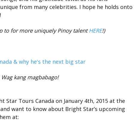
unique from many celebrities. I hope he holds onto
!
p to for more uniquely Pinoy talent
HERE
!)
a! Wag kang magbabago!
t Star Tours Canada on January 4th, 2015 at the
a and want to know about Bright Star’s upcoming
them at: