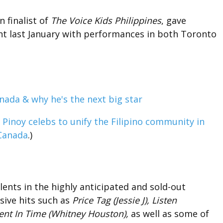
 finalist of
The Voice Kids Philippines
, gave
ent last January with performances in both Toronto
s
Pinoy celebs to unify the Filipino community in
Canada
.)
alents in the highly anticipated and sold-out
sive hits such as
Price Tag (Jessie J), Listen
t In Time (Whitney Houston),
as well as some of