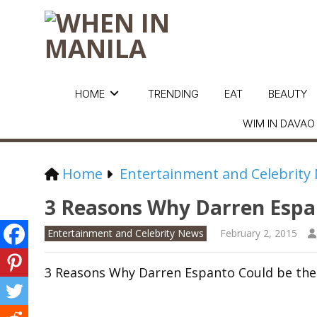
HOME
TRENDING
EAT
BEAUTY
WIM IN DAVAO
Home
Entertainment and Celebrity
3 Reasons Why Darren Espan
Entertainment and Celebrity News
February 2, 2015
3 Reasons Why Darren Espanto Could be the