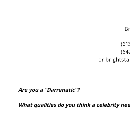
Br
(61
(64
or brightst
Are you a
“Darrenatic”?
What qualities do you think a celebrity nee