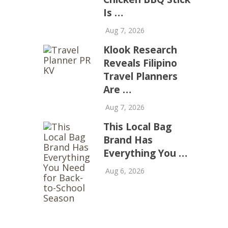
Is …
Aug 7, 2026
Klook Research
Reveals Filipino
Travel Planners
Are …
Aug 7, 2026
This Local Bag
Brand Has
Everything You …
Aug 6, 2026