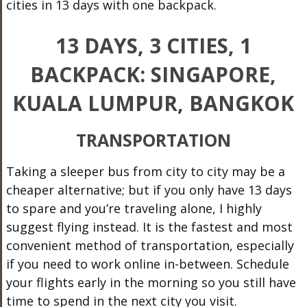
cities in 13 days with one backpack.
13 DAYS, 3 CITIES, 1
BACKPACK: SINGAPORE,
KUALA LUMPUR, BANGKOK
TRANSPORTATION
Taking a sleeper bus from city to city may be a
cheaper alternative; but if you only have 13 days
to spare and you’re traveling alone, I highly
suggest flying instead. It is the fastest and most
convenient method of transportation, especially
if you need to work online in-between. Schedule
your flights early in the morning so you still have
time to spend in the next city you visit.