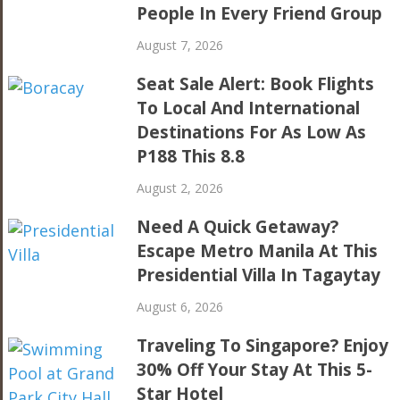
People In Every Friend Group
August 7, 2026
Seat Sale Alert: Book Flights
To Local And International
Destinations For As Low As
P188 This 8.8
August 2, 2026
Need A Quick Getaway?
Escape Metro Manila At This
Presidential Villa In Tagaytay
August 6, 2026
Traveling To Singapore? Enjoy
30% Off Your Stay At This 5-
Star Hotel