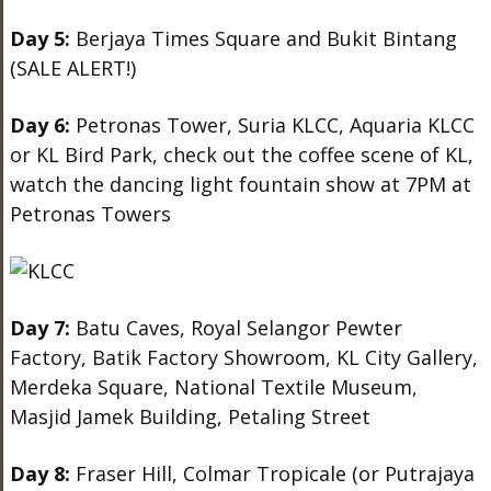
Day 5:
Berjaya Times Square and Bukit Bintang
(SALE ALERT!)
Day 6:
Petronas Tower, Suria KLCC, Aquaria KLCC
or KL Bird Park, check out the coffee scene of KL,
watch the dancing light fountain show at 7PM at
Petronas Towers
Day 7:
Batu Caves, Royal Selangor Pewter
Factory, Batik Factory Showroom, KL City Gallery,
Merdeka Square, National Textile Museum,
Masjid Jamek Building, Petaling Street
Day 8:
Fraser Hill, Colmar Tropicale (or Putrajaya