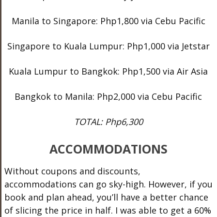
Manila to Singapore: Php1,800 via Cebu Pacific
Singapore to Kuala Lumpur: Php1,000 via Jetstar
Kuala Lumpur to Bangkok: Php1,500 via Air Asia
Bangkok to Manila: Php2,000 via Cebu Pacific
TOTAL: Php6,300
ACCOMMODATIONS
Without coupons and discounts,
accommodations can go sky-high. However, if you
book and plan ahead, you’ll have a better chance
of slicing the price in half. I was able to get a 60%