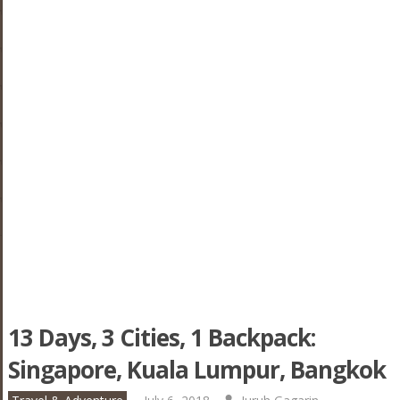
13 Days, 3 Cities, 1 Backpack:
Singapore, Kuala Lumpur, Bangkok