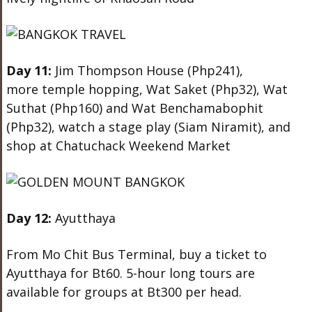
Day 11:
Jim Thompson House (Php241),
more temple hopping, Wat Saket (Php32), Wat
Suthat (Php160) and Wat Benchamabophit
(Php32), watch a stage play (Siam Niramit), and
shop at Chatuchack Weekend Market
Day 12:
Ayutthaya
From Mo Chit Bus Terminal, buy a ticket to
Ayutthaya for Bt60. 5-hour long tours are
available for groups at Bt300 per head.