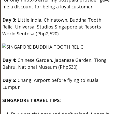
me a discount for being a loyal customer.
Day 3:
Little India, Chinatown, Buddha Tooth
Relic, Universal Studios Singapore at Resorts
World Sentosa (Php2,520)
Day 4:
Chinese Garden, Japanese Garden, Tiong
Bahru, National Museum (Php530)
Day 5:
Changi Airport before flying to Kuala
Lumpur
SINGAPORE TRAVEL TIPS: