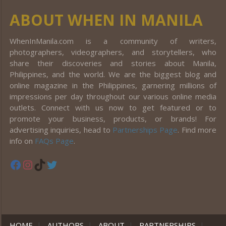
ABOUT WHEN IN MANILA
WhenInManila.com is a community of writers,
photographers, videographers, and storytellers, who
share their discoveries and stories about Manila,
Philippines, and the world. We are the biggest blog and
online magazine in the Philippines, garnering millions of
impressions per day throughout our various online media
outlets. Connect with us now to get featured or to
promote your business, products, or brands! For
advertising inquiries, head to
Partnerships Page
. Find more
info on
FAQs Page
.
Facebook
Instagram
TikTok
Twitter
HOME
|
AUTHORS
|
ABOUT
|
PARTNERSHIPS
|