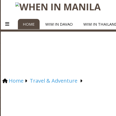
HOME
WIM IN DAVAO
WIM IN THAILAN
Home
Travel & Adventure