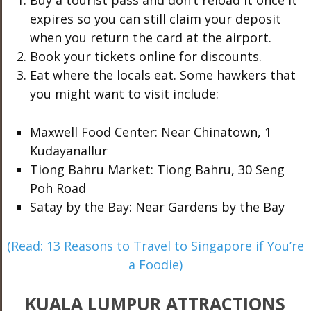
Buy a tourist pass and don’t reload it once it
expires so you can still claim your deposit
when you return the card at the airport.
Book your tickets online for discounts.
Eat where the locals eat. Some hawkers that
you might want to visit include:
Maxwell Food Center: Near Chinatown, 1
Kudayanallur
Tiong Bahru Market: Tiong Bahru, 30 Seng
Poh Road
Satay by the Bay: Near Gardens by the Bay
(Read: 13 Reasons to Travel to Singapore if You’re
a Foodie)
KUALA LUMPUR ATTRACTIONS