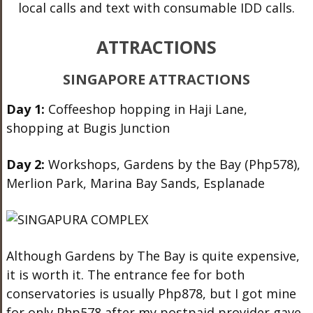
local calls and text with consumable IDD calls.
ATTRACTIONS
SINGAPORE ATTRACTIONS
Day 1:
Coffeeshop hopping in Haji Lane,
shopping at Bugis Junction
Day 2:
Workshops, Gardens by the Bay (Php578),
Merlion Park, Marina Bay Sands, Esplanade
Although Gardens by The Bay is quite expensive,
it is worth it. The entrance fee for both
conservatories is usually Php878, but I got mine
for only Php578 after my postpaid provider gave