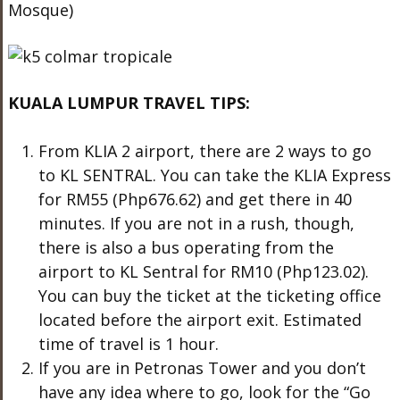
Mosque)
KUALA LUMPUR TRAVEL TIPS:
From KLIA 2 airport, there are 2 ways to go
to KL SENTRAL. You can take the KLIA Express
for RM55 (Php676.62) and get there in 40
minutes. If you are not in a rush, though,
there is also a bus operating from the
airport to KL Sentral for RM10 (Php123.02).
You can buy the ticket at the ticketing office
located before the airport exit. Estimated
time of travel is 1 hour.
If you are in Petronas Tower and you don’t
have any idea where to go, look for the “Go