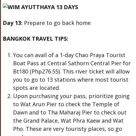
Day 13:
Prepare to go back home
BANGKOK TRAVEL TIPS:
You can avail of a 1-day Chao Praya Tourist
Boat Pass at Central Sathorn Central Pier for
Bt180 (Php276.55). This river ticket will allow
you to go to 13 stations where most tourist
spots are located.
Upon purchasing your pass, prioritize going
to Wat Arun Pier to check the Temple of
Dawn and to Tha Maharaj Pier to check out
the Grand Palace, Wat Phra Kaew and Wat
Pho. These are very touristy places, so go