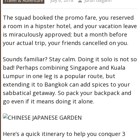
Travel & Adventure
July 6, 2018
Juruh Gagarin
The squad booked the promo fare, you reserved
a room in a hipster hotel, and your vacation leave
is miraculously approved; but a month before
your actual trip, your friends cancelled on you.
Sounds familiar? Stay calm. Doing it solo is not so
bad! Perhaps combining Singapore and Kuala
Lumpur in one leg is a popular route, but
extending it to Bangkok can add spices to your
sabbatical getaway. So pack your backpack and
go even if it means doing it alone.
Here’s a quick itinerary to help you conquer 3