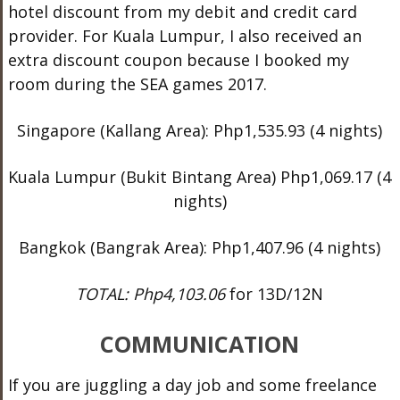
hotel discount from my debit and credit card
provider. For Kuala Lumpur, I also received an
extra discount coupon because I booked my
room during the SEA games 2017.
Singapore (Kallang Area): Php1,535.93 (4 nights)
Kuala Lumpur (Bukit Bintang Area) Php1,069.17 (4
nights)
Bangkok (Bangrak Area): Php1,407.96 (4 nights)
TOTAL: Php4,103.06
for 13D/12N
COMMUNICATION
If you are juggling a day job and some freelance