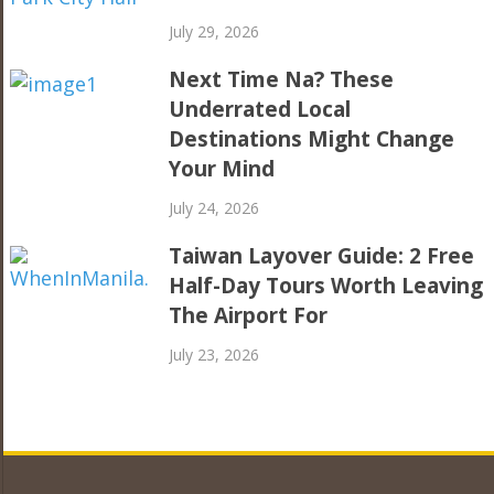
July 29, 2026
Next Time Na? These
Underrated Local
Destinations Might Change
Your Mind
July 24, 2026
Taiwan Layover Guide: 2 Free
Half-Day Tours Worth Leaving
The Airport For
July 23, 2026