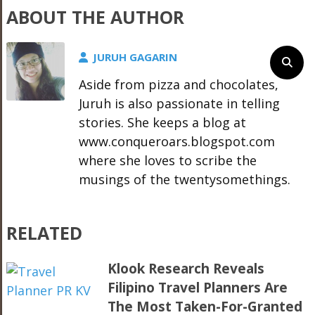
ABOUT THE AUTHOR
JURUH GAGARIN
Aside from pizza and chocolates,
Juruh is also passionate in telling
stories. She keeps a blog at
www.conqueroars.blogspot.com
where she loves to scribe the
musings of the twentysomethings.
RELATED
Klook Research Reveals
Filipino Travel Planners Are
The Most Taken-For-Granted