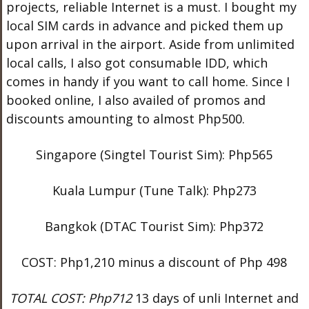
projects, reliable Internet is a must. I bought my
local SIM cards in advance and picked them up
upon arrival in the airport. Aside from unlimited
local calls, I also got consumable IDD, which
comes in handy if you want to call home. Since I
booked online, I also availed of promos and
discounts amounting to almost Php500.
Singapore (Singtel Tourist Sim): Php565
Kuala Lumpur (Tune Talk): Php273
Bangkok (DTAC Tourist Sim): Php372
COST: Php1,210 minus a discount of Php 498
TOTAL COST: Php712
13 days of unli Internet and