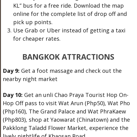
KL” bus for a free ride. Download the map
online for the complete list of drop off and
pick up points.
Use Grab or Uber instead of getting a taxi
for cheaper rates.
BANGKOK ATTRACTIONS
Day 9:
Get a foot massage and check out the
nearby night market
Day 10:
Get an unli Chao Praya Tourist Hop On-
Hop Off pass to visit Wat Arun (Php50), Wat Pho
(Php160), The Grand Palace and Wat PhraKaew
(Php803), shop at Yaowarat (Chinatown) and the
Pakklong Taladd Flower Market, experience the
lively nightlife of Khaosan Road