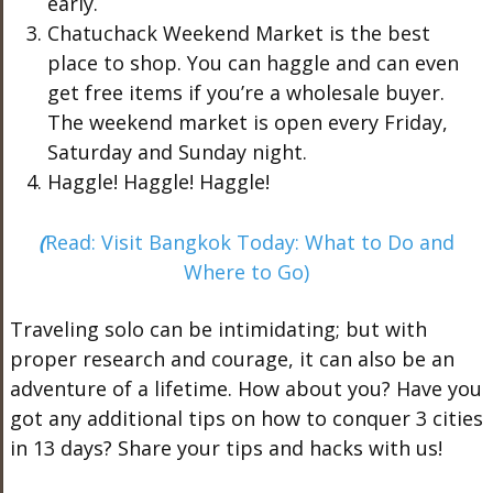
early.
Chatuchack Weekend Market is the best
place to shop. You can haggle and can even
get free items if you’re a wholesale buyer.
The weekend market is open every Friday,
Saturday and Sunday night.
Haggle! Haggle! Haggle!
(
Read: Visit Bangkok Today: What to Do and
Where to Go)
Traveling solo can be intimidating; but with
proper research and courage, it can also be an
adventure of a lifetime. How about you? Have you
got any additional tips on how to conquer 3 cities
in 13 days? Share your tips and hacks with us!