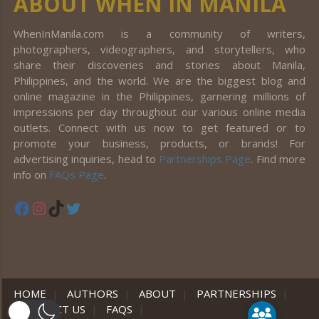
ABOUT WHEN IN MANILA
WhenInManila.com is a community of writers,
photographers, videographers, and storytellers, who
share their discoveries and stories about Manila,
Philippines, and the world. We are the biggest blog and
online magazine in the Philippines, garnering millions of
impressions per day throughout our various online media
outlets. Connect with us now to get featured or to
promote your business, products, or brands! For
advertising inquiries, head to
Partnerships Page
. Find more
info on
FAQs Page
.
Facebook
Instagram
TikTok
Twitter
HOME
|
AUTHORS
|
ABOUT
|
PARTNERSHIPS
|
CONTACT US
|
FAQS
|
er