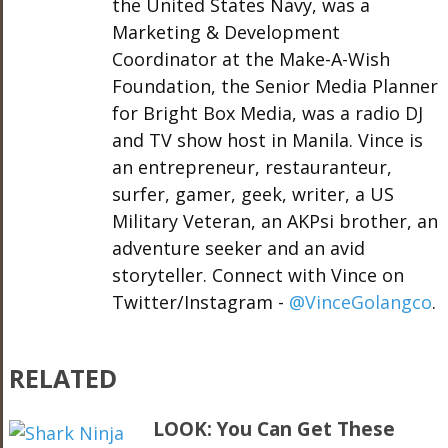
the United States Navy, was a
Marketing & Development
Coordinator at the Make-A-Wish
Foundation, the Senior Media Planner
for Bright Box Media, was a radio DJ
and TV show host in Manila. Vince is
an entrepreneur, restauranteur,
surfer, gamer, geek, writer, a US
Military Veteran, an AKPsi brother, an
adventure seeker and an avid
storyteller. Connect with Vince on
Twitter/Instagram -
@VinceGolangco
.
RELATED
LOOK: You Can Get These