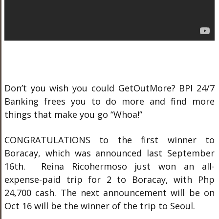
Don’t you wish you could GetOutMore? BPI 24/7
Banking frees you to do more and find more
things that make you go “Whoa!”
CONGRATULATIONS to the first winner to
Boracay, which was announced last September
16
th
. Reina Ricohermoso just won an all-
expense-paid trip for 2 to Boracay, with Php
24,700 cash. The next announcement will be on
Oct 16 will be the winner of the trip to Seoul.