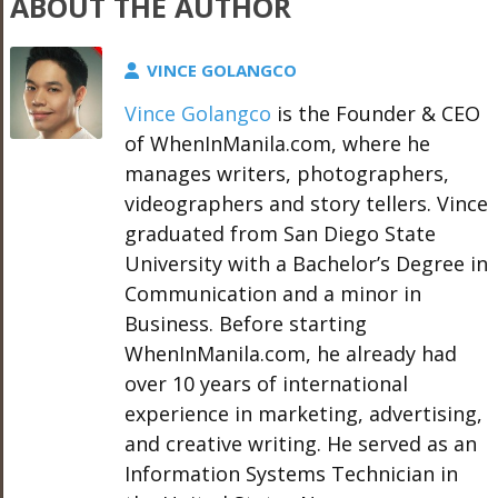
ABOUT THE AUTHOR
VINCE GOLANGCO
Vince Golangco
is the Founder & CEO
of WhenInManila.com, where he
manages writers, photographers,
videographers and story tellers. Vince
graduated from San Diego State
University with a Bachelor’s Degree in
Communication and a minor in
Business. Before starting
WhenInManila.com, he already had
over 10 years of international
experience in marketing, advertising,
and creative writing. He served as an
Information Systems Technician in