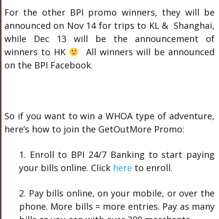
For the other BPI promo winners, they will be
announced on Nov 14 for trips to KL & Shanghai,
while Dec 13 will be the announcement of
winners to HK
All winners will be announced
on the BPI Facebook.
So if you want to win a WHOA type of adventure,
here’s how to join the GetOutMore Promo:
1. Enroll to BPI 24/7 Banking to start paying
your bills online. Click
here
to enroll.
2. Pay bills online, on your mobile, or over the
phone. More bills = more entries. Pay as many