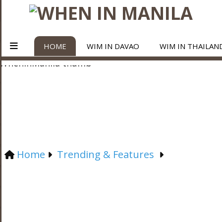
HOME
WIM IN DAVAO
WIM IN THAILAN
Home
Trending & Features