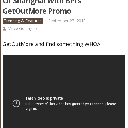
Or Shanghai With BPI’s
GetOutMore Promo
Trending & Features
September 27, 2013
Vince Golangco
GetOutMore and find something WHOA!