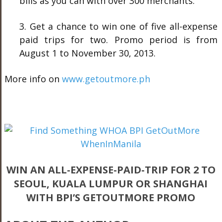
bills as you can with over 300 merchants.
3. Get a chance to win one of five all-expense
paid trips for two. Promo period is from
August 1 to November 30, 2013.
More info on
www.getoutmore.ph
WIN AN ALL-EXPENSE-PAID-TRIP FOR 2 TO
SEOUL, KUALA LUMPUR OR SHANGHAI
WITH BPI’S GETOUTMORE PROMO