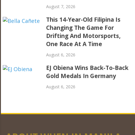
August 7, 2026
This 14-Year-Old Filipina Is
Changing The Game For
Drifting And Motorsports,
One Race At A Time
August 6, 2026
EJ Obiena Wins Back-To-Back
Gold Medals In Germany
August 6, 2026