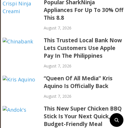
Popular SharkNinja
Appliances For Up To 30% Off
This 8.8
August 7, 2026
This Trusted Local Bank Now
Lets Customers Use Apple
Pay In The Philippines
August 7, 2026
“Queen Of All Media” Kris
Aquino Is Officially Back
August 7, 2026
This New Super Chicken BBQ
Stick Is Your Next Quick,
Budget-Friendly Meal