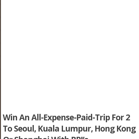
Win An All-Expense-Paid-Trip For 2
To Seoul, Kuala Lumpur, Hong Kong