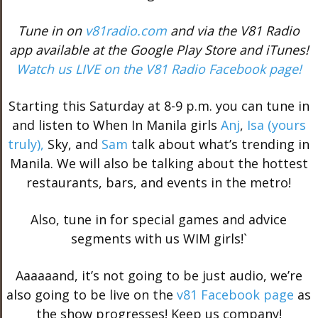
Tune in on
v81radio.com
and via the V81 Radio
app available at the Google Play Store and iTunes!
Watch us LIVE on the V81 Radio Facebook page!
Starting this Saturday at 8-9 p.m. you can tune in
and listen to When In Manila girls
Anj
,
Isa (yours
truly),
Sky, and
Sam
talk about what’s trending in
Manila. We will also be talking about the hottest
restaurants, bars, and events in the metro!
Also, tune in for special games and advice
segments with us WIM girls!`
Aaaaaand, it’s not going to be just audio, we’re
also going to be live on the
v81 Facebook page
as
the show progresses! Keep us company!