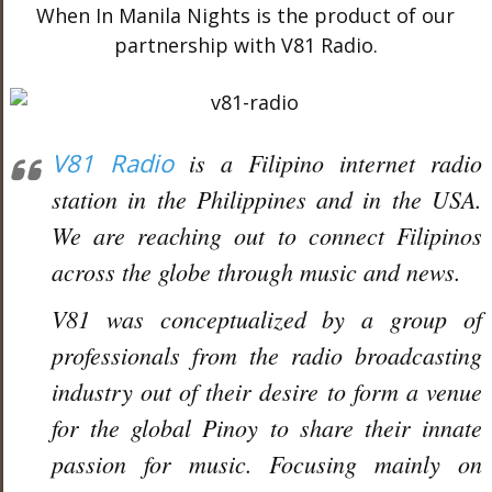
When In Manila Nights is the product of our
partnership with V81 Radio.
V81 Radio
is a Filipino internet radio
station in the Philippines and in the USA.
We are reaching out to connect Filipinos
across the globe through music and news.
V81 was conceptualized by a group of
professionals from the radio broadcasting
industry out of their desire to form a venue
for the global Pinoy to share their innate
passion for music. Focusing mainly on