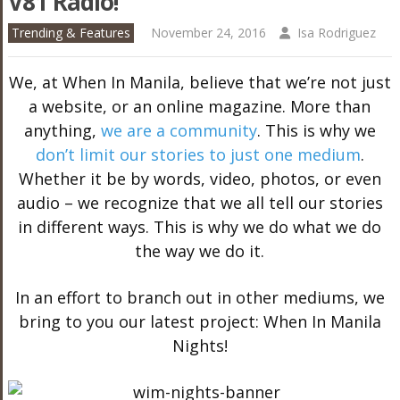
V81 Radio!
Trending & Features
November 24, 2016
Isa Rodriguez
We, at When In Manila, believe that we’re not just
a website, or an online magazine. More than
anything,
we are a community
. This is why we
don’t limit our stories to just one medium
.
Whether it be by words, video, photos, or even
audio – we recognize that we all tell our stories
in different ways. This is why we do what we do
the way we do it.
In an effort to branch out in other mediums, we
bring to you our latest project: When In Manila
Nights!