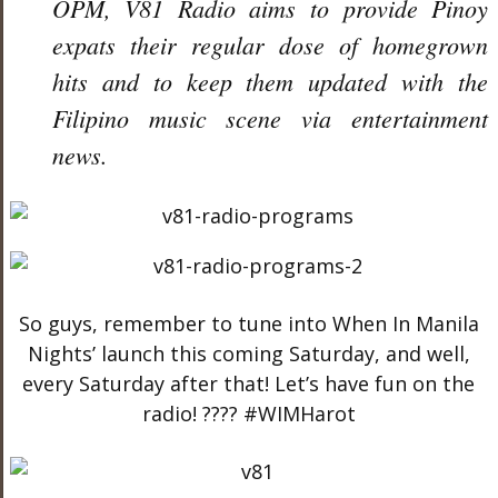
OPM, V81 Radio aims to pr
ovide Pinoy
expats their regular dose of homegrown
hits and to keep them updated with the
Filipino music scene via entertainment
news.
So guys, remember to tune into When In Manila
Nights’ launch this coming Saturday, and well,
every Saturday after that! Let’s have fun on the
radio! ???? #WIMHarot