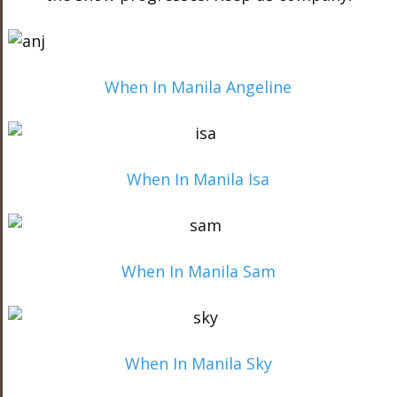
When In Manila Angeline
When In Manila Isa
When In Manila Sam
When In Manila Sky