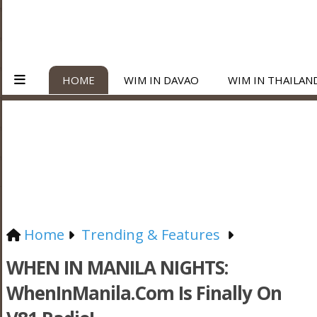
HOME
WIM IN DAVAO
WIM IN THAILAN
Home
Trending & Features
WHEN IN MANILA NIGHTS:
WhenInManila.com Is Finally On