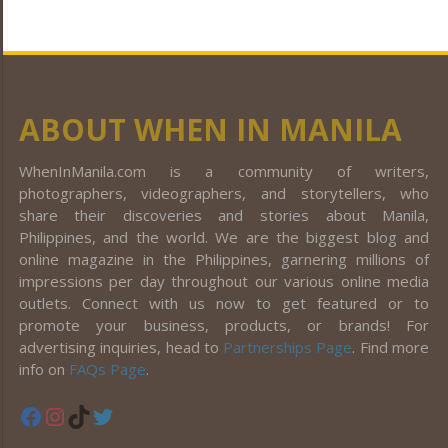
ABOUT WHEN IN MANILA
WhenInManila.com is a community of writers,
photographers, videographers, and storytellers, who
share their discoveries and stories about Manila,
Philippines, and the world. We are the biggest blog and
online magazine in the Philippines, garnering millions of
impressions per day throughout our various online media
outlets. Connect with us now to get featured or to
promote your business, products, or brands! For
advertising inquiries, head to
Partnerships Page
. Find more
info on
FAQs Page
.
Facebook
Instagram
TikTok
Twitter