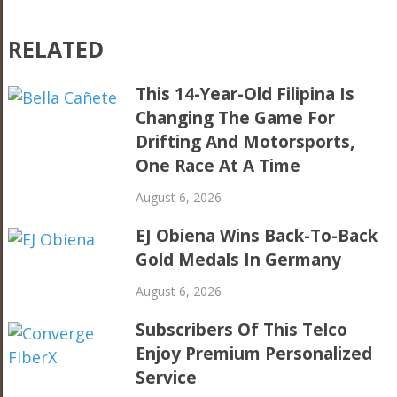
RELATED
This 14-Year-Old Filipina Is
Changing The Game For
Drifting And Motorsports,
One Race At A Time
August 6, 2026
EJ Obiena Wins Back-To-Back
Gold Medals In Germany
August 6, 2026
Subscribers Of This Telco
Enjoy Premium Personalized
Service