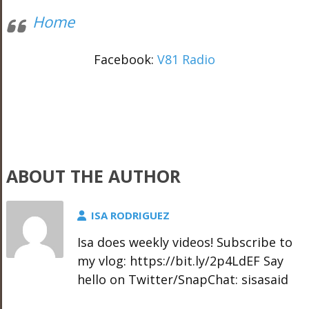
Home
Facebook:
V81 Radio
ABOUT THE AUTHOR
ISA RODRIGUEZ
Isa does weekly videos! Subscribe to
my vlog: https://bit.ly/2p4LdEF Say
hello on Twitter/SnapChat: sisasaid