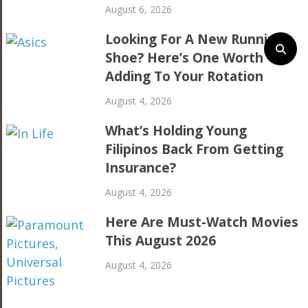
August 6, 2026
Looking For A New Running
Shoe? Here’s One Worth
Adding To Your Rotation
August 4, 2026
What’s Holding Young
Filipinos Back From Getting
Insurance?
August 4, 2026
Here Are Must-Watch Movies
This August 2026
August 4, 2026