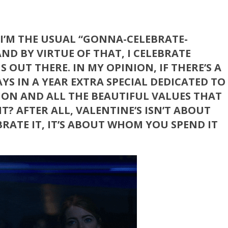
. I’M THE USUAL “GONNA-CELEBRATE-
ND BY VIRTUE OF THAT, I CELEBRATE
OUT THERE. IN MY OPINION, IF THERE’S A
YS IN A YEAR EXTRA SPECIAL DEDICATED TO
TION AND ALL THE BEAUTIFUL VALUES THAT
T? AFTER ALL, VALENTINE’S ISN’T ABOUT
RATE IT, IT’S ABOUT WHOM YOU SPEND IT