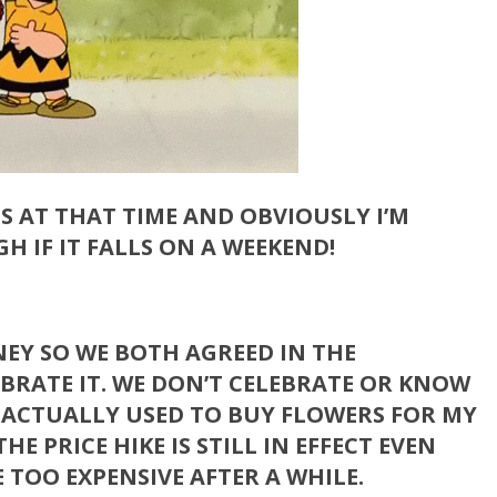
SES AT THAT TIME AND OBVIOUSLY I’M
H IF IT FALLS ON A WEEKEND!
ONEY SO WE BOTH AGREED IN THE
BRATE IT. WE DON’T CELEBRATE OR KNOW
I ACTUALLY USED TO BUY FLOWERS FOR MY
HE PRICE HIKE IS STILL IN EFFECT EVEN
 TOO EXPENSIVE AFTER A WHILE.