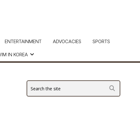
ENTERTAINMENT
ADVOCACIES
SPORTS
IM IN KOREA