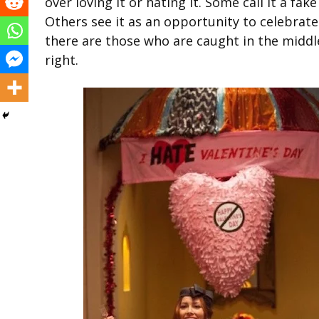
over loving it or hating it. Some call it a fa
Others see it as an opportunity to celebrate
there are those who are caught in the middl
right.