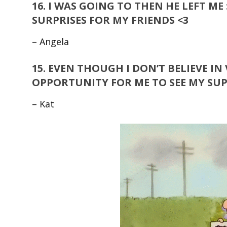
16.
I WAS GOING TO THEN HE LEFT ME 
SURPRISES FOR MY FRIENDS <3
– Angela
15.
EVEN THOUGH I DON’T BELIEVE IN V
OPPORTUNITY FOR ME TO SEE MY SUPER
– Kat