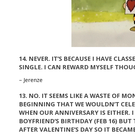
14.
NEVER. IT’S BECAUSE I HAVE CLAS
SINGLE. I CAN REWARD MYSELF THOUG
– Jerenze
13.
NO. IT SEEMS LIKE A WASTE OF M
BEGINNING THAT WE WOULDN’T CELE
WHEN OUR ANNIVERSARY IS EITHER. 
BOYFRIEND’S BIRTHDAY (FEB 16) BUT T
AFTER VALENTINE’S DAY SO IT BECAME