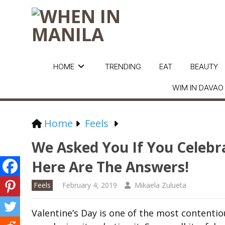
HOME
TRENDING
EAT
BEAUTY
WIM IN DAVAO
Home
Feels
We Asked You If You Celebr
Here Are The Answers!
Feels
February 4, 2019
Mikaela Zulueta
Valentine’s Day is one of the most contentiou