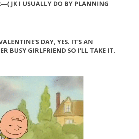
:—( JK
I USUALLY DO BY PLANNING
ALENTINE’S DAY, YES. IT’S AN
 BUSY GIRLFRIEND SO I’LL TAKE IT.