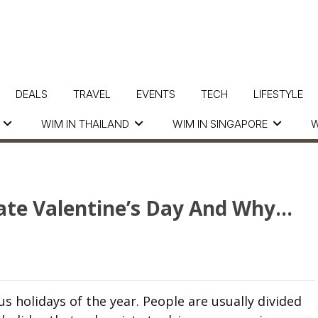
DEALS
TRAVEL
EVENTS
TECH
LIFESTYLE
WIM IN THAILAND
WIM IN SINGAPORE
W
ate Valentine’s Day And Why…
s holidays of the year. People are usually divided