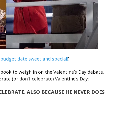
-budget date sweet and special!
)
book to weigh in on the Valentine’s Day debate.
rate (or don’t celebrate) Valentine’s Day:
CELEBRATE. ALSO BECAUSE HE NEVER DOES