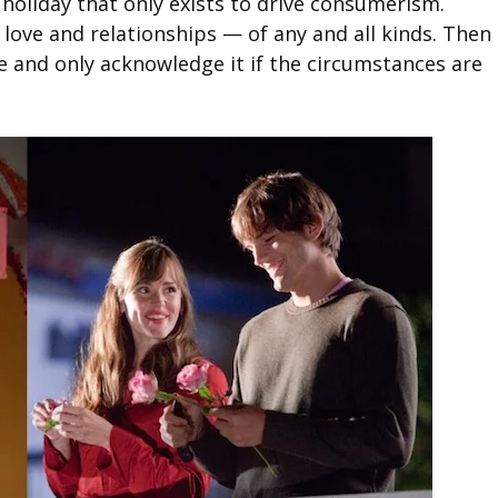
ke holiday that only exists to drive consumerism.
 love and relationships — of any and all kinds. Then
e and only acknowledge it if the circumstances are