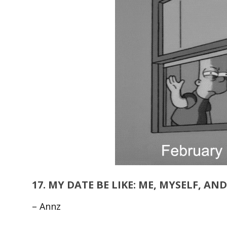
17.
MY DATE BE LIKE: ME, MYSELF, AN
– Annz