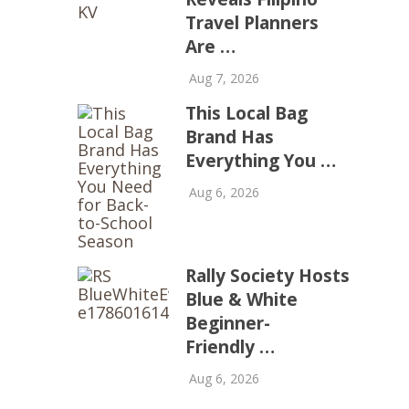
Travel Planners
Are …
Aug 7, 2026
This Local Bag
Brand Has
Everything You …
Aug 6, 2026
Rally Society Hosts
Blue & White
Beginner-
Friendly …
Aug 6, 2026