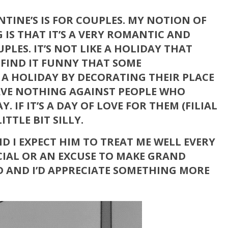
NTINE’S IS FOR COUPLES. MY NOTION OF
G IS THAT IT’S A VERY ROMANTIC AND
LES. IT’S NOT LIKE A HOLIDAY THAT
 FIND IT FUNNY THAT SOME
E A HOLIDAY BY DECORATING THEIR PLACE
HAVE NOTHING AGAINST PEOPLE WHO
. IF IT’S A DAY OF LOVE FOR THEM (FILIAL
LITTLE BIT SILLY.
ND I EXPECT HIM TO TREAT ME WELL EVERY
ECIAL OR AN EXCUSE TO MAKE GRAND
ED AND I’D APPRECIATE SOMETHING MORE