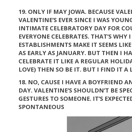
19.
ONLY IF MAY JOWA. BECAUSE VALE
VALENTINE’S EVER SINCE I WAS YOUN
INTIMATE CELEBRATORY DAY FOR COUP
EVERYONE CELEBRATES. THAT’S WHY I
ESTABLISHMENTS MAKE IT SEEMS LIK
AS EARLY AS JANUARY. BUT THEN I 
CELEBRATE IT LIKE A REGULAR HOLIDAY
LOVE) THEN SO BE IT. BUT I FIND IT A 
18.
NO, CAUSE I HAVE A BOYFRIEND A
DAY. VALENTINE’S SHOULDN’T BE SP
GESTURES TO SOMEONE. IT’S EXPECT
SPONTANEOUS