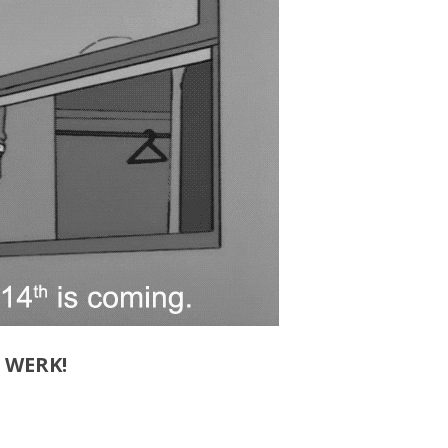
D WERK!