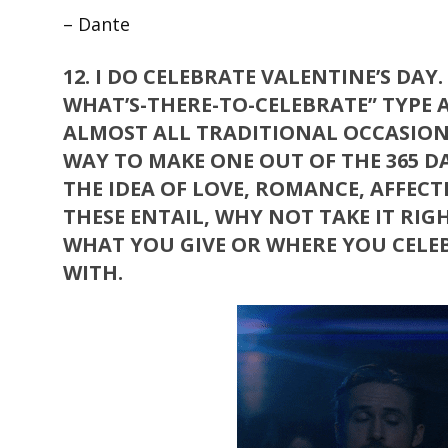
– Dante
12.
I DO CELEBRATE VALENTINE’S DAY
WHAT’S-THERE-TO-CELEBRATE” TYPE A
ALMOST ALL TRADITIONAL OCCASIONS 
WAY TO MAKE ONE OUT OF THE 365 DA
THE IDEA OF LOVE, ROMANCE, AFFEC
THESE ENTAIL, WHY NOT TAKE IT RIGH
WHAT YOU GIVE OR WHERE YOU CELEB
WITH.