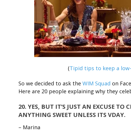
(
Tipid tips to keep a low
So we decided to ask the
WIM Squad
on Face
Here are 20 people explaining why they celeb
20. YES, BUT
IT’S JUST AN EXCUSE TO 
ANYTHING SWEET UNLESS ITS VDAY.
– Marina