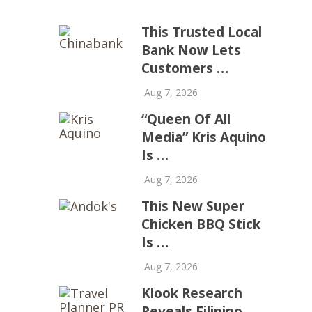
This Trusted Local
Bank Now Lets
Customers …
Aug 7, 2026
“Queen Of All
Media” Kris Aquino
Is …
Aug 7, 2026
This New Super
Chicken BBQ Stick
Is …
Aug 7, 2026
Klook Research
Reveals Filipino