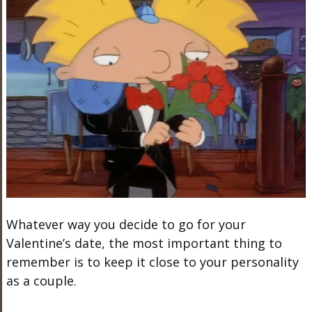
Whatever way you decide to go for your
Valentine’s date, the most important thing to
remember is to keep it close to your personality
as a couple.