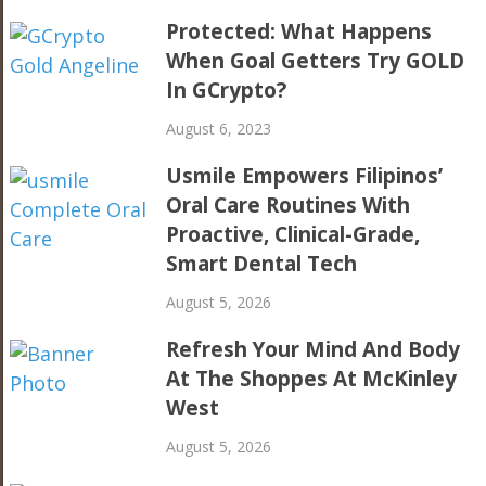
Protected: What Happens
When Goal Getters Try GOLD
In GCrypto?
August 6, 2023
Usmile Empowers Filipinos’
Oral Care Routines With
Proactive, Clinical-Grade,
Smart Dental Tech
August 5, 2026
Refresh Your Mind And Body
At The Shoppes At McKinley
West
August 5, 2026