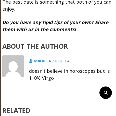
The best date is something that both of you can
enjoy.
Do you have any tipid tips of your own? Share
them with us in the comments!
ABOUT THE AUTHOR
MIKAELA ZULUETA
doesn't believe in horoscopes but is
110% Virgo
RELATED