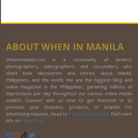
ABOUT WHEN IN MANILA
WhenInManila.com is a community of writers,
photographers, videographers, and storytellers, who
share their discoveries and stories about Manila,
Philippines, and the world. We are the biggest blog and
online magazine in the Philippines, garnering millions of
impressions per day throughout our various online media
outlets. Connect with us now to get featured or to
promote your business, products, or brands! For
advertising inquiries, head to
Partnerships Page
. Find more
info on
FAQs Page
.
Facebook
Instagram
TikTok
Twitter