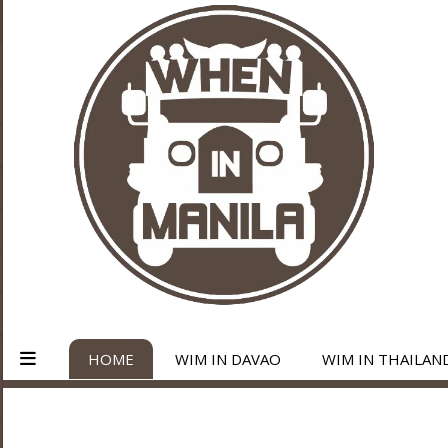
HOME
WIM IN DAVAO
WIM IN THAILAN