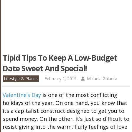
Tipid Tips To Keep A Low-Budget
Date Sweet And Special!
Lifestyle & Places
February 1, 2019
Mikaela Zulueta
Valentine’s Day
is one of the most conflicting
holidays of the year. On one hand, you know that
its a capitalist construct designed to get you to
spend money. On the other, it’s just so difficult to
resist giving into the warm, fluffy feelings of love