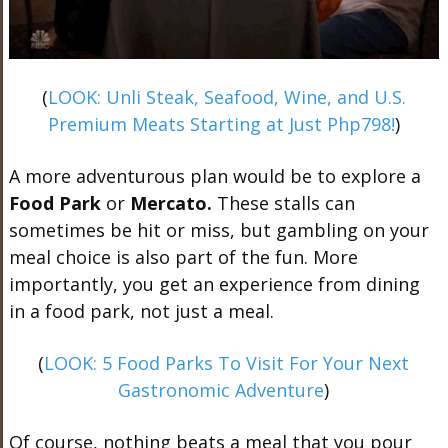
(
LOOK: Unli Steak, Seafood, Wine, and U.S.
Premium Meats Starting at Just Php798!
)
A more adventurous plan would be to explore a
Food Park
or
Mercato.
These stalls can
sometimes be hit or miss, but gambling on your
meal choice is also part of the fun. More
importantly, you get an experience from dining
in a food park, not just a meal.
(
LOOK: 5 Food Parks To Visit For Your Next
Gastronomic Adventure
)
Of course, nothing beats a meal that you pour