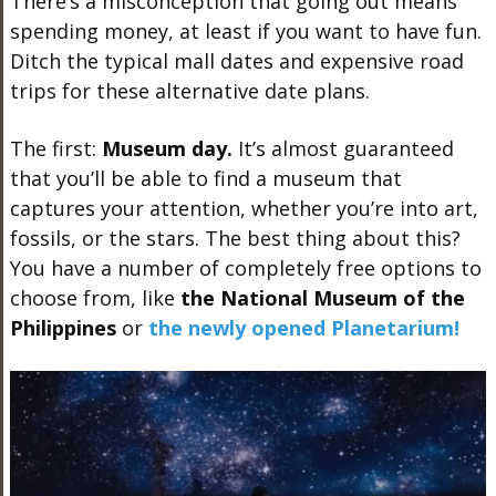
There’s a misconception that going out means
spending money, at least if you want to have fun.
Ditch the typical mall dates and expensive road
trips for these alternative date plans.
The first:
Museum day.
It’s almost guaranteed
that you’ll be able to find a museum that
captures your attention, whether you’re into art,
fossils, or the stars. The best thing about this?
You have a number of completely free options to
choose from, like
the National Museum of the
Philippines
or
the newly opened Planetarium!