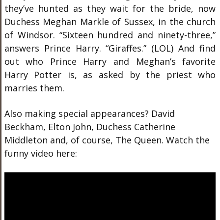
they’ve hunted as they wait for the bride, now
Duchess Meghan Markle of Sussex, in the church
of Windsor. “Sixteen hundred and ninety-three,”
answers Prince Harry. “Giraffes.” (LOL) And find
out who Prince Harry and Meghan’s favorite
Harry Potter is, as asked by the priest who
marries them.
Also making special appearances? David
Beckham, Elton John, Duchess Catherine
Middleton and, of course, The Queen. Watch the
funny video here: