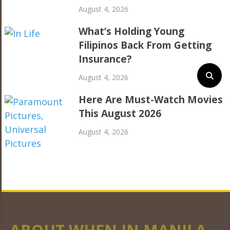
August 4, 2026
What’s Holding Young
Filipinos Back From Getting
Insurance?
August 4, 2026
Here Are Must-Watch Movies
This August 2026
August 4, 2026