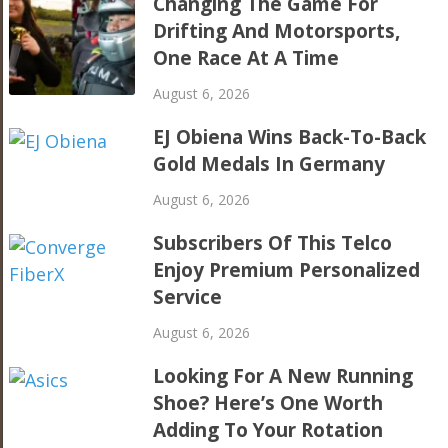
Changing The Game For
Drifting And Motorsports,
One Race At A Time
August 6, 2026
EJ Obiena Wins Back-To-Back
Gold Medals In Germany
August 6, 2026
Subscribers Of This Telco
Enjoy Premium Personalized
Service
August 6, 2026
Looking For A New Running
Shoe? Here’s One Worth
Adding To Your Rotation