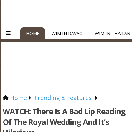
HOME
WIM IN DAVAO
WIM IN THAILAN
Home
Trending & Features
WATCH: There Is A Bad Lip Reading
Of The Royal Wedding And It’s