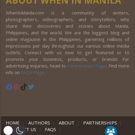
ABOUT WHEN IN MANILA
WhenInManila.com is a community of writers,
photographers, videographers, and storytellers, who
share their discoveries and stories about Manila,
Philippines, and the world. We are the biggest blog and
online magazine in the Philippines, garnering millions of
impressions per day throughout our various online media
outlets. Connect with us now to get featured or to
promote your business, products, or brands! For
advertising inquiries, head to
Partnerships Page
. Find more
info on
FAQs Page
.
Facebook
Instagram
TikTok
Twitter
HOME
|
AUTHORS
|
ABOUT
|
PARTNERSHIPS
|
CONTACT US
|
FAQS
|
er