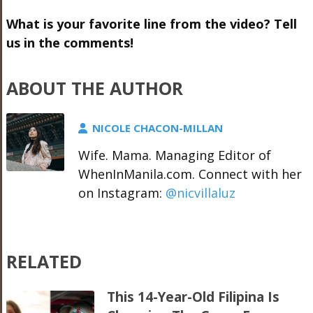
What is your favorite line from the video? Tell
us in the comments!
ABOUT THE AUTHOR
NICOLE CHACON-MILLAN
Wife. Mama. Managing Editor of
WhenInManila.com. Connect with her
on Instagram:
@nicvillaluz
RELATED
This 14-Year-Old Filipina Is