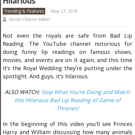
Hilarious
Trending & Features
May 27, 2018
Nicole Chacon-Millan
Not even the royals are safe from Bad Lip
Reading. The YouTube channel notorious for
doing funny lip readings on famous shows,
movies, and events are on it again, and this time
it’s the Royal Wedding they’re putting under the
spotlight. And guys, it’s hilarious.
ALSO WATCH:
Stop What You’re Doing and Watch
this Hilarious Bad Lip Reading of Game of
Thrones!
In the beginning of this video you’ll see Princes
Harry and William discussing how many animals