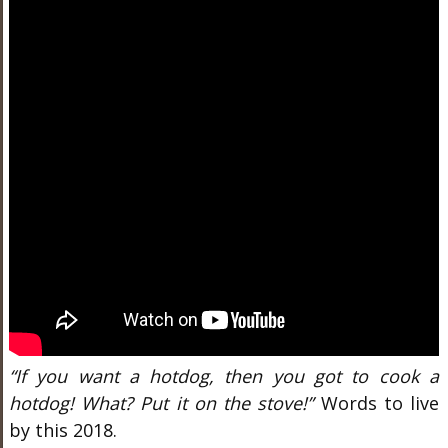
“If you want a hotdog, then you got to cook a
hotdog! What? Put it on the stove!”
Words to live
by this 2018.