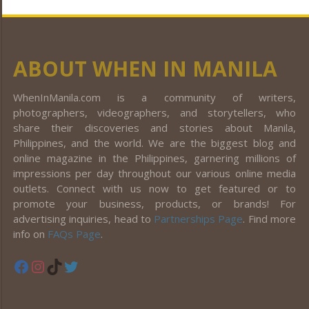
ABOUT WHEN IN MANILA
WhenInManila.com is a community of writers,
photographers, videographers, and storytellers, who
share their discoveries and stories about Manila,
Philippines, and the world. We are the biggest blog and
online magazine in the Philippines, garnering millions of
impressions per day throughout our various online media
outlets. Connect with us now to get featured or to
promote your business, products, or brands! For
advertising inquiries, head to
Partnerships Page
. Find more
info on
FAQs Page
.
Facebook
Instagram
TikTok
Twitter