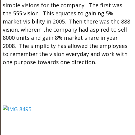
simple visions for the company. The first was
the 555 vision. This equates to gaining 5%
market visibility in 2005. Then there was the 888
vision, wherein the company had aspired to sell
8000 units and gain 8% market share in year
2008. The simplicity has allowed the employees
to remember the vision everyday and work with
one purpose towards one direction.