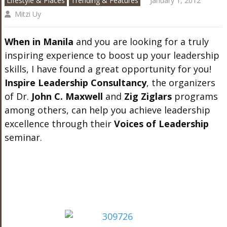
Lifestyle & Places
Trending & Features
January 1, 2012
Mitzi Uy
When in Manila
and you are looking for a truly
inspiring experience to boost up your leadership
skills, I have found a great opportunity for you!
Inspire Leadership Consultancy
, the organizers
of Dr.
John C. Maxwell
and
Zig Ziglars
programs
among others, can help you achieve leadership
excellence through their
Voices of Leadership
seminar.