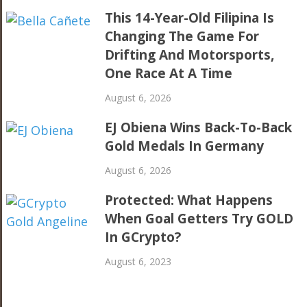
This 14-Year-Old Filipina Is
Changing The Game For
Drifting And Motorsports,
One Race At A Time
August 6, 2026
EJ Obiena Wins Back-To-Back
Gold Medals In Germany
August 6, 2026
Protected: What Happens
When Goal Getters Try GOLD
In GCrypto?
August 6, 2023