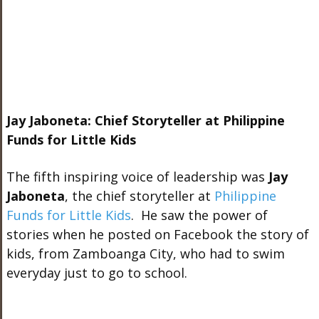
Jay Jaboneta: Chief Storyteller at Philippine
Funds for Little Kids
The fifth inspiring voice of leadership was
Jay
Jaboneta
, the chief storyteller at
Philippine
Funds for Little Kids
. He saw the power of
stories when he posted on Facebook the story of
kids, from Zamboanga City, who had to swim
everyday just to go to school.