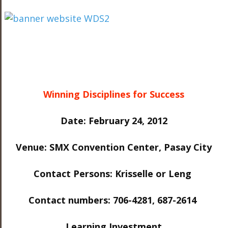
Winning Disciplines for Success
Date: February 24, 2012
Venue: SMX Convention Center, Pasay City
Contact Persons: Krisselle or Leng
Contact numbers: 706-4281, 687-2614
Learning Investment