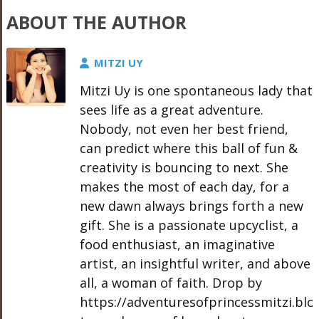
ABOUT THE AUTHOR
MITZI UY
Mitzi Uy is one spontaneous lady that
sees life as a great adventure.
Nobody, not even her best friend,
can predict where this ball of fun &
creativity is bouncing to next. She
makes the most of each day, for a
new dawn always brings forth a new
gift. She is a passionate upcyclist, a
food enthusiast, an imaginative
artist, an insightful writer, and above
all, a woman of faith. Drop by
https://adventuresofprincessmitzi.bl