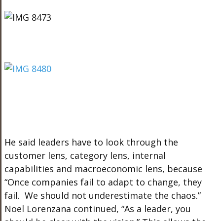
He said leaders have to look through the
customer lens, category lens, internal
capabilities and macroeconomic lens, because
“Once companies fail to adapt to change, they
fail. We should not underestimate the chaos.”
Noel Lorenzana continued, “As a leader, you