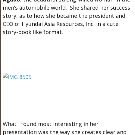
men’s automobile world. She shared her success
story, as to how she became the president and
CEO of Hyundai Asia Resources, Inc. in a cute
story-book like format.
What I found most interesting in her
presentation was the way she creates clear and