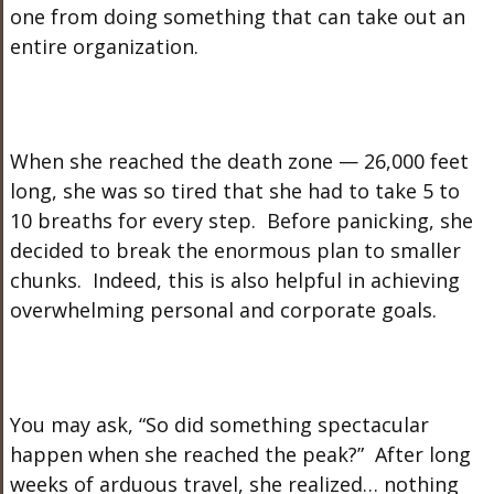
one from doing something that can take out an
entire organization.
When she reached the death zone — 26,000 feet
long, she was so tired that she had to take 5 to
10 breaths for every step. Before panicking, she
decided to break the enormous plan to smaller
chunks. Indeed, this is also helpful in achieving
overwhelming personal and corporate goals.
You may ask, “So did something spectacular
happen when she reached the peak?” After long
weeks of arduous travel, she realized… nothing