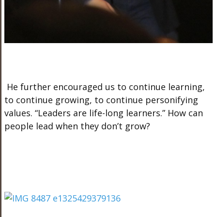
He further encouraged us to continue learning,
to continue growing, to continue personifying
values. “Leaders are life-long learners.” How can
people lead when they don’t grow?