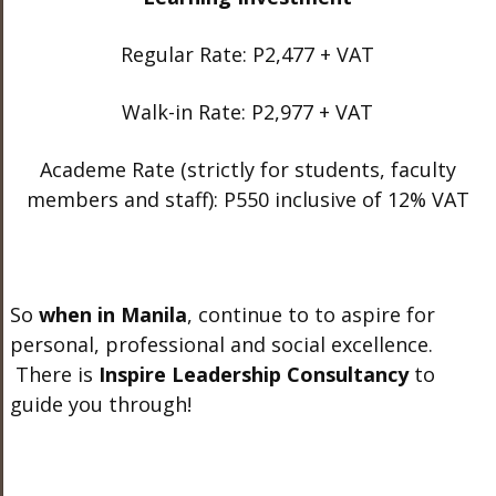
Regular Rate: P2,477 + VAT
Walk-in Rate: P2,977 + VAT
Academe Rate (strictly for students, faculty
members and staff): P550 inclusive of 12% VAT
So
when in Manila
, continue to to aspire for
personal, professional and social excellence.
There is
Inspire Leadership Consultancy
to
guide you through!