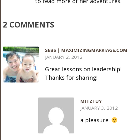
to read more of her adventures.
2 COMMENTS
SEBS | MAXIMIZINGMARRIAGE.COM
JANUARY 2, 2012
Great lessons on leadership!
Thanks for sharing!
MITZI UY
JANUARY 3, 2012
a pleasure.