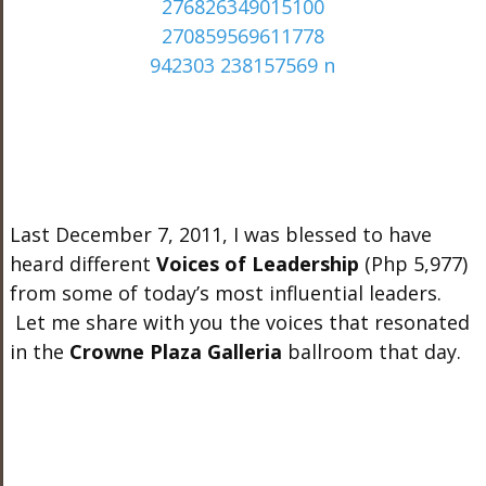
Last December 7, 2011, I was blessed to have
heard different
Voices of Leadership
(Php
5,977)
from some of today’s most influential leaders.
Let me share with you the voices that resonated
in the
Crowne Plaza Galleria
ballroom that day.