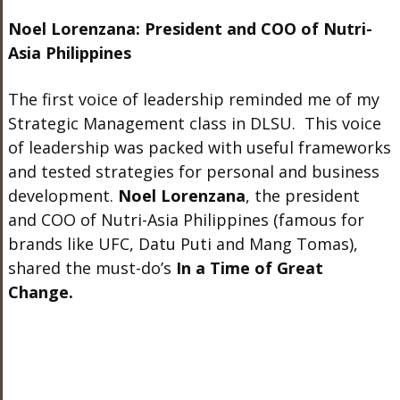
Noel Lorenzana: President and COO of Nutri-
Asia Philippines
The first voice of leadership reminded me of my
Strategic Management class in DLSU. This voice
of leadership was packed with useful frameworks
and tested strategies for personal and business
development.
Noel Lorenzana
, the president
and COO of Nutri-Asia Philippines (famous for
brands like UFC, Datu Puti and Mang Tomas),
shared the must-do’s
In a Time of Great
Change.