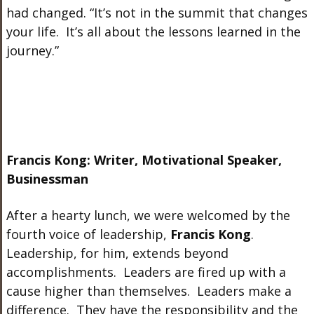
had changed. “It’s not in the summit that changes
your life. It’s all about the lessons learned in the
journey.”
Francis Kong: Writer, Motivational Speaker,
Businessman
After a hearty lunch, we were welcomed by the
fourth voice of leadership,
Francis Kong
.
Leadership, for him, extends beyond
accomplishments. Leaders are fired up with a
cause higher than themselves. Leaders make a
difference. They have the responsibility and the