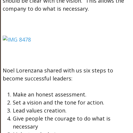
should be clear with the vision.” This allows the
company to do what is necessary.
Noel Lorenzana shared with us six steps to
become successful leaders:
Make an honest assessment.
Set a vision and the tone for action.
Lead values creation.
Give people the courage to do what is
necessary