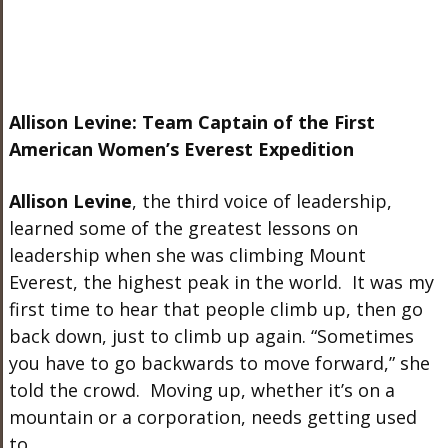
Allison Levine: Team Captain of the First
American Women’s Everest Expedition
Allison Levine
, the third voice of leadership,
learned some of the greatest lessons on
leadership when she was climbing Mount
Everest, the highest peak in the world. It was my
first time to hear that people climb up, then go
back down, just to climb up again. “Sometimes
you have to go backwards to move forward,” she
told the crowd. Moving up, whether it’s on a
mountain or a corporation, needs getting used
to.