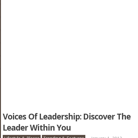
Voices Of Leadership: Discover The
Leader Within You