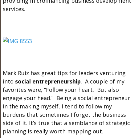
providing microfinancing business development
services.
Mark Ruiz has great tips for leaders venturing
into
social entrepreneurship
. A couple of my
favorites were, “Follow your heart. But also
engage your head.” Being a social entrepreneur
in the making myself, I tend to follow my
burdens that sometimes I forget the business
side of it. It’s true that a semblance of strategic
planning is really worth mapping out.