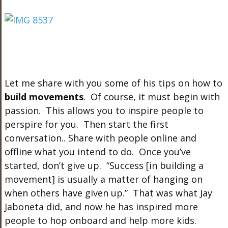
Let me share with you some of his tips on how to
build movements
. Of course, it must begin with
passion. This allows you to inspire people to
perspire for you. Then start the first
conversation.. Share with people online and
offline what you intend to do. Once you’ve
started, don’t give up. “Success [in building a
movement] is usually a matter of hanging on
when others have given up.” That was what Jay
Jaboneta did, and now he has inspired more
people to hop onboard and help more kids.