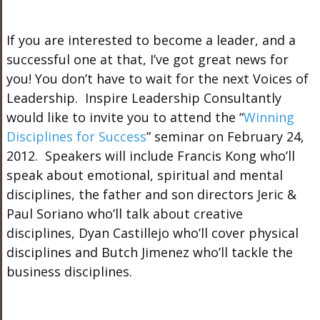
If you are interested to become a leader, and a
successful one at that, I’ve got great news for
you! You don’t have to wait for the next Voices of
Leadership. Inspire Leadership Consultantly
would like to invite you to attend the “
Winning
Disciplines for Success
” seminar on February 24,
2012. Speakers will include Francis Kong who’ll
speak about emotional, spiritual and mental
disciplines, the father and son directors Jeric &
Paul Soriano who’ll talk about creative
disciplines, Dyan Castillejo who’ll cover physical
disciplines and Butch Jimenez who’ll tackle the
business disciplines.