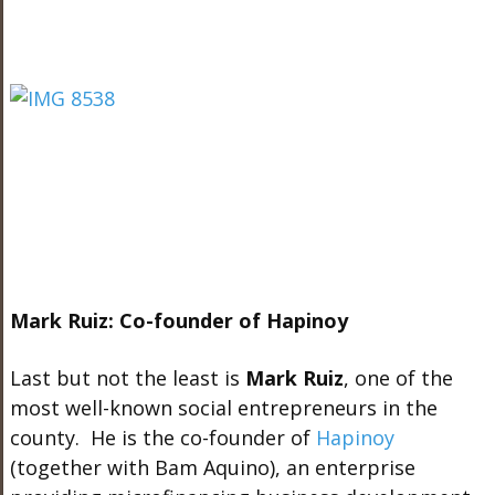
Mark Ruiz: Co-founder of Hapinoy
Last but not the least is
Mark Ruiz
, one of the
most well-known social entrepreneurs in the
county. He is the co-founder of
Hapinoy
(together with Bam Aquino), an enterprise