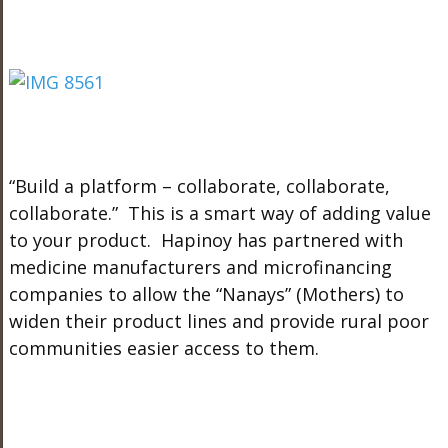
“Build a platform – collaborate, collaborate,
collaborate.” This is a smart way of adding value
to your product. Hapinoy has partnered with
medicine manufacturers and microfinancing
companies to allow the “Nanays” (Mothers) to
widen their product lines and provide rural poor
communities easier access to them.