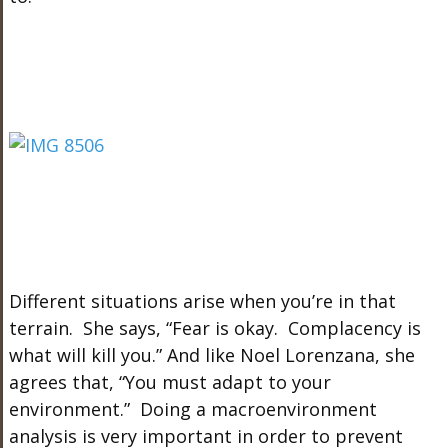
Different situations arise when you’re in that
terrain. She says, “Fear is okay. Complacency is
what will kill you.” And like Noel Lorenzana, she
agrees that, “You must adapt to your
environment.” Doing a macroenvironment
analysis is very important in order to prevent