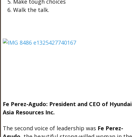
Make tough choices
Walk the talk.
Fe Perez-Agudo: President and CEO of Hyundai
Asia Resources Inc.
The second voice of leadership was
Fe Perez-
Agudo
, the beautiful strong-willed woman in the