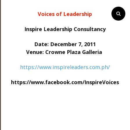
Voices of Leadership
Inspire Leadership Consultancy
Date: December 7, 2011
Venue: Crowne Plaza Galleria
https://www.inspireleaders.com.ph/
https://www.facebook.com/InspireVoices