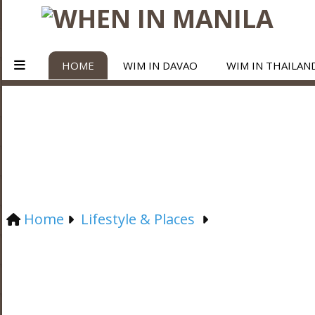
HOME
WIM IN DAVAO
WIM IN THAILAN
Home
Lifestyle & Places