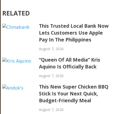
RELATED
This Trusted Local Bank Now
Lets Customers Use Apple
Pay In The Philippines
August 7, 2026
“Queen Of All Media” Kris
Aquino Is Officially Back
August 7, 2026
This New Super Chicken BBQ
Stick Is Your Next Quick,
Budget-Friendly Meal
August 7, 2026