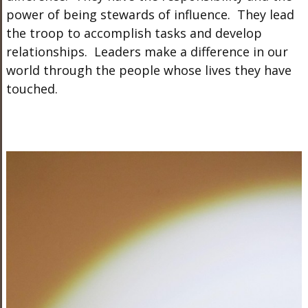
power of being stewards of influence. They lead
the troop to accomplish tasks and develop
relationships. Leaders make a difference in our
world through the people whose lives they have
touched.