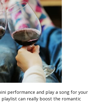
 mini performance and play a song for your
t playlist can really boost the romantic