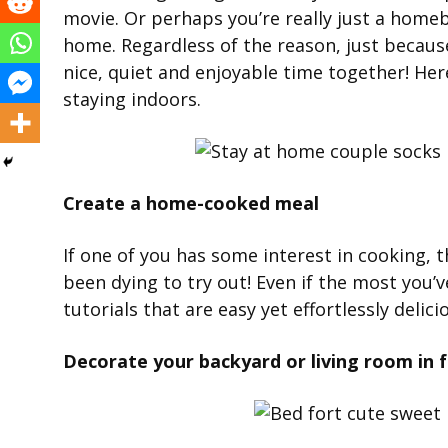
movie. Or perhaps you’re really just a homeb
home. Regardless of the reason, just because
nice, quiet and enjoyable time together! Her
staying indoors.
Create a home-cooked meal
If one of you has some interest in cooking, t
been dying to try out! Even if the most you’v
tutorials that are easy yet effortlessly delici
Decorate your backyard or living room in fa