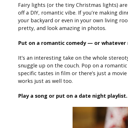
Fairy lights (or the tiny Christmas lights) a
off a DIY, romantic vibe. If you’re making d
your backyard or even in your own living roo
pretty, and look amazing in photos.
Put on a romantic comedy — or whatever m
It’s an interesting take on the whole stereot
snuggle up on the couch. Pop on a romantic 
specific tastes in film or there’s just a mov
works just as well too.
Play a song or put on a date night playlist.