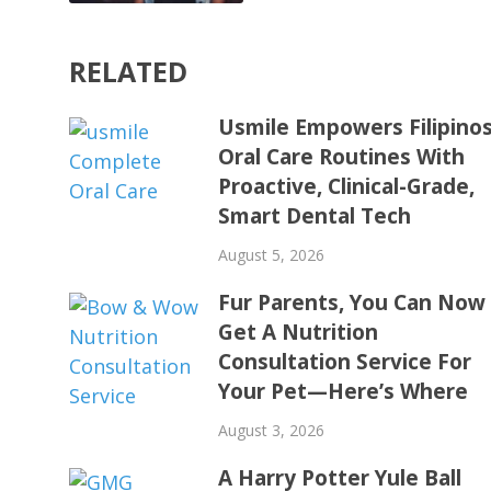
RELATED
Usmile Empowers Filipinos
Oral Care Routines With
Proactive, Clinical-Grade,
Smart Dental Tech
August 5, 2026
Fur Parents, You Can Now
Get A Nutrition
Consultation Service For
Your Pet—Here’s Where
August 3, 2026
A Harry Potter Yule Ball