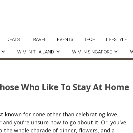
DEALS
TRAVEL
EVENTS
TECH
LIFESTYLE
WIM IN THAILAND
WIM IN SINGAPORE
W
 Those Who Like To Stay At Home
t known for none other than celebrating love.
er and you’re unsure how to go about it. Or, you’ve
p the whole charade of dinner, flowers, and a