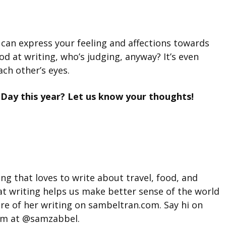
 can express your feeling and affections towards
ood at writing, who’s judging, anyway? It’s even
ach other’s eyes.
 Day this year? Let us know your thoughts!
g that loves to write about travel, food, and
hat writing helps us make better sense of the world
ore of her writing on sambeltran.com. Say hi on
am at @samzabbel.