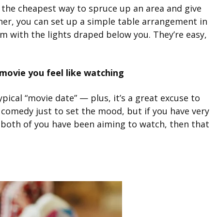
re the cheapest way to spruce up an area and give
inner, you can set up a simple table arrangement in
m with the lights draped below you. They’re easy,
ovie you feel like watching
ypical “movie date” — plus, it’s a great excuse to
comedy just to set the mood, but if you have very
ie both of you have been aiming to watch, then that