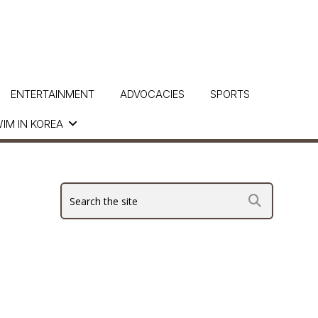
ENTERTAINMENT
ADVOCACIES
SPORTS
IM IN KOREA