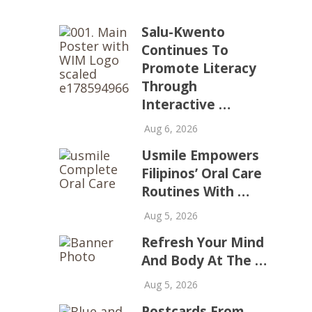
Salu-Kwento
Continues To
Promote Literacy
Through
Interactive …
Aug 6, 2026
Usmile Empowers
Filipinos’ Oral Care
Routines With …
Aug 5, 2026
Refresh Your Mind
And Body At The …
Aug 5, 2026
Postcards From