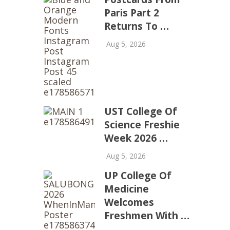
Paris Part 2
Returns To …
Aug 5, 2026
UST College Of
Science Freshie
Week 2026 …
Aug 5, 2026
UP College Of
Medicine
Welcomes
Freshmen With …