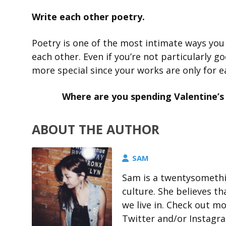
Write each other poetry.
Poetry is one of the most intimate ways you
each other. Even if you’re not particularly g
more special since your works are only for e
Where are you spending Valentine’s
ABOUT THE AUTHOR
SAM
Sam is a twentysomethin
culture. She believes t
we live in. Check out m
Twitter and/or Instagr