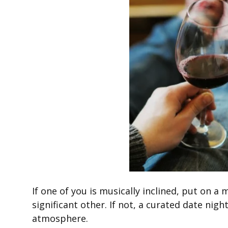
If one of you is musically inclined, put on a
significant other. If not, a curated date nigh
atmosphere.