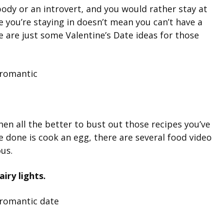
ody or an introvert, and you would rather stay at
 you’re staying in doesn’t mean you can’t have a
e are just some Valentine’s Date ideas for those
hen all the better to bust out those recipes you’ve
e done is cook an egg, there are several food video
ous.
iry lights.