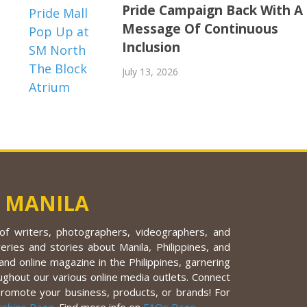
Pride Campaign Back With A
Message Of Continuous
Inclusion
July 13, 2026
 MANILA
f writers, photographers, videographers, and
eries and stories about Manila, Philippines, and
nd online magazine in the Philippines, garnering
ughout our various online media outlets. Connect
promote your business, products, or brands! For