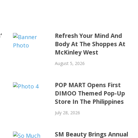
’
Refresh Your Mind And
Body At The Shoppes At
McKinley West
August 5, 2026
POP MART Opens First
DIMOO Themed Pop-Up
Store In The Philippines
July 28, 2026
SM Beauty Brings Annual