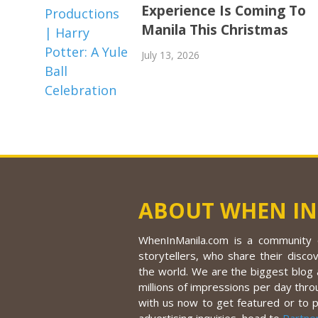
Experience Is Coming To
Manila This Christmas
July 13, 2026
ABOUT WHEN IN
WhenInManila.com is a community o
storytellers, who share their discov
the world. We are the biggest blog a
millions of impressions per day thro
with us now to get featured or to 