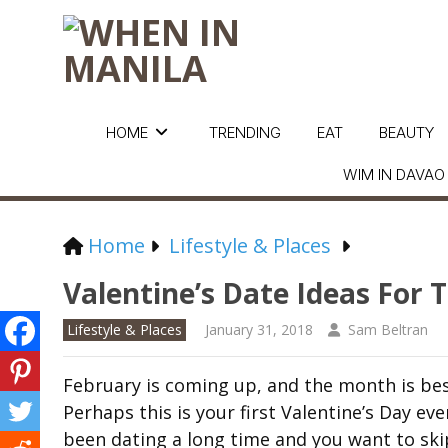
HOME
TRENDING
EAT
BEAUTY
WIM IN DAVAO
Home
Lifestyle & Places
Valentine’s Date Ideas For
Lifestyle & Places
January 31, 2018
Sam Beltran
February is coming up, and the month is bes
Perhaps this is your first Valentine’s Day ev
been dating a long time and you want to ski