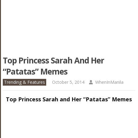
Top Princess Sarah And Her
“Patatas” Memes
Trending & Features
October 5, 2014
WhenInManila
Top Princess Sarah and Her “Patatas” Memes