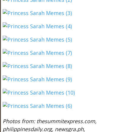
Photos from: thesummitexpress.com,
philippinesdaily.org, newsgra.ph,