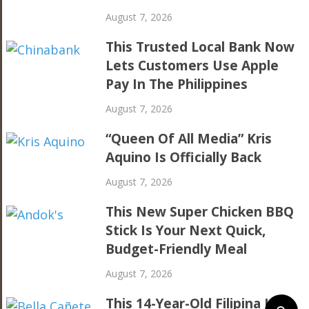
August 7, 2026
This Trusted Local Bank Now
Lets Customers Use Apple
Pay In The Philippines
August 7, 2026
“Queen Of All Media” Kris
Aquino Is Officially Back
August 7, 2026
This New Super Chicken BBQ
Stick Is Your Next Quick,
Budget-Friendly Meal
August 7, 2026
This 14-Year-Old Filipina Is