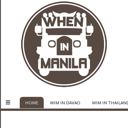
HOME
WIM IN DAVAO
WIM IN THAILAN