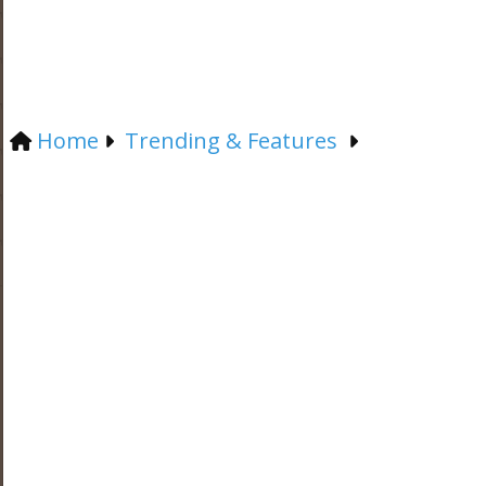
Home
Trending & Features