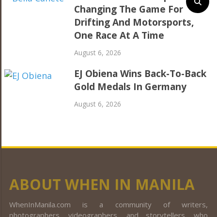
Changing The Game For
Drifting And Motorsports,
One Race At A Time
August 6, 2026
EJ Obiena Wins Back-To-Back
Gold Medals In Germany
August 6, 2026
ABOUT WHEN IN MANILA
WhenInManila.com is a community of writers,
photographers, videographers, and storytellers, who