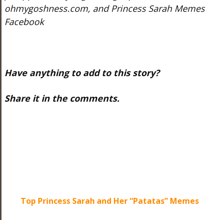
ohmygoshness.com, and Princess Sarah Memes
Facebook
Have anything to add to this story?
Share it in the comments.
Top Princess Sarah and Her “Patatas” Memes