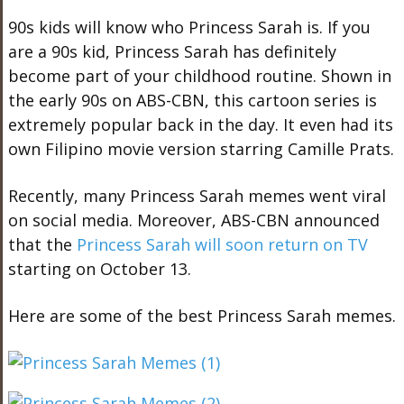
90s kids will know who Princess Sarah is. If you
are a 90s kid, Princess Sarah has definitely
become part of your childhood routine. Shown in
the early 90s on ABS-CBN, this cartoon series is
extremely popular back in the day. It even had its
own Filipino movie version starring Camille Prats.
Recently, many Princess Sarah memes went viral
on social media. Moreover, ABS-CBN announced
that the
Princess Sarah will soon return on TV
starting on October 13.
Here are some of the best Princess Sarah memes.