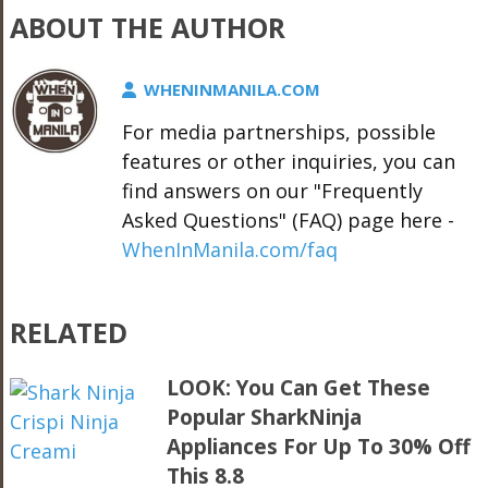
ABOUT THE AUTHOR
WHENINMANILA.COM
For media partnerships, possible
features or other inquiries, you can
find answers on our "Frequently
Asked Questions" (FAQ) page here -
WhenInManila.com/faq
RELATED
LOOK: You Can Get These
Popular SharkNinja
Appliances For Up To 30% Off
This 8.8