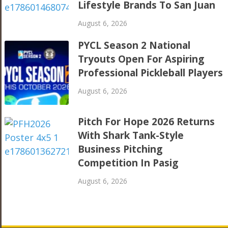
Lifestyle Brands To San Juan
August 6, 2026
PYCL Season 2 National
Tryouts Open For Aspiring
Professional Pickleball Players
August 6, 2026
Pitch For Hope 2026 Returns
With Shark Tank-Style
Business Pitching
Competition In Pasig
August 6, 2026