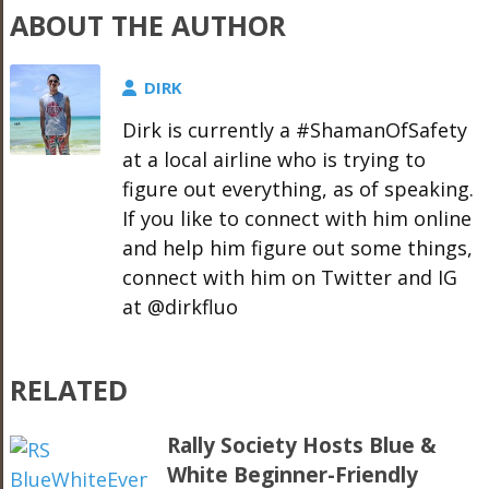
ABOUT THE AUTHOR
DIRK
Dirk is currently a #ShamanOfSafety
at a local airline who is trying to
figure out everything, as of speaking.
If you like to connect with him online
and help him figure out some things,
connect with him on Twitter and IG
at @dirkfluo
RELATED
Rally Society Hosts Blue &
White Beginner-Friendly