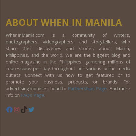
ABOUT WHEN IN MANILA
WhenInManila.com is a community of writers,
photographers, videographers, and storytellers, who
share their discoveries and stories about Manila,
Philippines, and the world. We are the biggest blog and
online magazine in the Philippines, garnering millions of
impressions per day throughout our various online media
outlets. Connect with us now to get featured or to
promote your business, products, or brands! For
advertising inquiries, head to
Partnerships Page
. Find more
info on
FAQs Page
.
Facebook
Instagram
TikTok
Twitter