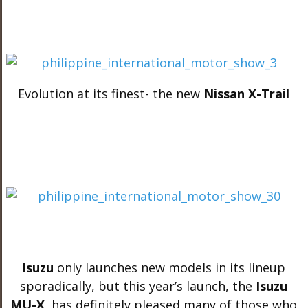
Evolution at its finest- the new
Nissan X-Trail
Isuzu
only launches new models in its lineup
sporadically, but this year’s launch, the
Isuzu
MU-X
, has definitely pleased many of those who