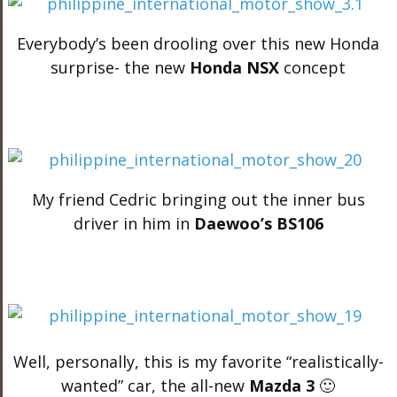
Everybody’s been drooling over this new Honda
surprise- the new
Honda NSX
concept
My friend Cedric bringing out the inner bus
driver in him in
Daewoo’s BS106
Well, personally, this is my favorite “realistically-
wanted” car, the all-new
Mazda 3
🙂