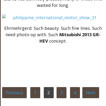
waited for long.
Ehrmehrgerd. Such beauty. Such fine lines. Such
need photo-op with. Such
Mitsubishi 2013 GR-
HEV
concept.
Previous
1
2
3
4
Next