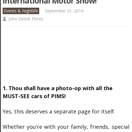
International Motor Show!
Events & Nightlife
September 21, 2014
John Derick Flores
1. Thou shall have a photo-op with all the
MUST-SEE cars of PIMS!
Yes, this deserves a separate page for itself.
Whether you’re with your family, friends, special