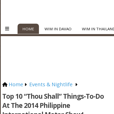
HOME
WIM IN DAVAO
WIM IN THAILAN
Home
Events & Nightlife
Top 10 “Thou Shall” Things-To-Do
At The 2014 Philippine