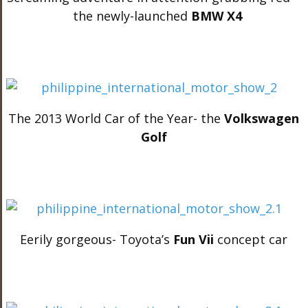
the newly-launched
BMW X4
The 2013 World Car of the Year- the
Volkswagen
Golf
Eerily gorgeous- Toyota’s
Fun Vii
concept car