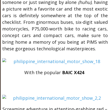
someone or just swinging by alone
(huhu)
, having
a picture with a favorite car and the most exotic
cars is definitely somewhere at the top of the
checklist. From ginormous buses, six-digit valued
motorcycles, P75,000-worth bike to racing cars,
concept cars and compact cars, make sure to
bring home a memory of you being at PIMS with
these gorgeous technological masterpieces.
With the popular
BAIC X424
Screaming adventure in attention-grabbing red –