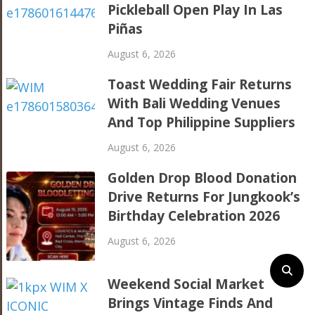
Pickleball Open Play In Las
Piñas
August 6, 2026
Toast Wedding Fair Returns
With Bali Wedding Venues
And Top Philippine Suppliers
August 6, 2026
Golden Drop Blood Donation
Drive Returns For Jungkook’s
Birthday Celebration 2026
August 6, 2026
Weekend Social Market
Brings Vintage Finds And