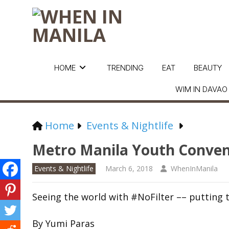
HOME
TRENDING
EAT
BEAUTY
WIM IN DAVAO
Home
Events & Nightlife
Metro Manila Youth Conven
Events & Nightlife
March 6, 2018
WhenInManila
Seeing the world with #NoFilter –– putting t
By Yumi Paras