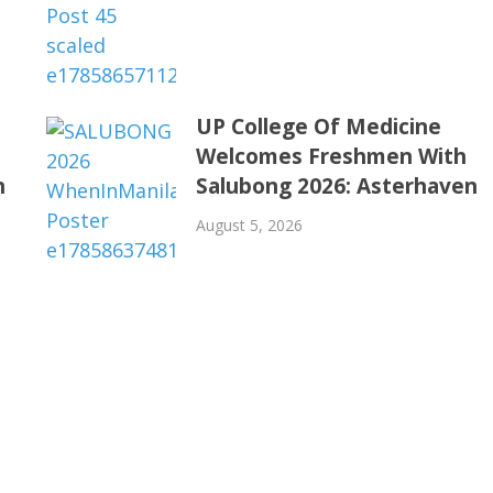
UP College Of Medicine
Welcomes Freshmen With
n
Salubong 2026: Asterhaven
August 5, 2026