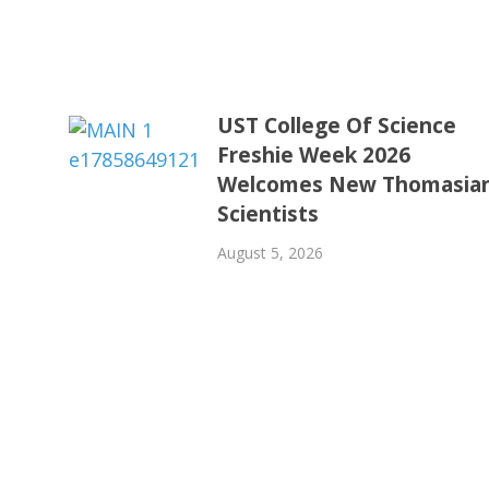
UST College Of Science
Freshie Week 2026
Welcomes New Thomasia
Scientists
August 5, 2026