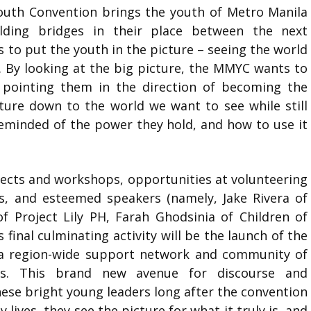
Youth Convention brings the youth of Metro Manila
lding bridges in their place between the next
 to put the youth in the picture – seeing the world
it. By looking at the big picture, the MMYC wants to
 pointing them in the direction of becoming the
ture down to the world we want to see while still
reminded of the power they hold, and how to use it
ects and workshops, opportunities at volunteering
s, and esteemed speakers (namely, Jake Rivera of
f Project Lily PH, Farah Ghodsinia of Children of
inal culminating activity will be the launch of the
a region-wide support network and community of
rs. This brand new avenue for discourse and
se bright young leaders long after the convention
 lives, they see the picture for what it truly is, and