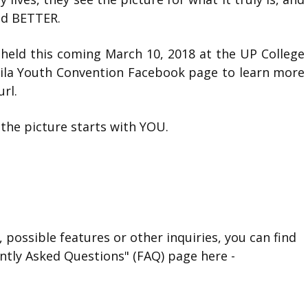
and BETTER.
held this coming March 10, 2018 at the UP College
nila Youth Convention Facebook page to learn more
rl.
he picture starts with YOU.
 possible features or other inquiries, you can find
ntly Asked Questions" (FAQ) page here -