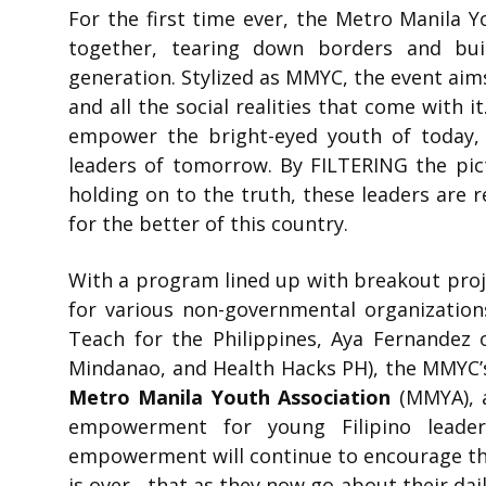
For the first time ever, the Metro Manila 
together, tearing down borders and bui
generation. Stylized as MMYC, the event aims
and all the social realities that come with 
empower the bright-eyed youth of today,
leaders of tomorrow. By FILTERING the pic
holding on to the truth, these leaders are 
for the better of this country.
With a program lined up with breakout proj
for various non-governmental organization
Teach for the Philippines, Aya Fernandez o
Mindanao, and Health Hacks PH), the MMYC’s f
Metro Manila Youth Association
(MMYA), 
empowerment for young Filipino leade
empowerment will continue to encourage the
is over, that as they now go about their daily