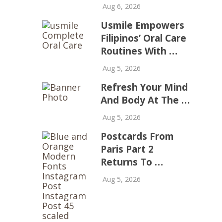
Aug 6, 2026
Usmile Empowers
Filipinos’ Oral Care
Routines With …
Aug 5, 2026
Refresh Your Mind
And Body At The …
Aug 5, 2026
Postcards From
Paris Part 2
Returns To …
Aug 5, 2026