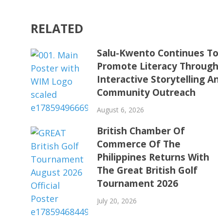
RELATED
Salu-Kwento Continues T
Promote Literacy Throug
Interactive Storytelling A
Community Outreach
August 6, 2026
British Chamber Of
Commerce Of The
Philippines Returns With
The Great British Golf
Tournament 2026
July 20, 2026