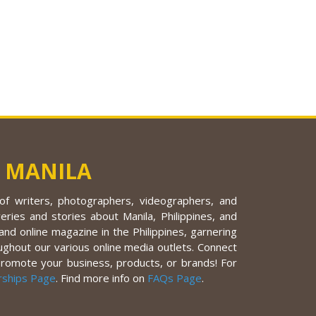
 MANILA
f writers, photographers, videographers, and
eries and stories about Manila, Philippines, and
nd online magazine in the Philippines, garnering
ughout our various online media outlets. Connect
promote your business, products, or brands! For
rships Page
. Find more info on
FAQs Page
.