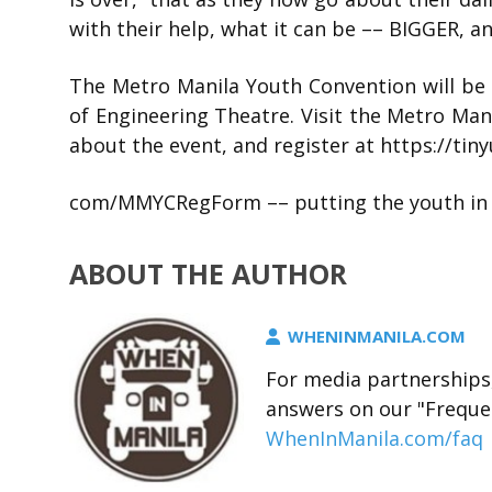
with their help, what it can be –– BIGGER, 
The Metro Manila Youth Convention will be 
of Engineering Theatre. Visit the Metro Ma
about the event, and register at https://tinyu
com/MMYCRegForm –– putting the youth in t
ABOUT THE AUTHOR
WHENINMANILA.COM
For media partnerships,
answers on our "Freque
WhenInManila.com/faq