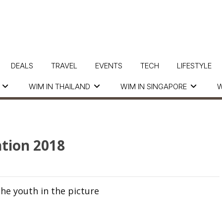
DEALS
TRAVEL
EVENTS
TECH
LIFESTYLE
WIM IN THAILAND
WIM IN SINGAPORE
W
tion 2018
he youth in the picture