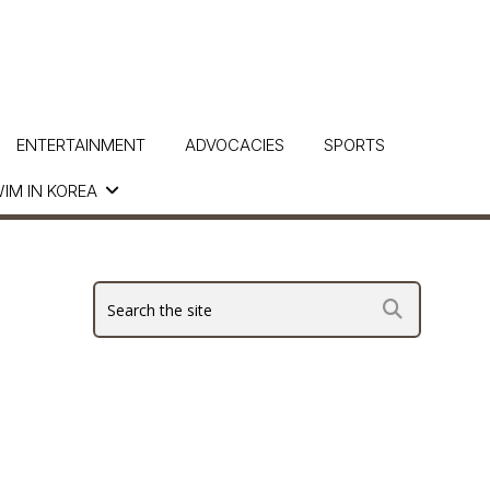
ENTERTAINMENT
ADVOCACIES
SPORTS
IM IN KOREA