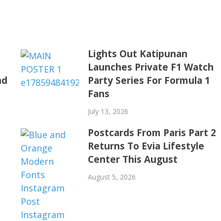
o
Lights Out Katipunan
h
Launches Private F1 Watch
nd
Party Series For Formula 1
Fans
July 13, 2026
Postcards From Paris Part 2
Returns To Evia Lifestyle
Center This August
August 5, 2026