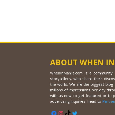
ABOUT WHEN IN
WhenInManila.com is a community o
storytellers, who share their discov
the world. We are the biggest blog a
millions of impressions per day thro
with us now to get featured or to 
advertising inquiries, head to
Partne
Facebook
Instagram
TikTok
Twitter