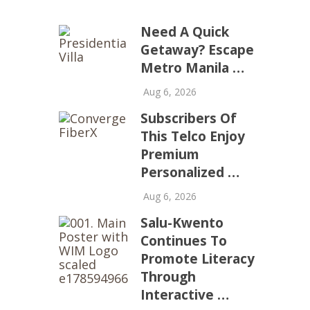
Need A Quick
Getaway? Escape
Metro Manila …
Aug 6, 2026
Subscribers Of
This Telco Enjoy
Premium
Personalized …
Aug 6, 2026
Salu-Kwento
Continues To
Promote Literacy
Through
Interactive …