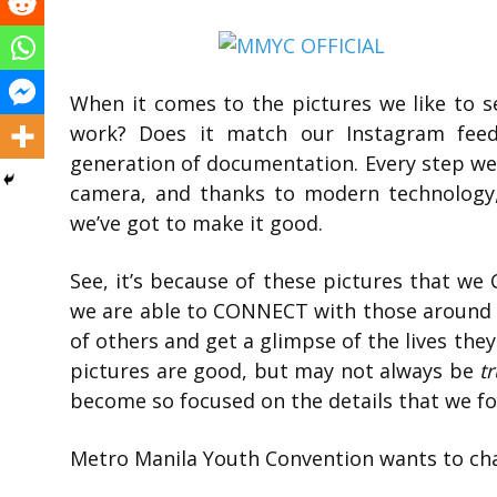
When it comes to the pictures we like to see,
work? Does it match our Instagram feed?
generation of documentation. Every step we
camera, and thanks to modern technology,
we’ve got to make it good.
See, it’s because of these pictures that 
we are able to CONNECT with those around u
of others and get a glimpse of the lives they 
pictures are good, but may not always be
t
become so focused on the details that we forg
Metro Manila Youth Convention wants to cha