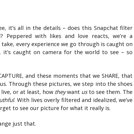
 it’s all in the details – does this Snapchat filter
 Peppered with likes and love reacts, we’re a
 take, every experience we go through is caught on
 it’s caught on camera for the world to see – so
we CAPTURE, and these moments that we SHARE, that
s. Through these pictures, we step into the shoes
live, or at least, how
they
want
us
to see them. The
ruthful
. With lives overly filtered and idealized, we’ve
et to see our picture for what it really is.
nge just that.